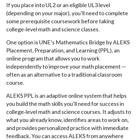
If you place into UL2 or an eligible UL3 level
(depending on your major), you’ll need to complete
some prerequisite coursework before taking
college‑level math and science classes.
One option is UNE’s Mathematics Bridge by ALEKS
Placement, Preparation, and Learning (PPL), an
online program that allows you to work
independently to improve your math placement —
often as an alternative to a traditional classroom
course.
ALEKS PPL is an adaptive online system that helps
you build the math skills you’ll need for success in
college‑level math and science courses. It adjusts to
what you already know, identifies areas to work on,
and provides personalized practice with immediate
feedback. You can access ALEKS from anywhere