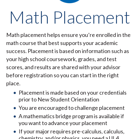
Math Placement
Math placement helps ensure you’re enrolled in the
math course that best supports your academic
success. Placement is based on information such as
your high school coursework, grades, and test
scores, and results are shared with your advisor
before registration so you can start in the right
place.
Placement is made based on your credentials
prior to New Student Orientation
You are encouraged to challenge placement
A mathematics bridge program is available if
you want to advance your placement
If your major requires pre-calculus, calculus,
chemistry, and/or physics, you need a UL4