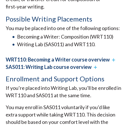
first‑year writing.
Possible Writing Placements
You may be placed into one of the following options:
Becoming a Writer: Composition (WRT110)
Writing Lab (SAS011) and WRT110
.
WRT110: Becoming a Writer course overview
SAS011: Writing Lab course overview
Enrollment and Support Options
If you’re placed into Writing Lab, you’ll be enrolled in
WRT110 and SAS011 at the same time.
You may enroll in SAS011 voluntarily if you’d like
extra support while taking WRT110. This decision
should be based on your comfort level with the