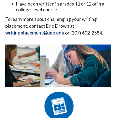
Have been written in grades 11 or 12 or in a
college-level course
To learn more about challenging your writing
placement, contact Eric Drown at
writingplacement@une.edu
or (207) 602-2584.