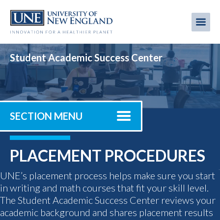
Skip
to
Me
Mobi
main
content
men
Student Academic Success Center
SECTION MENU
PLACEMENT PROCEDURES
UNE’s placement process helps make sure you start
in writing and math courses that fit your skill level.
The Student Academic Success Center reviews your
academic background and shares placement results