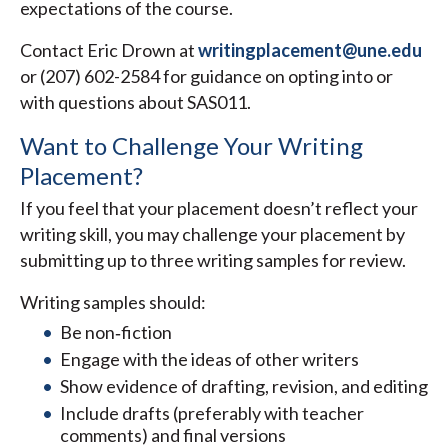
expectations of the course.
Contact Eric Drown at
writingplacement@une.edu
or (207) 602-2584 for guidance on opting into or
with questions about SAS011.
Want to Challenge Your Writing
Placement?
If you feel that your placement doesn’t reflect your
writing skill, you may challenge your placement by
submitting up to three writing samples for review.
Writing samples should:
Be non‑fiction
Engage with the ideas of other writers
Show evidence of drafting, revision, and editing
Include drafts (preferably with teacher
comments) and final versions