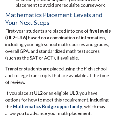
placement to avoid prerequisite coursework
Mathematics Placement Levels and
Your Next Steps
First‑year students are placed into one of
five levels
(UL2–UL6)
based on a combination of information,
including your high school math courses and grades,
overall GPA, and standardized math test scores
(such as the SAT or ACT), if available.
Transfer students are placed using the high school
and college transcripts that are available at the time
of review.
If you place at
UL2
or an eligible
UL3
, you have
options for how to meet this requirement, including
the
Mathematics Bridge opportunity
, which may
allow you to advance your math placement.