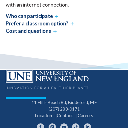
with an internet connection.
Who can participate
Prefer a classroom option?
Cost and questions
11 Hills Beach Rd, Biddeford, ME
(207) 283-0171
Location
Contact
Careers
Facebook
Instagram
YouTube
TikTok
LinkedIn