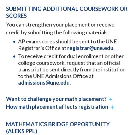
SUBMITTING ADDITIONAL COURSEWORK OR
SCORES
You can strengthen your placement or receive
credit by submitting the following materials:
AP exam scores should be sent to the UNE
Registrar’s Office at
registrar@une.edu
.
To receive credit for dual enrollment or other
college coursework, request that an official
transcript be sent directly from the institution
to the UNE Admissions Office at
admissions@une.edu
.
Want to challenge your math placement?
How math placement affects registration
MATHEMATICS BRIDGE OPPORTUNITY
(ALEKS PPL)