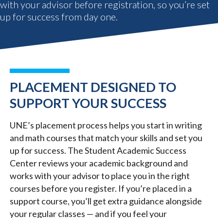
with your advisor before registration, so you’re set
up for success from day one.
PLACEMENT DESIGNED TO
SUPPORT YOUR SUCCESS
UNE’s placement process helps you start in writing
and math courses that match your skills and set you
up for success. The Student Academic Success
Center reviews your academic background and
works with your advisor to place you in the right
courses before you register. If you’re placed in a
support course, you’ll get extra guidance alongside
your regular classes — and if you feel your