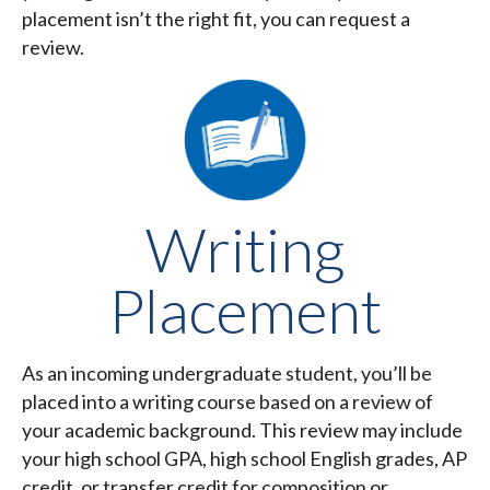
placement isn’t the right fit, you can request a
review.
Writing
Placement
As an incoming undergraduate student, you’ll be
placed into a writing course based on a review of
your academic background. This review may include
your high school GPA, high school English grades, AP
credit, or transfer credit for composition or