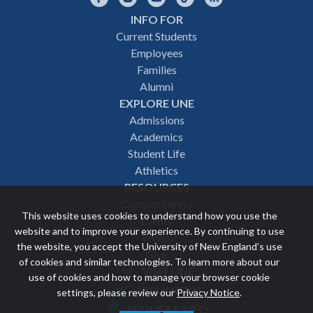
INFO FOR
Footer
Current Students
Employees
navigation
Families
Alumni
EXPLORE UNE
Admissions
Academics
Student Life
Athletics
RESOURCES
Campus Safety
This website uses cookies to understand how you use the
Events
website and to improve your experience. By continuing to use
News
the website, you accept the University of New England’s use
Give
of cookies and similar technologies. To learn more about our
VISIT UNE
use of cookies and how to manage your browser cookie
Featured
APPLY NOW
settings, please review our
Privacy Notice
.
REQUEST INFO