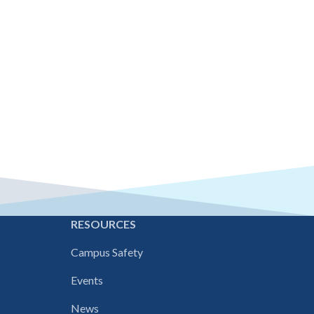
E
RESOURCES
Campus Safety
Events
News