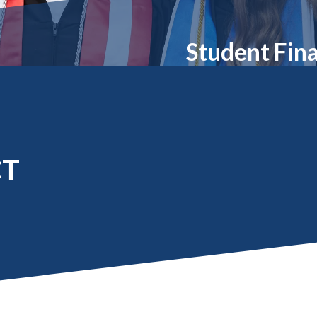
Molecular and
Your Deposit
Physical Sciences
Osteopathic
Student Fina
Medicine
Professional
Studies
Public and Planetary
Health
Social and
Behavioral Sciences
CT