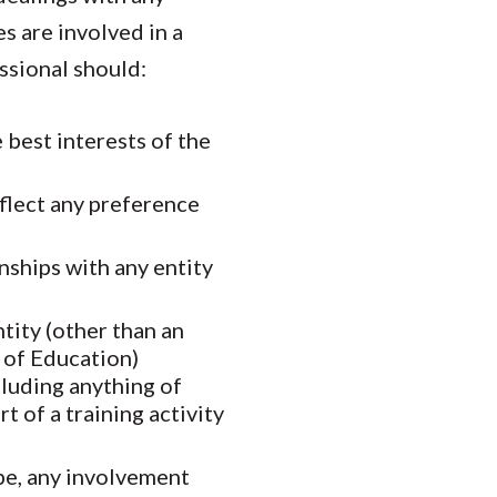
es are involved in a
essional should:
e best interests of the
eflect any preference
nships with any entity
tity (other than an
 of Education)
cluding anything of
 of a training activity
ibe, any involvement