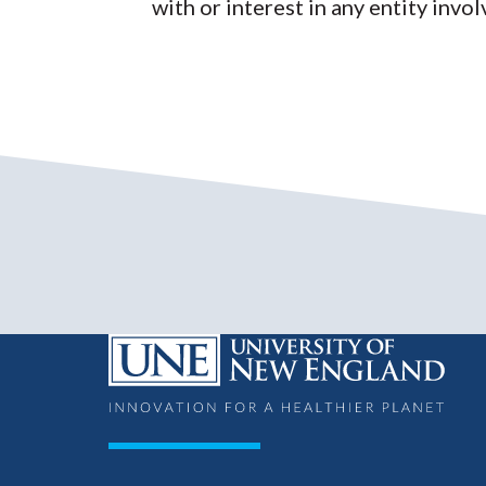
with or interest in any entity invol