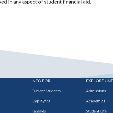
ved in any aspect of student financial aid.
INFO FOR
EXPLORE UN
Footer
Current Students
Admissions
navigation
Employees
Academics
Families
Student Life