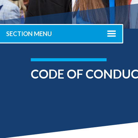
Submit 
Library Services
Registrar
Office of the
Provost
SECTION MENU
CODE OF CONDU