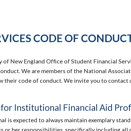
RVICES CODE OF CONDUC
ty of New England Office of Student Financial Serv
 conduct. We are members of the National Associat
w their code of conduct. We invite you to contact u
r Institutional Financial Aid Prof
onal is expected to always maintain exemplary stan
s or her responsibilities, specifically including all