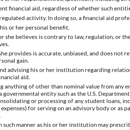
nt financial aid, regardless of whether such entiti
gulated activity. In doing so, a financial aid prof
his or her personal benefit.
r she believes is contrary to law, regulation, or th
ves.
she provides is accurate, unbiased, and does not r
rsonal gain.
d advising his or her institution regarding relatio
inancial aid.
ng anything of other than nominal value from any en
 a governmental entity such as the U.S. Department
onsolidating or processing of any student loans, in
xpenses) for serving on an advisory body or as part
.
 in such manner as his or her institution may prescr