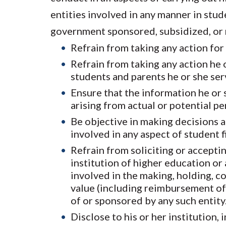
entities involved in any manner in stude
government sponsored, subsidized, or re
Refrain from taking any action for 
Refrain from taking any action he o
students and parents he or she ser
Ensure that the information he or 
arising from actual or potential pe
Be objective in making decisions an
involved in any aspect of student f
Refrain from soliciting or accepti
institution of higher education or
involved in the making, holding, c
value (including reimbursement of e
of or sponsored by any such entity
Disclose to his or her institution,