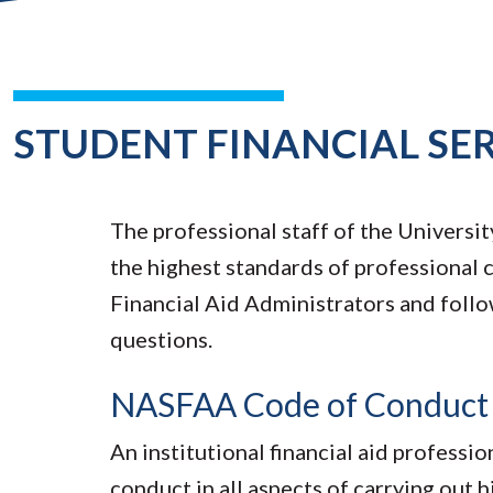
STUDENT FINANCIAL SE
The professional staff of the Universi
the highest standards of professional
Financial Aid Administrators and follo
questions.
NASFAA Code of Conduct fo
An institutional financial aid professi
conduct in all aspects of carrying out hi