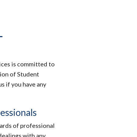
T
ices is committed to
ion of Student
s if you have any
essionals
dards of professional
 dealings with any