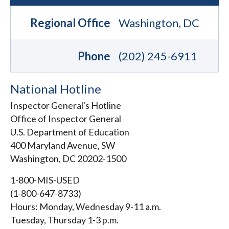
Regional Office
Washington, DC
Phone
(202) 245-6911
National Hotline
Inspector General's Hotline
Office of Inspector General
U.S. Department of Education
400 Maryland Avenue, SW
Washington, DC 20202-1500
1-800-MIS-USED
(1-800-647-8733)
Hours: Monday, Wednesday 9-11 a.m.
Tuesday, Thursday 1-3 p.m.