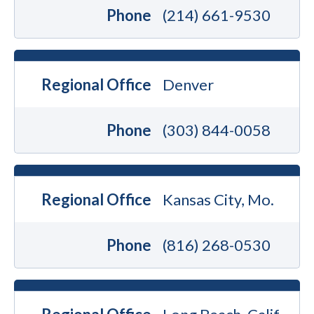
Phone
(214) 661-9530
Regional Office
Denver
Phone
(303) 844-0058
Regional Office
Kansas City, Mo.
Phone
(816) 268-0530