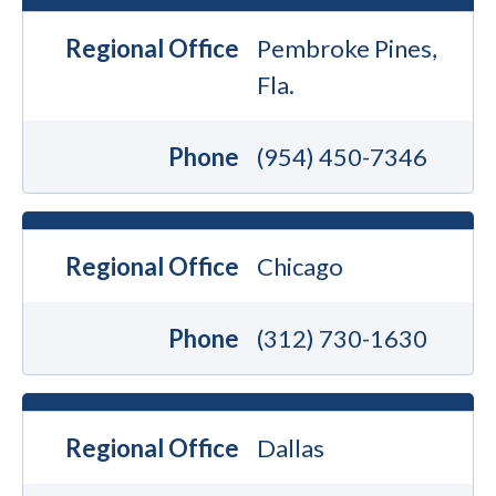
Regional Office
Pembroke Pines,
Fla.
Phone
(954) 450-7346
Regional Office
Chicago
Phone
(312) 730-1630
Regional Office
Dallas