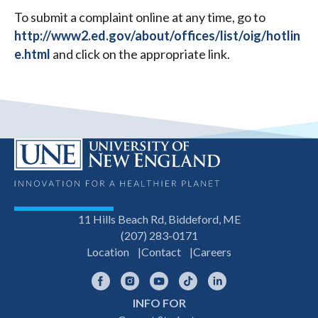
To submit a complaint online at any time, go to
http://www2.ed.gov/about/offices/list/oig/hotlin
e.html
and click on the appropriate link.
11 Hills Beach Rd, Biddeford, ME
(207) 283-0171
Location
Contact
Careers
Facebook
Instagram
YouTube
TikTok
LinkedIn
INFO FOR