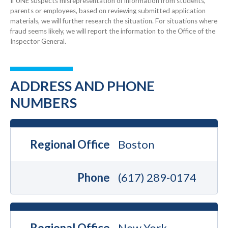
If UNE suspects misrepresentation of information from students,
parents or employees, based on reviewing submitted application
materials, we will further research the situation. For situations where
fraud seems likely, we will report the information to the Office of the
Inspector General.
ADDRESS AND PHONE
NUMBERS
Regional Office
Boston
Phone
(617) 289-0174
Regional Office
New York