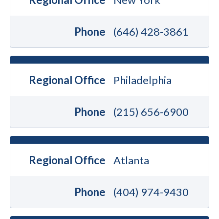
Phone
(646) 428-3861
Regional Office
Philadelphia
Phone
(215) 656-6900
Regional Office
Atlanta
Phone
(404) 974-9430