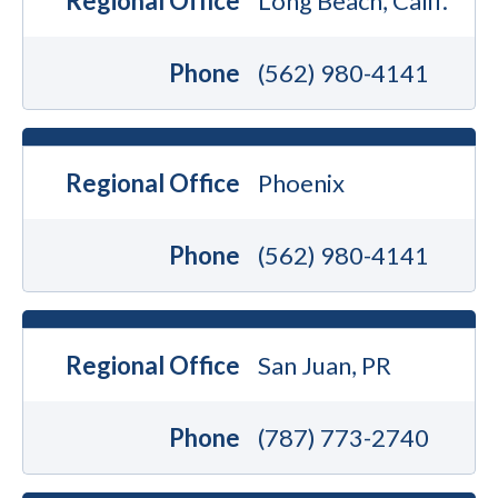
Regional Office
Long Beach, Calif.
Phone
(562) 980-4141
Regional Office
Phoenix
Phone
(562) 980-4141
Regional Office
San Juan, PR
Phone
(787) 773-2740