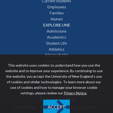
Footer
Current Students
Employees
navigation
Families
Alumni
EXPLORE UNE
Admissions
Academics
Student Life
Athletics
RESOURCES
Campus Safety
This website uses cookies to understand how you use the
Events
website and to improve your experience. By continuing to use
News
the website, you accept the University of New England’s use
Give
of cookies and similar technologies. To learn more about our
VISIT UNE
use of cookies and how to manage your browser cookie
Featured
APPLY NOW
settings, please review our
Privacy Notice
.
REQUEST INFO
links
Privacy Policy
Discrimination Policy
Title IX
ACCEPT
Utility