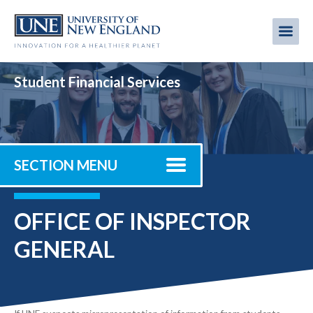
Skip
to
Me
Mobi
main
content
men
Student Financial Services
SECTION MENU
OFFICE OF INSPECTOR
GENERAL