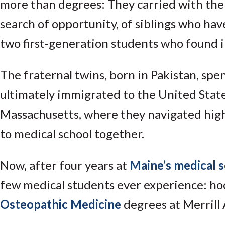
more than degrees: They carried with them
search of opportunity, of siblings who have
two first-generation students who found in
The fraternal twins, born in Pakistan, spe
ultimately immigrated to the United States
Massachusetts, where they navigated high
to medical school together.
Now, after four years at
Maine’s medical 
few medical students ever experience: ho
Osteopathic Medicine
degrees at Merrill 