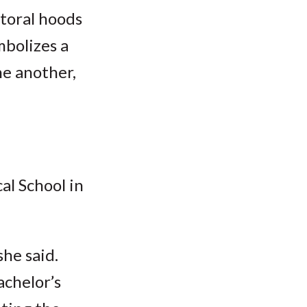
ctoral hoods
mbolizes a
ne another,
l School in
she said.
achelor’s