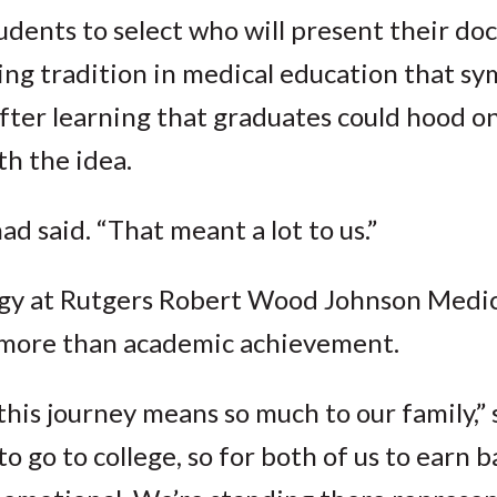
udents to select who will present their do
ng tradition in medical education that sy
After learning that graduates could hood o
th the idea.
 said. “That meant a lot to us.”
gy at Rutgers Robert Wood Johnson Medica
 more than academic achievement.
this journey means so much to our family,” 
 go to college, so for both of us to earn b