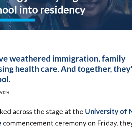
Molecular and
Your Deposit
hool into residency
Physical Sciences
Osteopathic
Medicine
Professional
Studies
Public and Planetary
Health
Social and
e weathered immigration, family
Behavioral Sciences
sing health care. And together, they
ol.
2026
lked
across the stage at the
University of
e
commencement ceremony on Friday, they