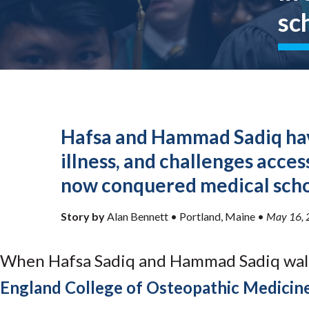
Submit 
Registrar
sc
Office of the
Provost
Hafsa and Hammad Sadiq hav
illness, and challenges acces
now conquered medical scho
Story by
Alan Bennett •
Portland, Maine
•
May 16, 
When Hafsa Sadiq and Hammad Sadiq wa
England College of Osteopathic Medicin