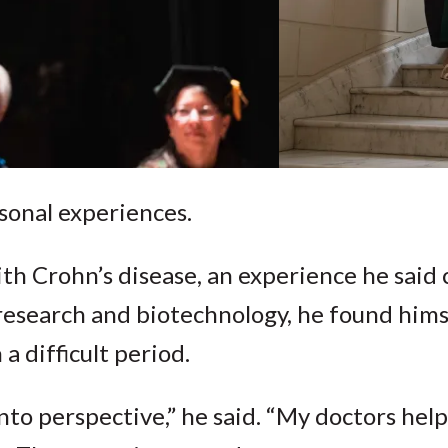
sonal experiences.
h Crohn’s disease, an experience he said
n research and biotechnology, he found hims
 difficult period.
 into perspective,” he said. “My doctors he