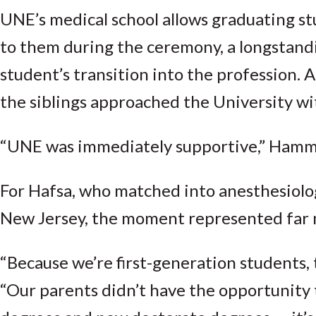
UNE’s medical school allows graduating st
to them during the ceremony, a longstandi
student’s transition into the profession. 
the siblings approached the University wi
“UNE was immediately supportive,” Hammad
For Hafsa, who matched into anesthesiolo
New Jersey, the moment represented far
“Because we’re first-generation students, 
“Our parents didn’t have the opportunity to