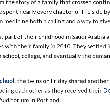
 the story of a family that crossed contin
 spent nearly every chapter of life side by
 medicine both a calling and a way to give
nt part of their childhood in Saudi Arabia 
 with their family in 2010. They settled i
 school, college, and eventually the dema
school
, the twins on Friday shared another
oding each other as they received their
Do
Auditorium in Portland.