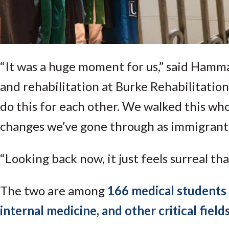
“It was a huge moment for us,” said Hamm
and rehabilitation at Burke Rehabilitation 
do this for each other. We walked this wh
changes we’ve gone through as immigrants
“Looking back now, it just feels surreal th
The two are among
166 medical students 
internal medicine, and other critical field