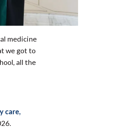
cal medicine
at we got to
ool, all the
y care,
026.