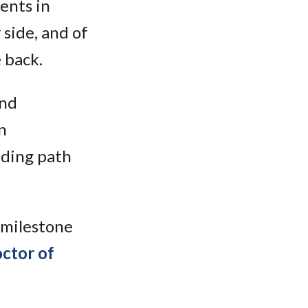
ents in
 side, and of
 back.
and
n
nding path
 milestone
ctor of