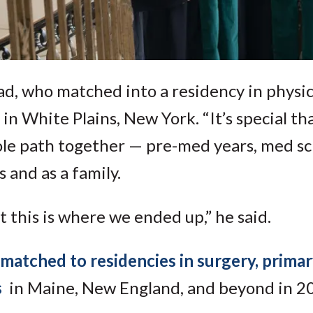
ad, who matched into a residency in physi
in White Plains, New York. “It’s special th
ole path together — pre-med years, med sch
 and as a family.
at this is where we ended up,” he said.
matched to residencies in surgery, primar
s
in Maine, New England, and beyond in 2