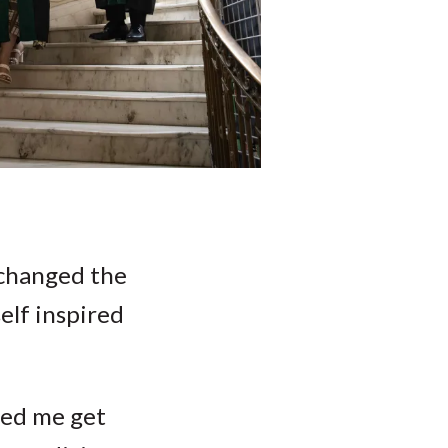
 changed the
elf inspired
lped me get