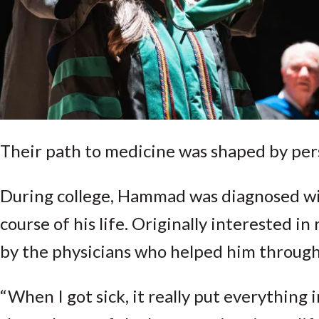
Their path to medicine was shaped by per
During college, Hammad was diagnosed wit
course of his life. Originally interested i
by the physicians who helped him through a
“When I got sick, it really put everything