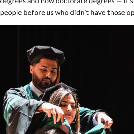
degrees and now doctorate degrees — it’s
people before us who didn’t have those op