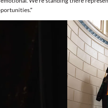
 emotional. We’re standing there represen
portunities.”