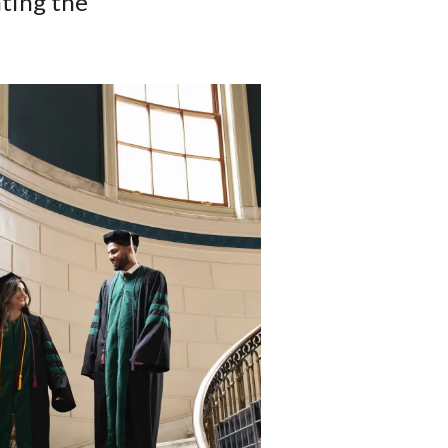
ting the