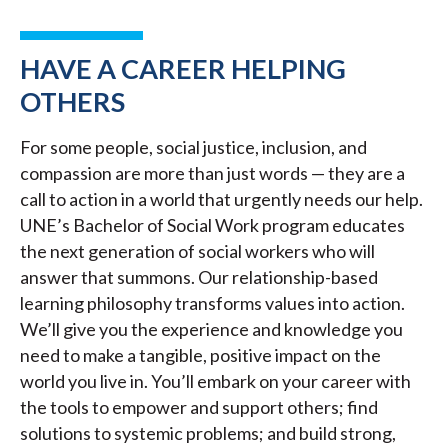
HAVE A CAREER HELPING
OTHERS
For some people, social justice, inclusion, and
compassion are more than just words — they are a
call to action in a world that urgently needs our help.
UNE’s Bachelor of Social Work program educates
the next generation of social workers who will
answer that summons. Our relationship-based
learning philosophy transforms values into action.
We’ll give you the experience and knowledge you
need to make a tangible, positive impact on the
world you live in. You’ll embark on your career with
the tools to empower and support others; find
solutions to systemic problems; and build strong,