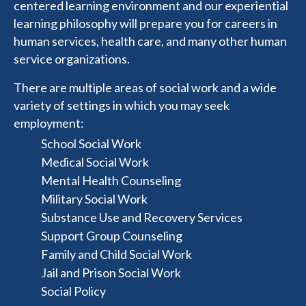
centered learning environment and our experiential
learning philosophy will prepare you for careers in
human services, health care, and many other human
service organizations.
There are multiple areas of social work and a wide
variety of settings in which you may seek
employment:
School Social Work
Medical Social Work
Mental Health Counseling
Military Social Work
Substance Use and Recovery Services
Support Group Counseling
Family and Child Social Work
Jail and Prison Social Work
Social Policy