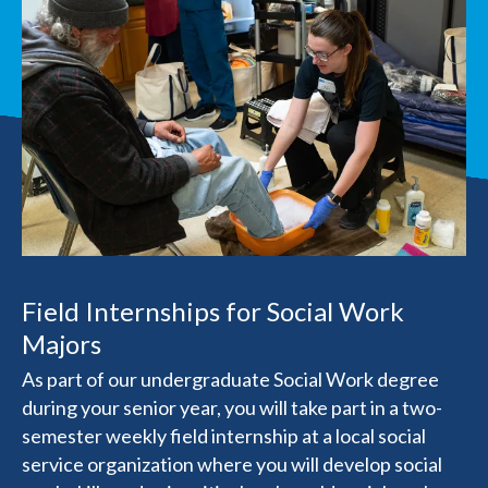
Field Internships for Social Work
Majors
As part of our undergraduate Social Work degree
during your senior year, you will take part in a two-
semester weekly field internship at a local social
service organization where you will develop social