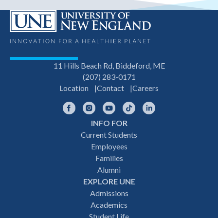
11 Hills Beach Rd, Biddeford, ME
(207) 283-0171
Location
Contact
Careers
Facebook
Instagram
YouTube
TikTok
LinkedIn
INFO FOR
Footer
Current Students
Employees
navigation
Families
Alumni
EXPLORE UNE
Admissions
Academics
Student Life