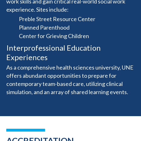
work skills and gain critical real-world social work
experience. Sites include:
Preble Street Resource Center
Planned Parenthood
Center for Grieving Children
Interprofessional Education
Experiences
As a comprehensive health sciences university, UNE
offers abundant opportunities to prepare for
contemporary team-based care, utilizing clinical
simulation, and an array of shared learning events.
ACCREDITATION