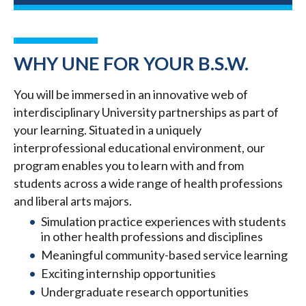
WHY UNE FOR YOUR B.S.W.
You will be immersed in an innovative web of
interdisciplinary University partnerships as part of
your learning. Situated in a uniquely
interprofessional educational environment, our
program enables you to learn with and from
students across a wide range of health professions
and liberal arts majors.
Simulation practice experiences with students
in other health professions and disciplines
Meaningful community-based service learning
Exciting internship opportunities
Undergraduate research opportunities