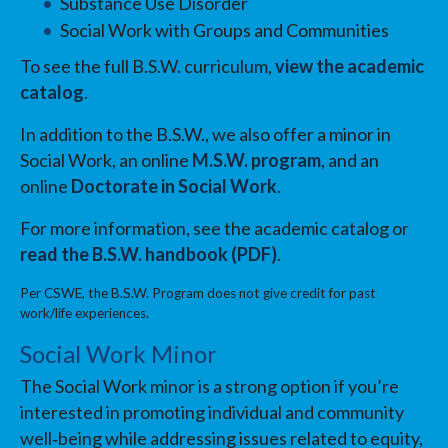
Substance Use Disorder
Social Work with Groups and Communities
To see the full B.S.W. curriculum,
view the academic
catalog
.
In addition to the B.S.W., we also offer a minor in
Social Work, an online
M.S.W. program
, and an
online
Doctorate in Social Work
.
For more information, see the academic catalog or
read the B.S.W. handbook (PDF)
.
Per CSWE, the B.S.W. Program does not give credit for past
work/life experiences.
Social Work Minor
The Social Work minor is a strong option if you’re
interested in promoting individual and community
well‑being while addressing issues related to equity,