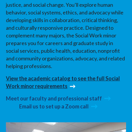
justice, and social change. You’ll explore human
behavior, social systems, ethics, and advocacy while
developing skills in collaboration, critical thinking,
and culturally responsive practice. Designed to
complement many majors, the Social Work minor
prepares you for careers and graduate study in
social services, public health, education, nonprofit
and community organizations, advocacy, and related
helping professions.
View the academic catalog to see the full Social
Work minor requirements
Meet our faculty and professional staff
Email us to set up a Zoom call