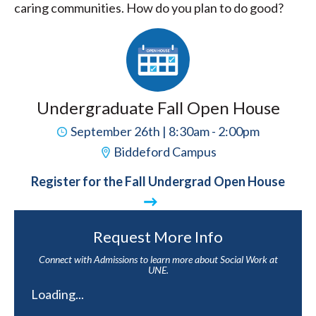
caring communities. How do you plan to do good?
Undergraduate Fall Open House
September 26th | 8:30am - 2:00pm
Biddeford Campus
Register for the Fall Undergrad Open House
Request More Info
Connect with Admissions to learn more about Social Work at
UNE.
Loading...