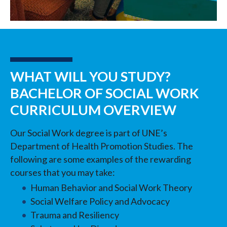
WHAT WILL YOU STUDY?
BACHELOR OF SOCIAL WORK
CURRICULUM OVERVIEW
Our Social Work degree is part of UNE’s
Department of Health Promotion Studies. The
following are some examples of the rewarding
courses that you may take:
Human Behavior and Social Work Theory
Social Welfare Policy and Advocacy
Trauma and Resiliency