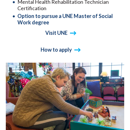
Mental Health Rehabilitation Technician
Certification
Option to pursue a UNE Master of Social
Work degree
Visit UNE
How to apply