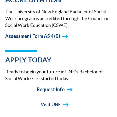
The University of New England Bachelor of Social
Work program is accredited through the Council on
Social Work Education (CSWE).
Assessment Form AS 4 (B)
APPLY TODAY
Ready to begin your future in UNE’s Bachelor of
Social Work? Get started today.
Request Info
Visit UNE