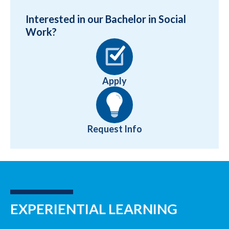
Interested in our Bachelor in Social
Work?
Apply
Request Info
EXPERIENTIAL LEARNING