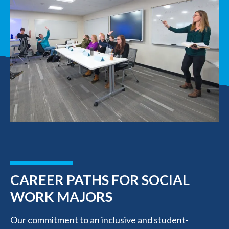
CAREER PATHS FOR SOCIAL
WORK MAJORS
Our commitment to an inclusive and student-