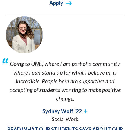
Apply
Going to UNE, where I am part of a community
where I can stand up for what I believe in, is
incredible. People here are supportive and
accepting of students wanting to make positive
change.
Sydney Wolf ’22
Social Work
READ WHAT OUR STUDENTS SAYS ABOUT OUR