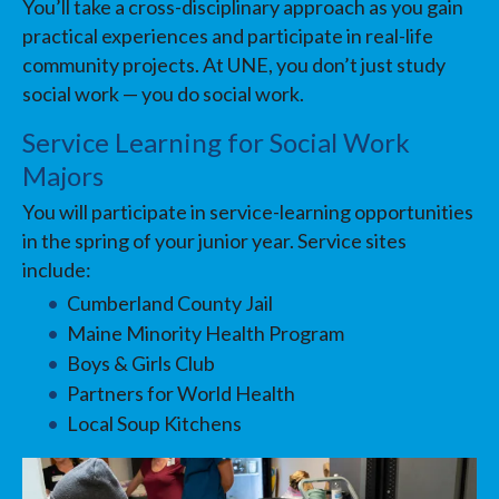
You’ll take a cross-disciplinary approach as you gain
practical experiences and participate in real-life
community projects. At UNE, you don’t just study
social work — you do social work.
Service Learning for Social Work
Majors
You will participate in service-learning opportunities
in the spring of your junior year. Service sites
include:
Cumberland County Jail
Maine Minority Health Program
Boys & Girls Club
Partners for World Health
Local Soup Kitchens