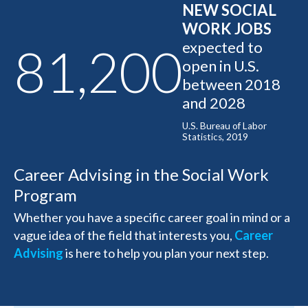
NEW SOCIAL
WORK JOBS
expected to
81,200
open in U.S.
between 2018
and 2028
U.S. Bureau of Labor
Statistics, 2019
Career Advising in the Social Work
Program
Whether you have a specific career goal in mind or a
vague idea of the field that interests you,
Career
Advising
is here to help you plan your next step.