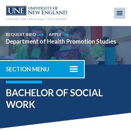
Skip
to
Me
Mobi
main
content
men
REQUEST INFO
APPLY
Department of Health Promotion Studies
SECTION MENU
BACHELOR OF SOCIAL
WORK