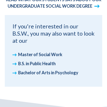
UNDERGRADUATE SOCIAL WORK DEGREE
If you're interested in our
B.S.W., you may also want to look
at our
Master of Social Work
B.S. in Public Health
Bachelor of Arts in Psychology