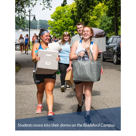
Students move into their dorms on the Biddeford Campus.