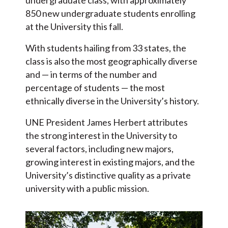
850 new undergraduate students enrolling
at the University this fall.
With students hailing from 33 states, the
class is also the most geographically diverse
and — in terms of the number and
percentage of students — the most
ethnically diverse in the University’s history.
UNE President James Herbert attributes
the strong interest in the University to
several factors, including new majors,
growing interest in existing majors, and the
University’s distinctive quality as a private
university with a public mission.