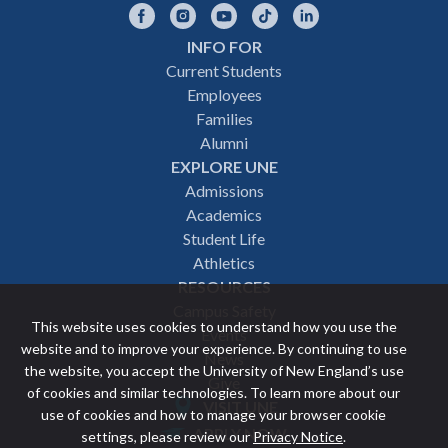
Facebook
Instagram
YouTube
TikTok
LinkedIn
INFO FOR
Footer
Current Students
Employees
navigation
Families
Alumni
EXPLORE UNE
Admissions
Academics
Student Life
Athletics
RESOURCES
Campus Safety
This website uses cookies to understand how you use the
Events
website and to improve your experience. By continuing to use
News
the website, you accept the University of New England’s use
Give
of cookies and similar technologies. To learn more about our
VISIT UNE
use of cookies and how to manage your browser cookie
Featured
APPLY NOW
settings, please review our
Privacy Notice
.