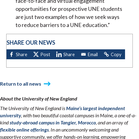
face-to-face and virtual engagement
opportunities for prospective UNE students
are just two examples of how we seek ways
to reduce barriers to a UNE education.”
SHARE OUR NEWS
Return to all news
About the University of New England
The University of New England is
Maine’s largest independent
university
, with two beautiful coastal campuses in Maine, a one-of-a-
kind
study-abroad campus in Tangier, Morocco
, and an array of
flexible online offerings
. In an uncommonly welcoming and
supportive community, we offer hands-on learning, empowering