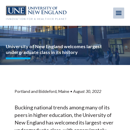
Skip
to
Me
Mobi
main
content
men
Image
University of New England welcomes largest
undergraduate class in its history
Portland and Biddeford, Maine
•
August 30, 2022
Bucking national trends among many of its
peers in higher education, the University of
New England has welcomed its largest-ever
undergraduate class, with approximately