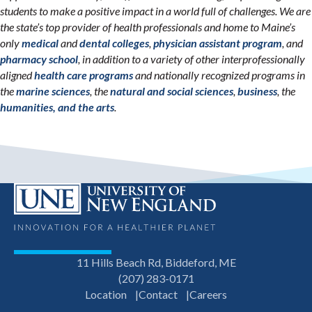
students to make a positive impact in a world full of challenges. We are
the state’s top provider of health professionals and home to Maine’s
only
medical
and
dental colleges
,
physician assistant program
, and
pharmacy school
, in addition to a variety of other interprofessionally
aligned
health care programs
and nationally recognized programs in
the
marine sciences
, the
natural and social sciences
,
business
, the
humanities, and the arts
.
11 Hills Beach Rd, Biddeford, ME
(207) 283-0171
Location
Contact
Careers