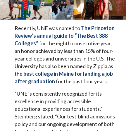
Recently, UNE was named to
The Princeton
Review’s annual guide to “The Best 388
Colleges”
for the eighth consecutive year,
an honor achieved by less than 15% of four-
year colleges and universities in the U.S. The
University has also been named by Zippia as
the
best college in Maine for landing a job
after graduation
for the past four years.
“UNE is consistently recognized for its
excellence in providing accessible
educational experiences for students,”
Steinberg stated. “Our test-blind admissions
policy and our ongoing development of both