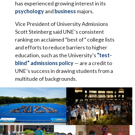
has experienced growing interest in its
psychology
and
business
majors.
Vice President of University Admissions
Scott Steinberg said UNE’s consistent
ranking on acclaimed “best of” college lists
and efforts to reduce barriers to higher
education, such as the University’s
“test-
blind” admissions policy
— are a credit to
UNE’s success in drawing students from a
multitude of backgrounds.