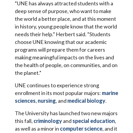
“UNE has always attracted students with a
deep sense of purpose, who want to make
the world a better place, and at this moment
in history, young people know that the world
needs their help.” Herbert said. “Students
choose UNE knowing that our academic
programs will prepare them for careers
making meaningful impacts on the lives and
the health of people, on communities, and on
the planet.”
UNE continues to experience strong
enrollment in its most popular majors:
marine
sciences
,
nursing
, and
medical biology
.
The University has launched two new majors
this fall,
criminology
and
special education
,
as well as a minor in
computer science
, and it