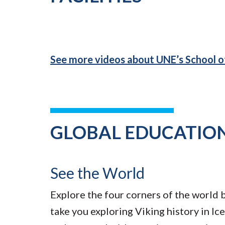
See more videos about UNE’s School 
GLOBAL EDUCATIO
See the World
Explore the four corners of the world 
take you exploring Viking history in Ice