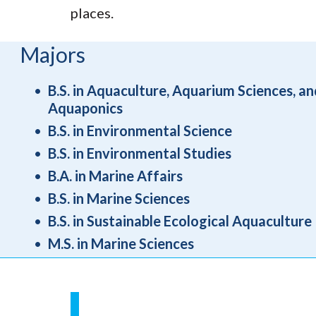
places.
Majors
B.S. in Aquaculture, Aquarium Sciences, an
Aquaponics
B.S. in Environmental Science
B.S. in Environmental Studies
B.A. in Marine Affairs
B.S. in Marine Sciences
B.S. in Sustainable Ecological Aquaculture
M.S. in Marine Sciences