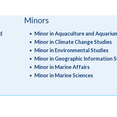
Minors
d
Minor in Aquaculture and Aquariu
Minor in Climate Change Studies
Minor in Environmental Studies
Minor in Geographic Information 
Minor in Marine Affairs
Minor in Marine Sciences