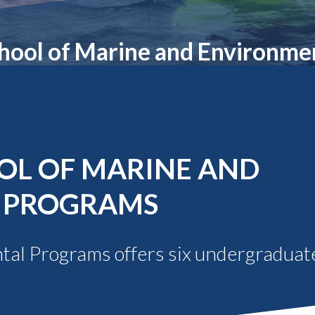
Molecular and
Your Deposit
Physical Sciences
Osteopathic
hool of Marine and Environme
Medicine
Professional
Studies
Public and Planetary
Health
Social and
Behavioral Sciences
OL OF MARINE AND
 PROGRAMS
al Programs offers six undergraduate