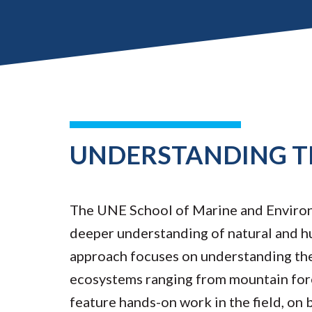
UNDERSTANDING T
The UNE School of Marine and Environm
deeper understanding of natural and h
approach focuses on understanding the
ecosystems ranging from mountain fore
feature hands-on work in the field, on b