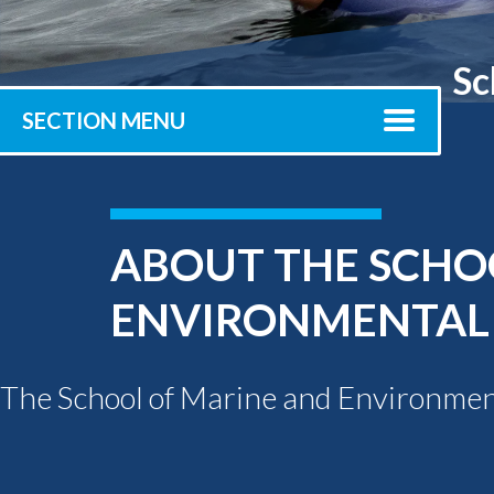
Submit 
Library Services
Registrar
Sc
Office of the
Provost
SECTION MENU
ABOUT THE SCHO
ENVIRONMENTAL
The School of Marine and Environment