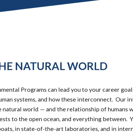
HE NATURAL WORLD
ental Programs can lead you to your career goals
uman systems, and how these interconnect. Our int
 natural world — and the relationship of humans w
sts to the open ocean, and everything between. Yo
oats, in state-of-the-art laboratories, and in intern