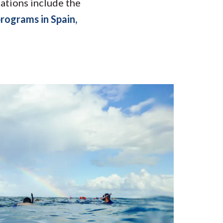
nations include the
rograms in Spain,