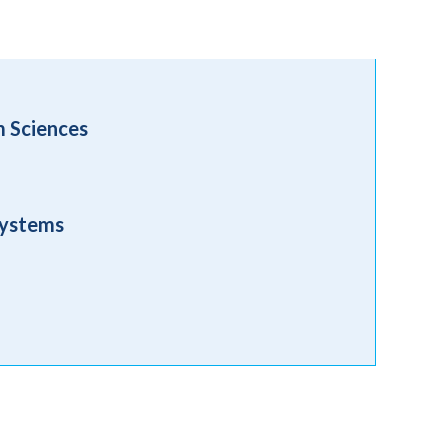
m Sciences
Systems