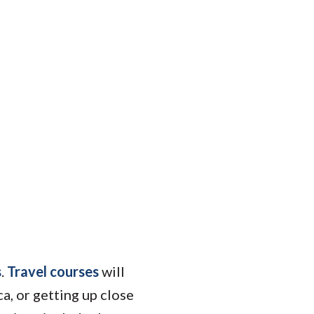
s
.
Travel courses
will
ca, or getting up close