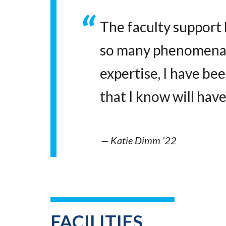
The faculty support 
so many phenomenal 
expertise, I have be
that I know will have
— Katie Dimm ’22
FACILITIES