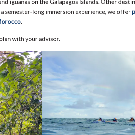
 and iguanas on the Galapagos Islands. Other desti
 in a semester-long immersion experience, we offer
p
 Morocco
.
plan with your advisor.