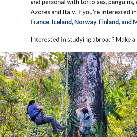
and personal with tortoises, penguins,
Azores and Italy. If you’re interested
France, Iceland, Norway, Finland, and
Interested in studying abroad? Make a 