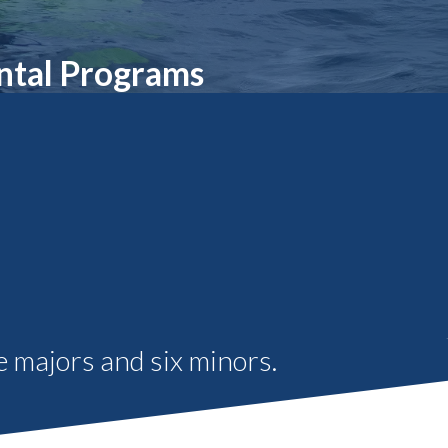
Student Engagement
Teaching and
Clinical Innovation
Centers
ntal Programs
 majors and six minors.