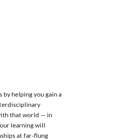
 by helping you gain a
erdisciplinary
ith that world — in
ur learning will
ships at far-flung