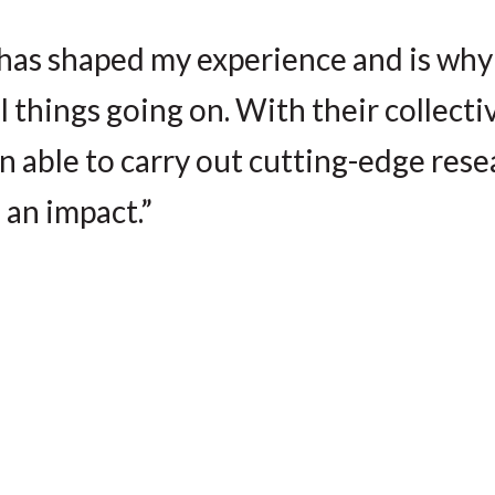
has shaped my experience and is why
things going on. With their collecti
en able to carry out cutting-edge res
 an impact.”