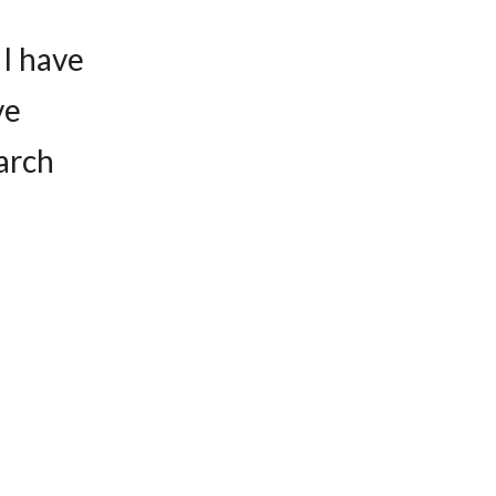
 I have
ve
earch