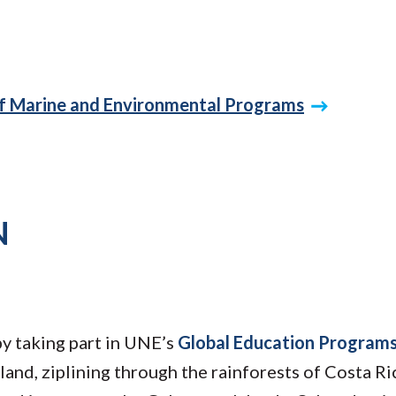
of Marine and Environmental Programs
N
by taking part in UNE’s
Global Education Program
land, ziplining through the rainforests of Costa Ri