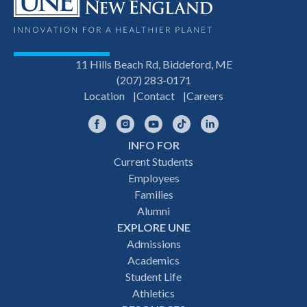
11 Hills Beach Rd, Biddeford, ME
(207) 283-0171
Location
Contact
Careers
Facebook
Instagram
YouTube
TikTok
LinkedIn
INFO FOR
Footer
Current Students
Employees
navigation
Families
Alumni
EXPLORE UNE
Admissions
Academics
Student Life
Athletics