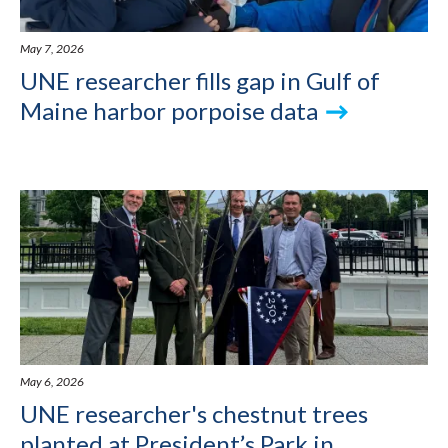
May 7, 2026
UNE researcher fills gap in Gulf of
Maine harbor porpoise data
May 6, 2026
UNE researcher's chestnut trees
planted at President’s Park in