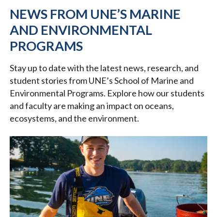
NEWS FROM UNE’S MARINE
AND ENVIRONMENTAL
PROGRAMS
Stay up to date with the latest news, research, and
student stories from UNE’s School of Marine and
Environmental Programs. Explore how our students
and faculty are making an impact on oceans,
ecosystems, and the environment.