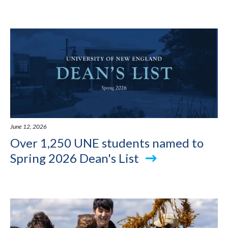
June 12, 2026
Over 1,250 UNE students named to
Spring 2026 Dean's List