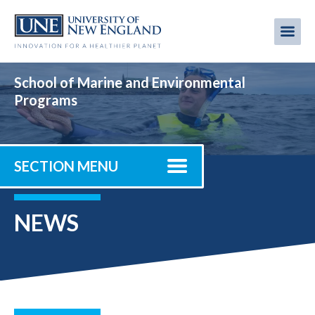
Skip
to
Me
Mobi
main
content
men
School of Marine and Environmental
Programs
SECTION MENU
NEWS