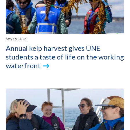
May 15, 2026
Annual kelp harvest gives UNE
students a taste of life on the working
waterfront