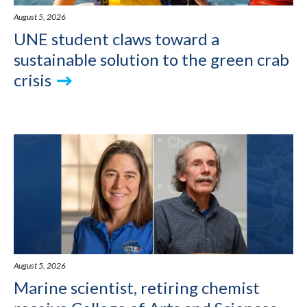
August 5, 2026
UNE student claws toward a
sustainable solution to the green crab
crisis
August 5, 2026
Marine scientist, retiring chemist