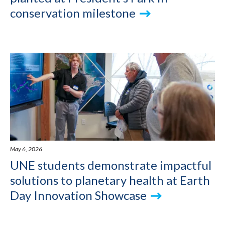
conservation milestone
May 6, 2026
UNE students demonstrate impactful
solutions to planetary health at Earth
Day Innovation Showcase