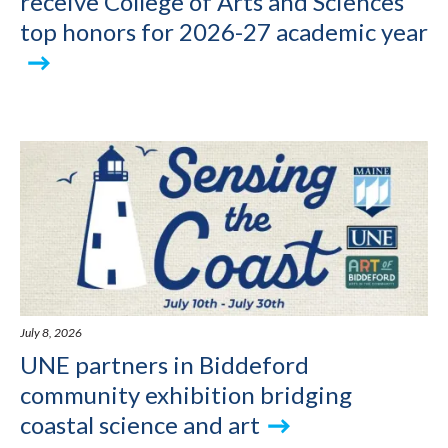
receive College of Arts and Sciences
top honors for 2026-27 academic year
July 8, 2026
UNE partners in Biddeford
community exhibition bridging
coastal science and art