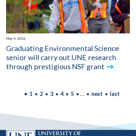
May 4, 2026
Graduating Environmental Science
senior will carry out UNE research
through prestigious NSF grant
PAGINATION
Current
1
Page
2
Page
3
Page
4
Page
5
…
Next
next
Last
last
page
page
page