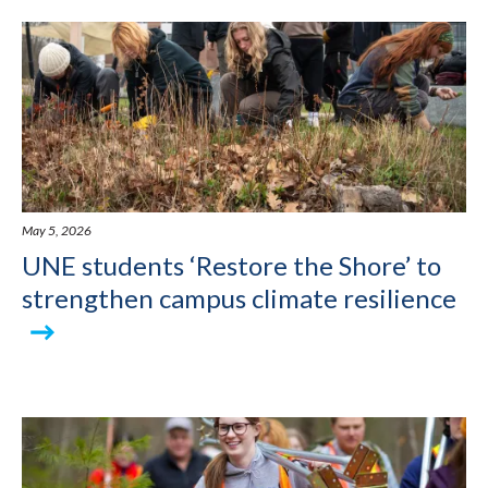
May 5, 2026
UNE students ‘Restore the Shore’ to
strengthen campus climate resilience