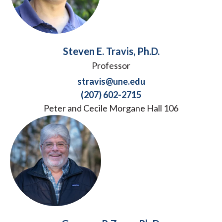
Steven E. Travis, Ph.D.
Professor
stravis@une.edu
(207) 602-2715
Peter and Cecile Morgane Hall 106