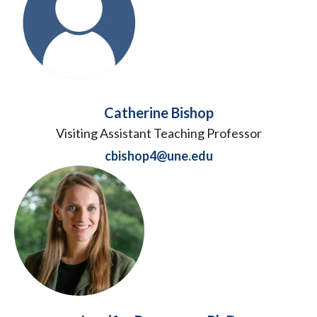
Catherine Bishop
Visiting Assistant Teaching Professor
cbishop4@une.edu