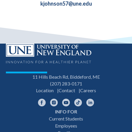
kjohnson57@une.edu
11 Hills Beach Rd, Biddeford, ME
(207) 283-0171
Location
Contact
Careers
Facebook
Instagram
YouTube
TikTok
LinkedIn
INFO FOR
Footer
Current Students
Employees
navigation