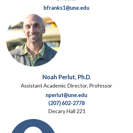
bfranks1@une.edu
Noah Perlut, Ph.D.
Assistant Academic Director, Professor
nperlut@une.edu
(207) 602-2778
Decary Hall 221