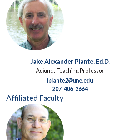
Jake Alexander Plante, Ed.D.
Adjunct Teaching Professor
jplante2@une.edu
207-406-2664
Affiliated Faculty