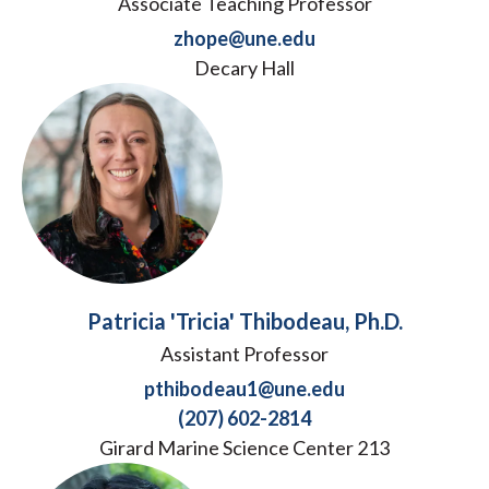
Associate Teaching Professor
zhope@une.edu
Decary Hall
Patricia 'Tricia' Thibodeau, Ph.D.
Assistant Professor
pthibodeau1@une.edu
(207) 602-2814
Girard Marine Science Center 213