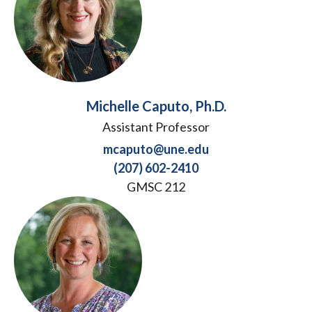
Michelle Caputo, Ph.D.
Assistant Professor
mcaputo@une.edu
(207) 602-2410
GMSC 212