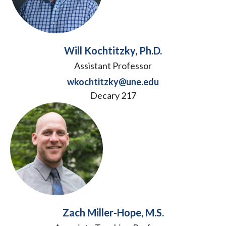
Will Kochtitzky, Ph.D.
Assistant Professor
wkochtitzky@une.edu
Decary 217
Zach Miller-Hope, M.S.