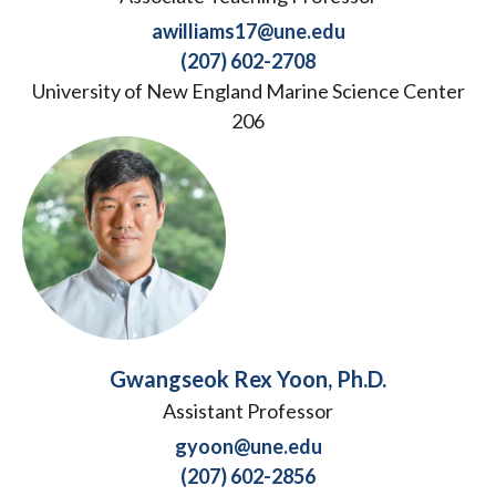
awilliams17@une.edu
(207) 602-2708
University of New England Marine Science Center
206
Gwangseok Rex Yoon, Ph.D.
Assistant Professor
gyoon@une.edu
(207) 602-2856