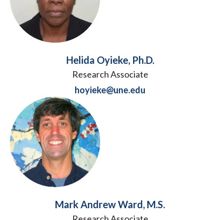
Helida Oyieke, Ph.D.
Research Associate
hoyieke@une.edu
Mark Andrew Ward, M.S.
Research Associate