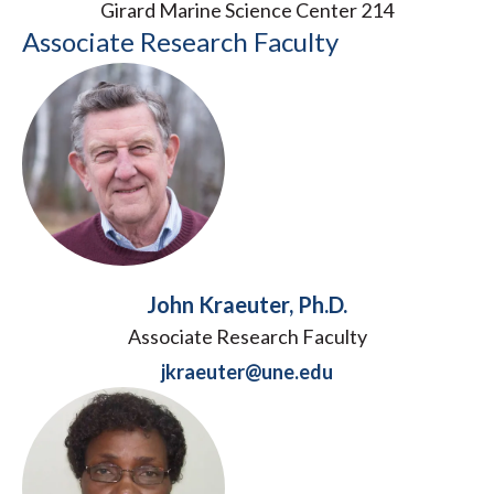
Girard Marine Science Center 214
Associate Research Faculty
John Kraeuter, Ph.D.
Associate Research Faculty
jkraeuter@une.edu