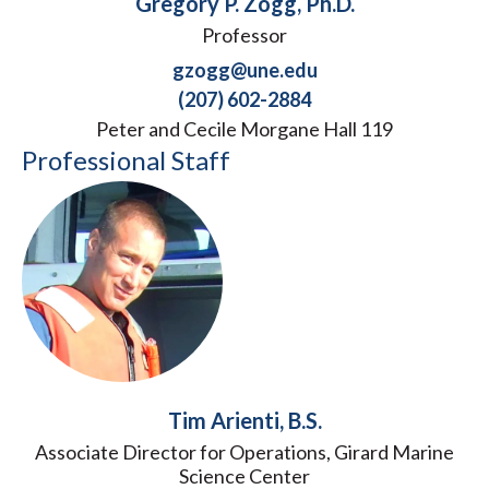
Gregory P. Zogg, Ph.D.
Professor
gzogg@une.edu
(207) 602-2884
Peter and Cecile Morgane Hall 119
Professional Staff
Tim Arienti, B.S.
Associate Director for Operations, Girard Marine
Science Center