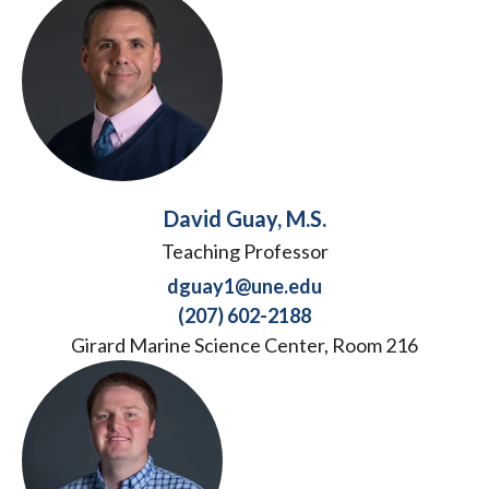
David Guay, M.S.
Teaching Professor
dguay1@une.edu
(207) 602-2188
Girard Marine Science Center, Room 216