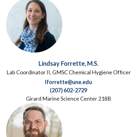
Lindsay Forrette, M.S.
Lab Coordinator II, GMSC Chemical Hygiene Officer
lforrette@une.edu
(207) 602-2729
Girard Marine Science Center 218B