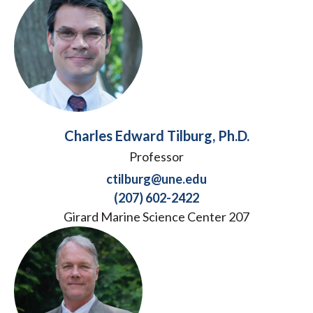
Charles Edward Tilburg, Ph.D.
Professor
ctilburg@une.edu
(207) 602-2422
Girard Marine Science Center 207