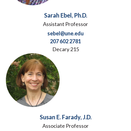
Sarah Ebel, Ph.D.
Assistant Professor
sebel@une.edu
207 602 2781
Decary 215
Susan E. Farady, J.D.
Associate Professor