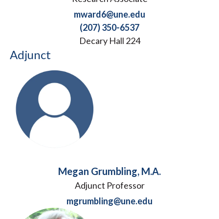
mward6@une.edu
(207) 350-6537
Decary Hall 224
Adjunct
Megan Grumbling, M.A.
Adjunct Professor
mgrumbling@une.edu