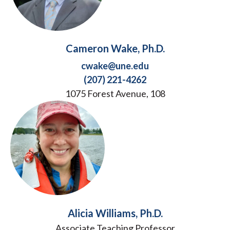
Cameron Wake, Ph.D.
cwake@une.edu
(207) 221-4262
1075 Forest Avenue, 108
Alicia Williams, Ph.D.
Associate Teaching Professor