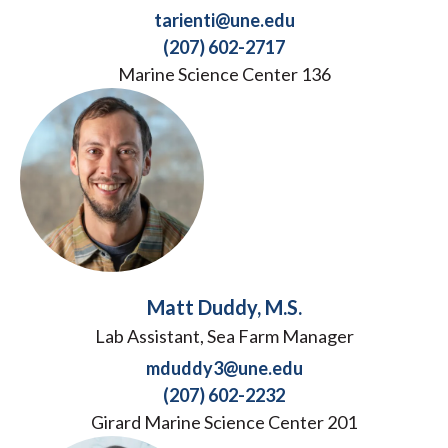
tarienti@une.edu
(207) 602-2717
Marine Science Center 136
Matt Duddy, M.S.
Lab Assistant, Sea Farm Manager
mduddy3@une.edu
(207) 602-2232
Girard Marine Science Center 201