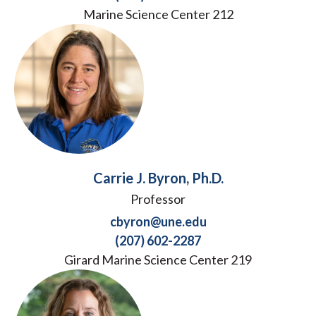
Marine Science Center 212
Carrie J. Byron, Ph.D.
Professor
cbyron@une.edu
(207) 602-2287
Girard Marine Science Center 219