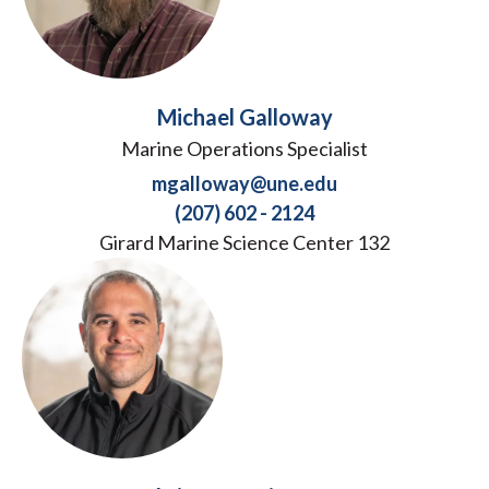
Michael Galloway
Marine Operations Specialist
mgalloway@une.edu
(207) 602 - 2124
Girard Marine Science Center 132