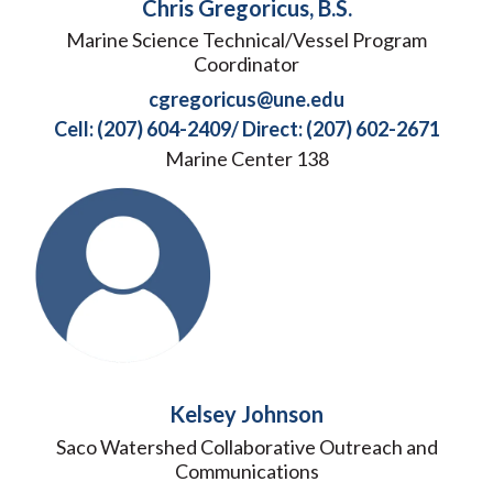
Chris Gregoricus, B.S.
Marine Science Technical/Vessel Program
Coordinator
cgregoricus@une.edu
Cell: (207) 604-2409/ Direct: (207) 602-2671
Marine Center 138
Kelsey Johnson
Saco Watershed Collaborative Outreach and
Communications