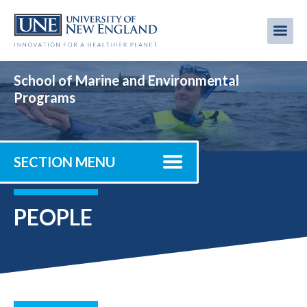
Skip
to
Me
Mobi
main
content
men
School of Marine and Environmental
Programs
SECTION MENU
PEOPLE