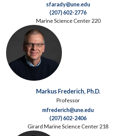
sfarady@une.edu
(207) 602-2776
Marine Science Center 220
Markus Frederich, Ph.D.
Professor
mfrederich@une.edu
(207) 602-2406
Girard Marine Science Center 218