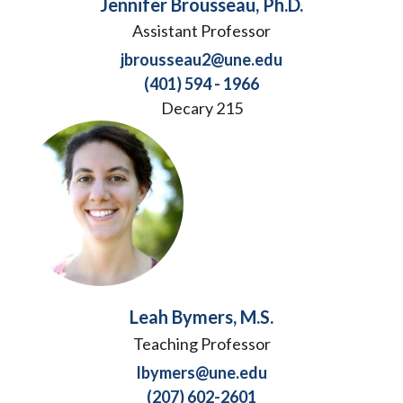
Jennifer Brousseau, Ph.D.
Assistant Professor
jbrousseau2@une.edu
(401) 594 - 1966
Decary 215
Leah Bymers, M.S.
Teaching Professor
lbymers@une.edu
(207) 602-2601