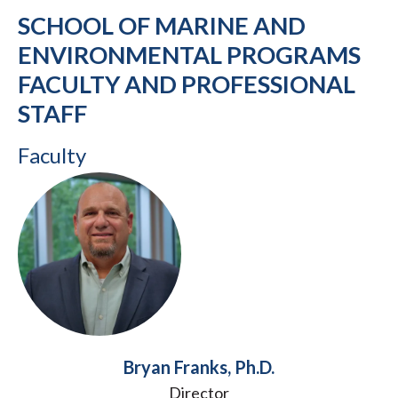
SCHOOL OF MARINE AND
ENVIRONMENTAL PROGRAMS
FACULTY AND PROFESSIONAL
STAFF
Faculty
Bryan Franks, Ph.D.
Director