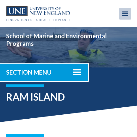
Skip
to
Me
Mobi
main
content
men
School of Marine and Environmental
Programs
SECTION MENU
RAM ISLAND