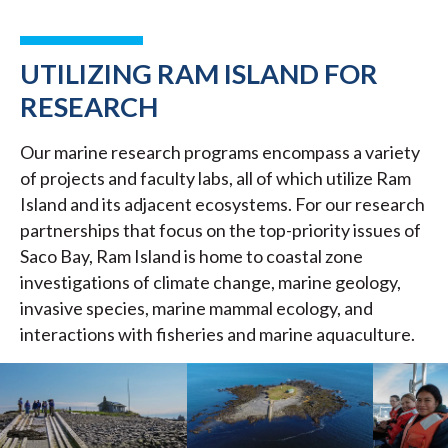
UTILIZING RAM ISLAND FOR
RESEARCH
Our marine research programs encompass a variety
of projects and faculty labs, all of which utilize Ram
Island and its adjacent ecosystems. For our research
partnerships that focus on the top-priority issues of
Saco Bay, Ram Island is home to coastal zone
investigations of climate change, marine geology,
invasive species, marine mammal ecology, and
interactions with fisheries and marine aquaculture.