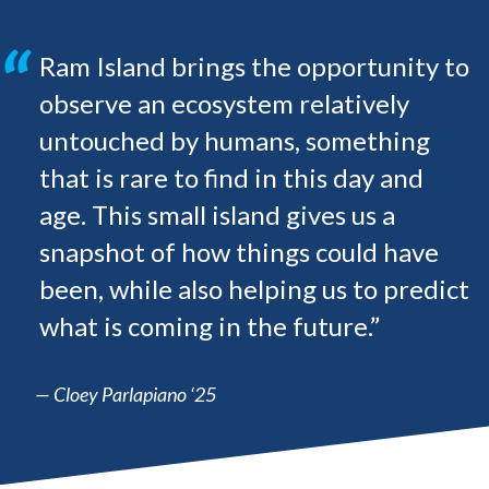
Ram Island brings the opportunity to
observe an ecosystem relatively
untouched by humans, something
that is rare to find in this day and
age. This small island gives us a
snapshot of how things could have
been, while also helping us to predict
what is coming in the future.”
— Cloey Parlapiano ‘25