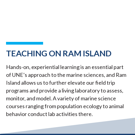
TEACHING ON RAM ISLAND
Hands-on, experiential learning is an essential part
of UNE’s approach to the marine sciences, and Ram
Island allows us to further elevate our field trip
programs and provide a living laboratory to assess,
monitor, and model. A variety of marine science
courses ranging from population ecology to animal
behavior conduct lab activities there.