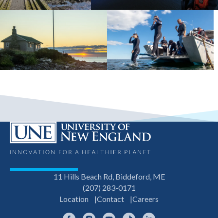
11 Hills Beach Rd, Biddeford, ME
(207) 283-0171
Location
Contact
Careers