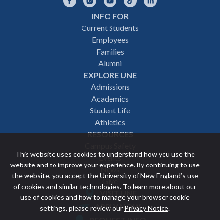
Facebook
Instagram
YouTube
TikTok
LinkedIn
INFO FOR
Footer
Current Students
Employees
navigation
Families
Alumni
EXPLORE UNE
Admissions
Academics
Student Life
Athletics
RESOURCES
Campus Safety
This website uses cookies to understand how you use the
Events
website and to improve your experience. By continuing to use
News
the website, you accept the University of New England’s use
Give
of cookies and similar technologies. To learn more about our
VISIT UNE
use of cookies and how to manage your browser cookie
Featured
APPLY NOW
settings, please review our
Privacy Notice
.
REQUEST INFO