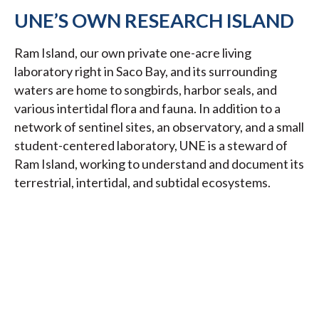
UNE’S OWN RESEARCH ISLAND
Ram Island, our own private one-acre living
laboratory right in Saco Bay, and its surrounding
waters are home to songbirds, harbor seals, and
various intertidal flora and fauna. In addition to a
network of sentinel sites, an observatory, and a small
student-centered laboratory, UNE is a steward of
Ram Island, working to understand and document its
terrestrial, intertidal, and subtidal ecosystems.