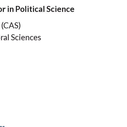
Molecular and
Your Deposit
Physical Sciences
r in Political Science
Osteopathic
Medicine
 (CAS)
Professional
Studies
ral Sciences
Public and Planetary
Health
Social and
Behavioral Sciences