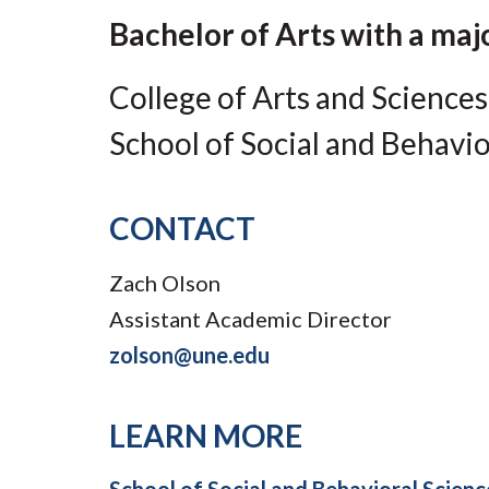
Submit 
Library Services
Bachelor of Arts with a majo
Registrar
Office of the
College of Arts and Sciences
Provost
School of Social and Behavio
CONTACT
Zach Olson
Assistant Academic Director
zolson@une.edu
LEARN MORE