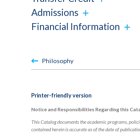
Admissions
Financial Information
Book
Philosophy
traversal
links
for
Printer-friendly version
2023-
Notice and Responsibilities Regarding this Cat
2024
This Catalog documents the academic programs, policie
Academic
contained herein is accurate as of the date of publicati