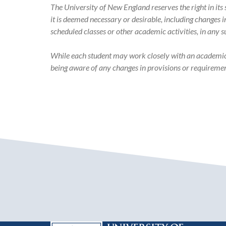
Catalog
The University of New England reserves the right in it
it is deemed necessary or desirable, including changes 
scheduled classes or other academic activities, in any 
While each student may work closely with an academic ad
being aware of any changes in provisions or requiremen