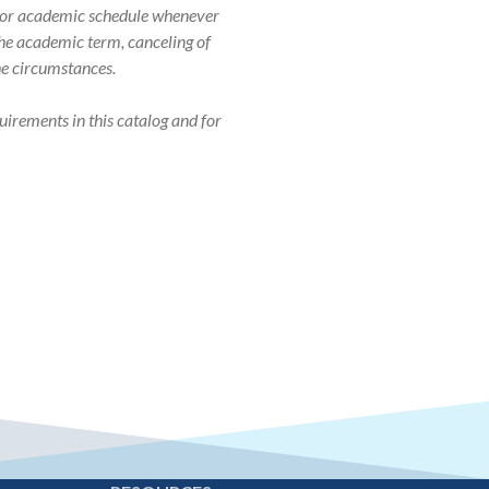
r, or academic schedule whenever
 the academic term, canceling of
the circumstances.
uirements in this catalog and for