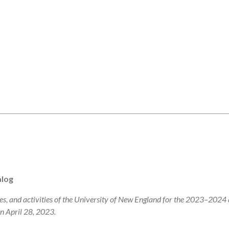
alog
s, and activities of the University of New England for the 2023–2024
on April 28, 2023.