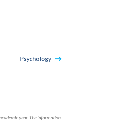
Psychology
 academic year. The information