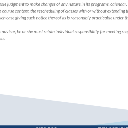
s sole judgment to make changes of any nature in its programs, calenda
in course content, the rescheduling of classes with or without extending
such case giving such notice thereof as is reasonably practicable under 
visor, he or she must retain individual responsibility for meeting req
ts.