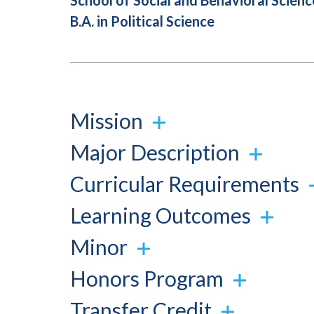
School of Social and Behavioral Scienc
B.A. in Political Science
Mission
Major Description
Curricular Requirements
Learning Outcomes
Minor
Honors Program
Transfer Credit