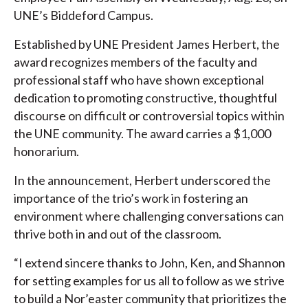
UNE’s Biddeford Campus.
Established by UNE President James Herbert, the
award recognizes members of the faculty and
professional staff who have shown exceptional
dedication to promoting constructive, thoughtful
discourse on difficult or controversial topics within
the UNE community. The award carries a $1,000
honorarium.
In the announcement, Herbert underscored the
importance of the trio’s work in fostering an
environment where challenging conversations can
thrive both in and out of the classroom.
“I extend sincere thanks to John, Ken, and Shannon
for setting examples for us all to follow as we strive
to build a Nor’easter community that prioritizes the