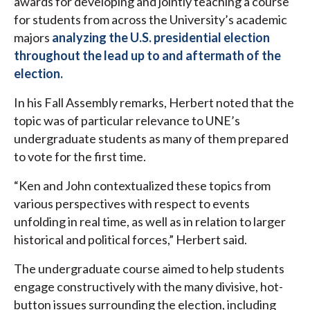
awards for developing and jointly teaching a course
for students from across the University’s academic
majors
analyzing the U.S. presidential election
throughout the lead up to and aftermath of the
election.
In his Fall Assembly remarks, Herbert noted that the
topic was of particular relevance to UNE’s
undergraduate students as many of them prepared
to vote for the first time.
“Ken and John contextualized these topics from
various perspectives with respect to events
unfolding in real time, as well as in relation to larger
historical and political forces,” Herbert said.
The undergraduate course aimed to help students
engage constructively with the many divisive, hot-
button issues surrounding the election, including