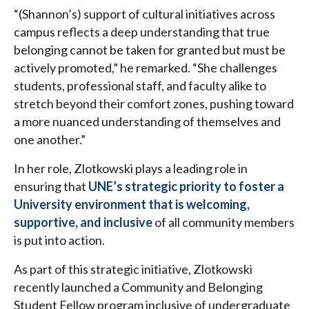
“(Shannon’s) support of cultural initiatives across
campus reflects a deep understanding that true
belonging cannot be taken for granted but must be
actively promoted,” he remarked. “She challenges
students, professional staff, and faculty alike to
stretch beyond their comfort zones, pushing toward
a more nuanced understanding of themselves and
one another.”
In her role, Zlotkowski plays a leading role in
ensuring that
UNE’s strategic priority to foster a
University environment that is welcoming,
supportive, and inclusive
of all community members
is put into action.
As part of this strategic initiative, Zlotkowski
recently launched a Community and Belonging
Student Fellow program inclusive of undergraduate