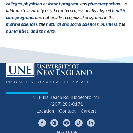
colleges
,
physician assistant program
, and
pharmacy school
, in
addition to a variety of other interprofessionally aligned
health
care programs
and nationally recognized programs in the
marine sciences
, the
natural and social sciences
,
business
, the
humanities, and the arts
.
11 Hills Beach Rd, Biddeford, ME
(207) 283-0171
Location
Contact
Careers
Facebook
Instagram
YouTube
TikTok
LinkedIn
INFO FOR