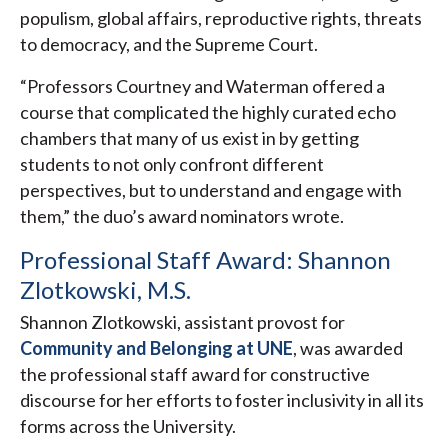
populism, global affairs, reproductive rights, threats
to democracy, and the Supreme Court.
“Professors Courtney and Waterman offered a
course that complicated the highly curated echo
chambers that many of us exist in by getting
students to not only confront different
perspectives, but to understand and engage with
them,” the duo’s award nominators wrote.
Professional Staff Award: Shannon
Zlotkowski, M.S.
Shannon Zlotkowski, assistant provost for
Community and Belonging at UNE
, was awarded
the professional staff award for constructive
discourse for her efforts to foster inclusivity in all its
forms across the University.