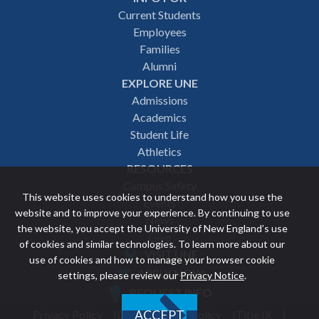
Footer
Current Students
Employees
navigation
Families
Alumni
EXPLORE UNE
Admissions
Academics
Student Life
Athletics
RESOURCES
Campus Safety
This website uses cookies to understand how you use the
Events
website and to improve your experience. By continuing to use
News
the website, you accept the University of New England’s use
Give
of cookies and similar technologies. To learn more about our
VISIT UNE
use of cookies and how to manage your browser cookie
Featured
APPLY NOW
settings, please review our
Privacy Notice
.
REQUEST INFO
links
Privacy Policy
Discrimination Policy
Title IX
ACCEPT