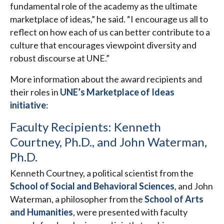
fundamental role of the academy as the ultimate
marketplace of ideas,” he said. “I encourage us all to
reflect on how each of us can better contribute to a
culture that encourages viewpoint diversity and
robust discourse at UNE.”
More information about the award recipients and
their roles in
UNE’s Marketplace of Ideas
initiative
:
Faculty Recipients: Kenneth
Courtney, Ph.D., and John Waterman,
Ph.D.
Kenneth Courtney, a political scientist from the
School of Social and Behavioral Sciences
, and John
Waterman, a philosopher from the
School of Arts
and Humanities
, were presented with faculty