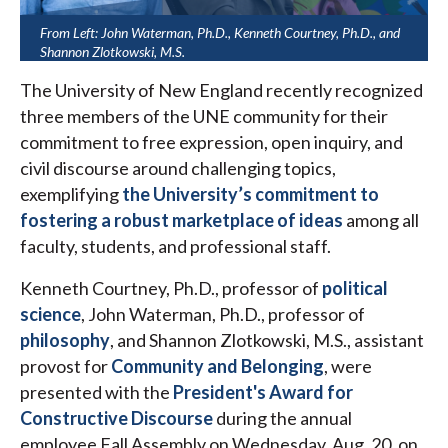
From Left: John Waterman, Ph.D., Kenneth Courtney, Ph.D., and
Shannon Zlotkowski, M.S.
The University of New England recently recognized
three members of the UNE community for their
commitment to free expression, open inquiry, and
civil discourse around challenging topics,
exemplifying
the University’s commitment to
fostering a robust marketplace of ideas
among all
faculty, students, and professional staff.
Kenneth Courtney, Ph.D., professor of
political
science
, John Waterman, Ph.D., professor of
philosophy
, and Shannon Zlotkowski, M.S., assistant
provost for
Community and Belonging
, were
presented with the
President's Award for
Constructive Discourse
during the annual
employee Fall Assembly on Wednesday, Aug. 20, on