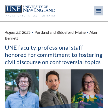
Skip
to
Me
Mobi
main
content
men
August 22, 2025
•
Portland and Biddeford, Maine
•
Alan
Bennett
UNE faculty, professional staff
honored for commitment to fostering
civil discourse on controversial topics