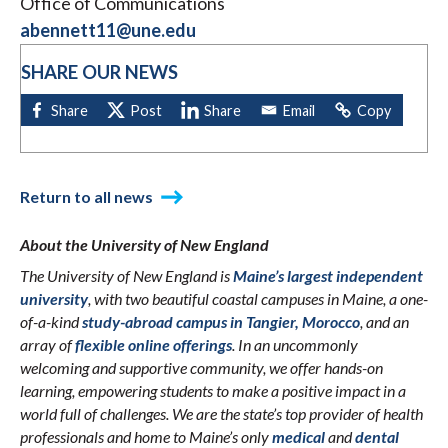
Office of Communications
abennett11@une.edu
SHARE OUR NEWS
Return to all news
About the University of New England
The University of New England is
Maine’s largest independent
university
, with two beautiful coastal campuses in Maine, a one-
of-a-kind
study-abroad campus in Tangier, Morocco
, and an
array of
flexible online offerings
. In an uncommonly
welcoming and supportive community, we offer hands-on
learning, empowering students to make a positive impact in a
world full of challenges. We are the state’s top provider of health
professionals and home to Maine’s only
medical
and
dental