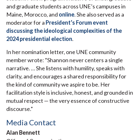
and graduate students across UNE’s campuses in
Maine, Morocco, and
online
. She also served as a
moderator for a
President’s Forum event
discussing the ideological complexities of the
2024 presidential election
.
In her nomination letter, one UNE community
member wrote: “Shannon never centers a single
narrative. … She listens with humility, speaks with
clarity, and encourages a shared responsibility for
the kind of community we aspire to be. Her
facilitation style is inclusive, honest, and grounded in
mutual respect — the very essence of constructive
discourse.”
Media Contact
Alan Bennett