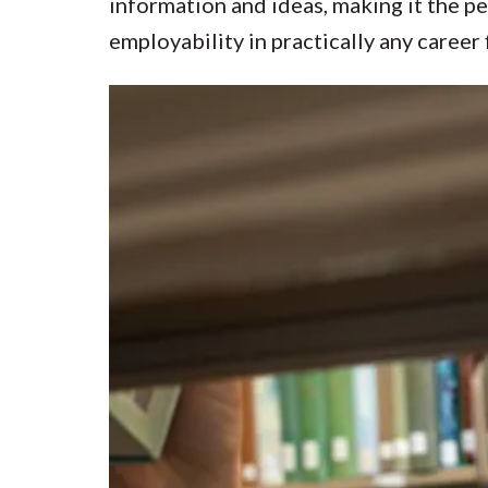
information and ideas, making it the p
employability in practically any career f