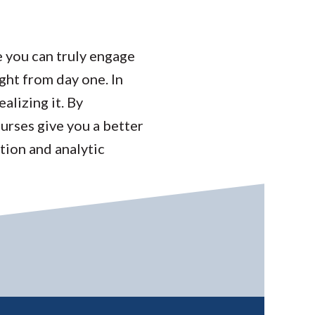
e you can truly engage
ght from day one. In
alizing it. By
ourses give you a better
tion and analytic