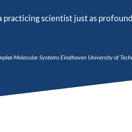
racticing scientist just as profound
Complex Molecular Systems Eindhoven University of Tech