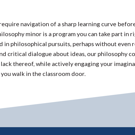
require navigation of a sharp learning curve befor
losophy minor is a program you can take part in ri
d in philosophical pursuits, perhaps without even re
nd critical dialogue about ideas, our philosophy c
 lack thereof, while actively engaging your imagina
 you walk in the classroom door.