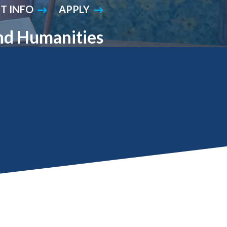
T INFO
APPLY
Student Engagement
Teaching and
Clinical Innovation
Centers
and Humanities