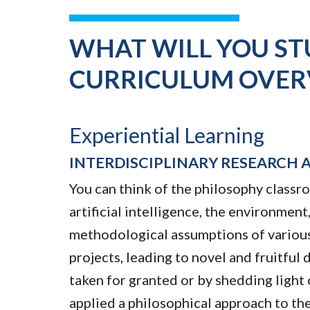
WHAT WILL YOU ST
CURRICULUM OVER
Experiential Learning
INTERDISCIPLINARY RESEARCH 
You can think of the philosophy classro
artificial intelligence, the environme
methodological assumptions of various i
projects, leading to novel and fruitful
taken for granted or by shedding ligh
applied a philosophical approach to the