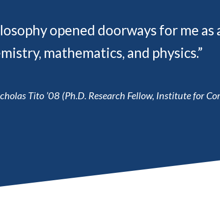
losophy opened doorways for me as a p
mistry, mathematics, and physics.”
cholas Tito ’08 (Ph.D. Research Fellow, Institute for 