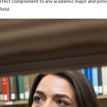
erfect complement to any academic major and poten
ield.