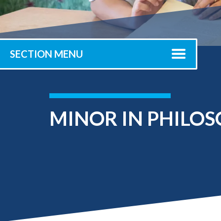
Submit 
Library Services
Registrar
Office of the
Provost
SECTION MENU
MINOR IN PHILO