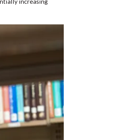
tially increasing