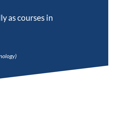
ly as courses in
nology)