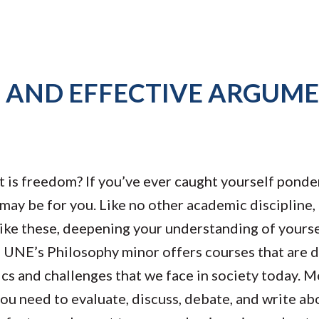
G AND EFFECTIVE ARGUM
 is freedom? If you’ve ever caught yourself ponder
may be for you. Like no other academic discipline,
like these, deepening your understanding of yours
, UNE’s Philosophy minor offers courses that are 
pics and challenges that we face in society today. 
you need to evaluate, discuss, debate, and write ab