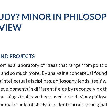
UDY? MINOR IN PHILOSO
VIEW
AND PROJECTS
om as a laboratory of ideas that range from politic
nt, and so much more. By analyzing conceptual foun
ntellectual disciplines, philosophy lends itself we
 developments in different fields by reconceiving t
t on things that have been overlooked. Many philo
ir major field of study in order to produce origina