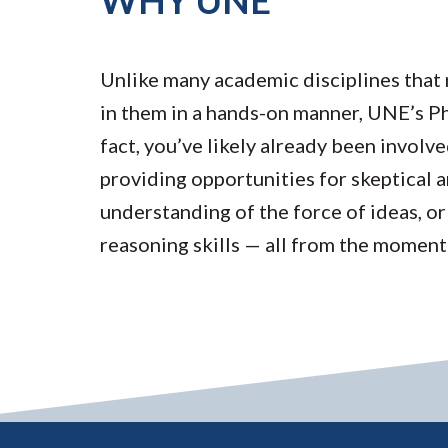
WHY UNE
Unlike many academic disciplines that 
in them in a hands-on manner, UNE’s Phi
fact, you’ve likely already been involve
providing opportunities for skeptical a
understanding of the force of ideas, or
reasoning skills — all from the moment