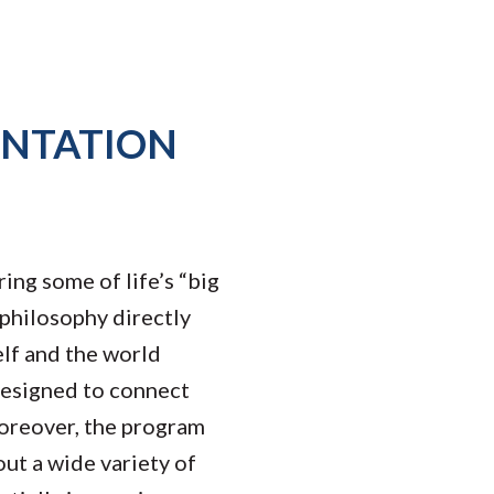
ENTATION
ing some of life’s “big
 philosophy directly
elf and the world
designed to connect
Moreover, the program
out a wide variety of