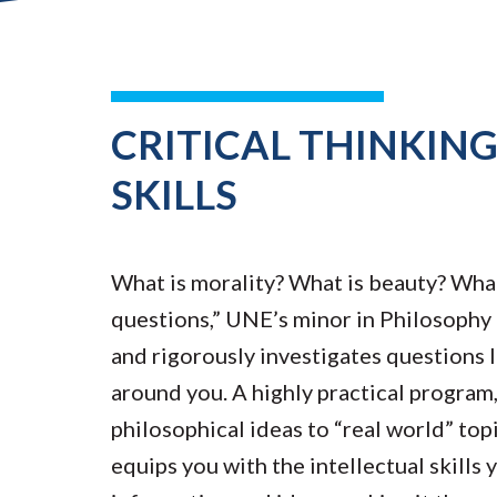
CRITICAL THINKIN
SKILLS
What is morality? What is beauty? What
questions,” UNE’s minor in Philosophy 
and rigorously investigates questions 
around you. A highly practical program
philosophical ideas to “real world” to
equips you with the intellectual skills 