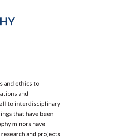
PHY
s and ethics to
dations and
ll to interdisciplinary
hings that have been
sophy minors have
l research and projects