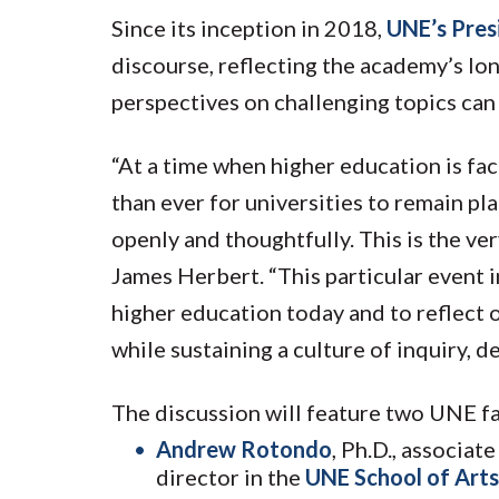
Since its inception in 2018,
UNE’s Pres
discourse, reflecting the academy’s lo
perspectives on challenging topics can 
“At a time when higher education is fac
than ever for universities to remain p
openly and thoughtfully. This is the ve
James Herbert. “This particular event 
higher education today and to reflect 
while sustaining a culture of inquiry, d
The discussion will feature two UNE fa
Andrew Rotondo
, Ph.D., associat
director in the
UNE School of Arts