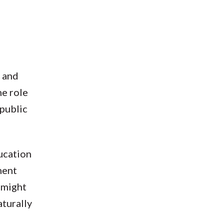
l and
he role
 public
ducation
ment
 might
aturally