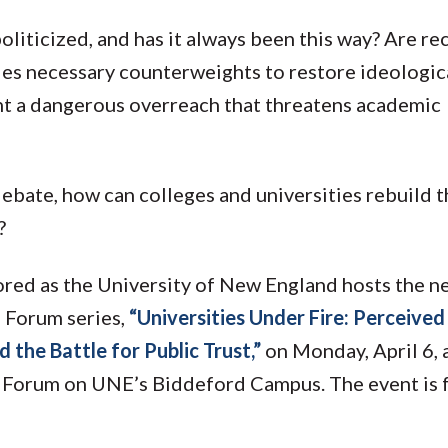
iticized, and has it always been this way? Are re
ies necessary counterweights to restore ideologic
nt a dangerous overreach that threatens academic
 debate, how can colleges and universities rebuild 
?
ored as the University of New England hosts the n
s Forum series,
“Universities Under Fire: Perceived
 the Battle for Public Trust,”
on Monday, April 6, 
d Forum on UNE’s Biddeford Campus. The event is 