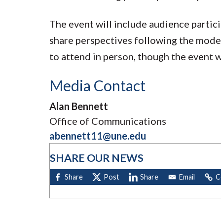
The event will include audience partic
share perspectives following the mod
to attend in person, though the event w
Media Contact
Alan Bennett
Office of Communications
abennett11@une.edu
SHARE OUR NEWS