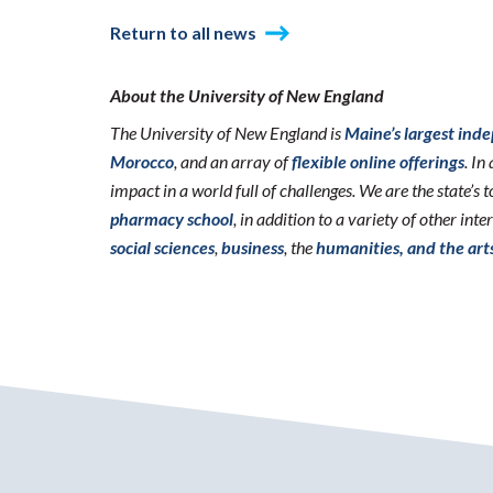
Return to all news
About the University of New England
The University of New England is
Maine’s largest ind
Morocco
, and an array of
flexible online offerings
. I
impact in a world full of challenges. We are the state’s
pharmacy school
, in addition to a variety of other int
social sciences
,
business
, the
humanities, and the art