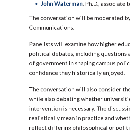
John Waterman
, Ph.D., associate
The conversation will be moderated by
Communications.
Panelists will examine how higher educ
political debates, including questions 
of government in shaping campus polici
confidence they historically enjoyed.
The conversation will also consider the
while also debating whether universiti
intervention is necessary. The discuss
realistically mean in practice and whe
reflect differing philosophical or politi