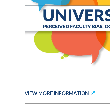
Submit 
Library Services
Registrar
Office of the
Provost
VIEW MORE INFORMATION