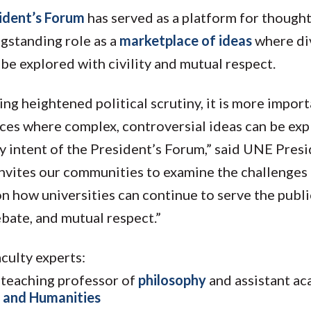
ident’s Forum
has served as a platform for thought
ngstanding role as a
marketplace of ideas
where di
be explored with civility and mutual respect.
ing heightened political scrutiny, it is more impor
laces where complex, controversial ideas can be ex
ry intent of the President’s Forum,” said UNE Pres
invites our communities to examine the challenges
on how universities can continue to serve the publ
ebate, and mutual respect.”
culty experts:
e teaching professor of
philosophy
and assistant a
 and Humanities