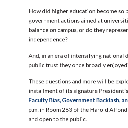
How did higher education become so pol
government actions aimed at universit
balance on campus, or do they represe
independence?
And, in an era of intensifying national
public trust they once broadly enjoyed
These questions and more will be expl
installment of its signature President’
Faculty Bias, Government Backlash, and
p.m. in Room 283 of the Harold Alfon
and open to the public.