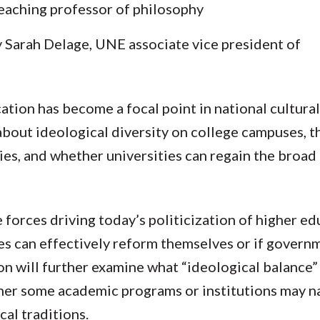
 teaching professor of philosophy
 Sarah Delage, UNE associate vice president of
ation has become a focal point in national cultura
about ideological diversity on college campuses, t
es, and whether universities can regain the broad
 forces driving today’s politicization of higher e
es can effectively reform themselves or if govern
ion will further examine what “ideological balance”
ther some academic programs or institutions may n
cal traditions.