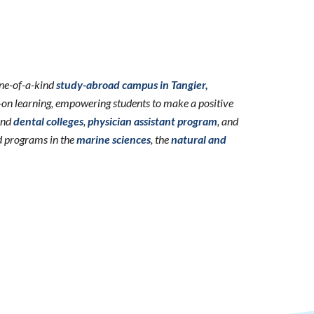
one-of-a-kind
study-abroad campus in Tangier,
n learning, empowering students to make a positive
nd
dental colleges
,
physician assistant program
, and
d programs in the
marine sciences
, the
natural and