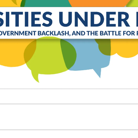
Molecular and
Your Deposit
Physical Sciences
Osteopathic
Medicine
Professional
Studies
Public and Planetary
Health
Social and
Behavioral Sciences