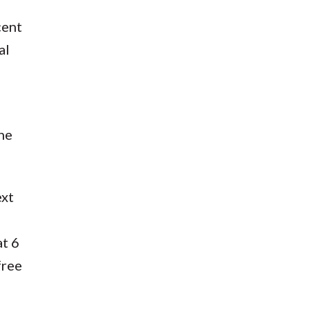
cent
al
the
ext
at 6
free