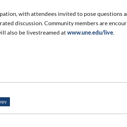
ipation, with attendees invited to pose questions 
erated discussion. Community members are encou
ill also be livestreamed at
www.une.edu/live
.