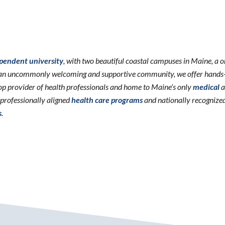
ependent university
, with two beautiful coastal campuses in Maine, a 
n an uncommonly welcoming and supportive community, we offer hands-o
 top provider of health professionals and home to Maine’s only
medical
a
erprofessionally aligned
health care programs
and nationally recognize
s
.