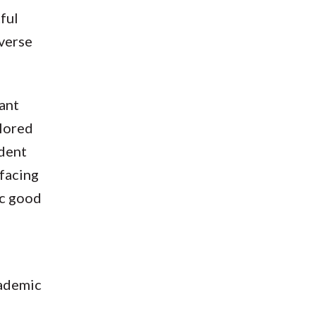
ful
verse
tant
plored
ident
 facing
ic good
cademic