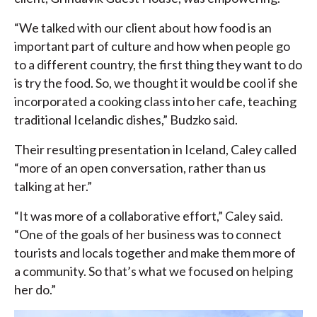
“We talked with our client about how food is an
important part of culture and how when people go
to a different country, the first thing they want to do
is try the food. So, we thought it would be cool if she
incorporated a cooking class into her cafe, teaching
traditional Icelandic dishes,” Budzko said.
Their resulting presentation in Iceland, Caley called
“more of an open conversation, rather than us
talking at her.”
“It was more of a collaborative effort,” Caley said.
“One of the goals of her business was to connect
tourists and locals together and make them more of
a community. So that’s what we focused on helping
her do.”