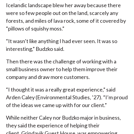
Icelandic landscape blew her away because there
were so few people out on the land, scarcely any
forests, and miles of lava rock, some of it covered by
“pillows of squishy moss.”
“It wasn’t like anything I had ever seen. It was so
interesting,” Budzko said.
Then there was the challenge of working with a
small business owner to help them improve their
company and draw more customers.
“I thought it was a really great experience,” said
Arden Caley (Environmental Studies, ’27). “I’m proud
of the ideas we came up with for our client.”
While neither Caley nor Budzko major in business,
they said the experience of helping their
client, Grindavik Guest House, was empowering.