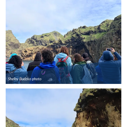
Shelby Budzko photo