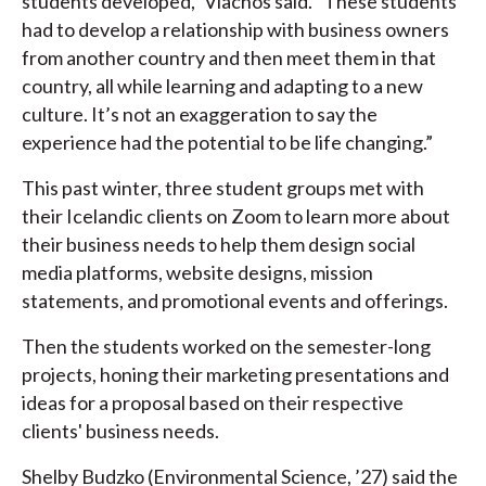
students developed,” Vlachos said. “These students
had to develop a relationship with business owners
from another country and then meet them in that
country, all while learning and adapting to a new
culture. It’s not an exaggeration to say the
experience had the potential to be life changing.”
This past winter, three student groups met with
their Icelandic clients on Zoom to learn more about
their business needs to help them design social
media platforms, website designs, mission
statements, and promotional events and offerings.
Then the students worked on the semester-long
projects, honing their marketing presentations and
ideas for a proposal based on their respective
clients' business needs.
Shelby Budzko (Environmental Science, ’27) said the