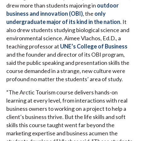
drew more than students majoring in
outdoor
business and innovation (OBI)
, the
only
undergraduate major of its kind in the nation
. It
also drew students studying biological science and
environmental science. Aimee Vlachos, Ed.D., a
teaching professor at
UNE’s College of Business
and the founder and director of its OBI program,
said the public speaking and presentation skills the
course demanded in a strange, new culture were
profound no matter the students’ area of study.
“The Arctic Tourism course delivers hands-on
learning at every level, from interactions with real
business owners to working on a project to help a
client’s business thrive. But the life skills and soft
skills this course taught went far beyond the
marketing expertise and business acumen the