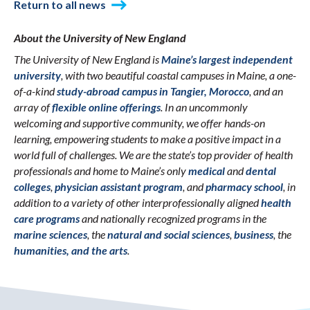
Return to all news
About the University of New England
The University of New England is
Maine’s largest independent
university
, with two beautiful coastal campuses in Maine, a one-
of-a-kind
study-abroad campus in Tangier, Morocco
, and an
array of
flexible online offerings
. In an uncommonly
welcoming and supportive community, we offer hands-on
learning, empowering students to make a positive impact in a
world full of challenges. We are the state’s top provider of health
professionals and home to Maine’s only
medical
and
dental
colleges
,
physician assistant program
, and
pharmacy school
, in
addition to a variety of other interprofessionally aligned
health
care programs
and nationally recognized programs in the
marine sciences
, the
natural and social sciences
,
business
, the
humanities, and the arts
.