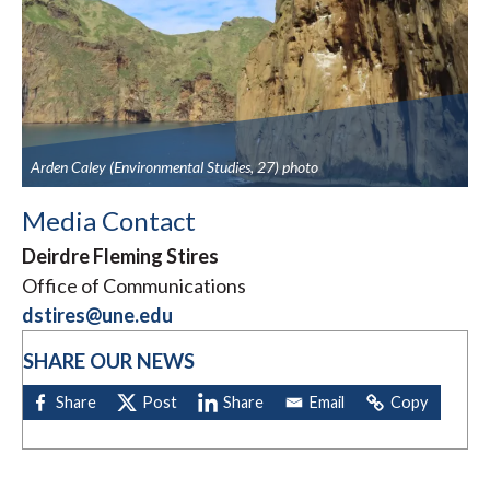
Arden Caley (Environmental Studies, 27) photo
Media Contact
Deirdre Fleming Stires
Office of Communications
dstires@une.edu
SHARE OUR NEWS