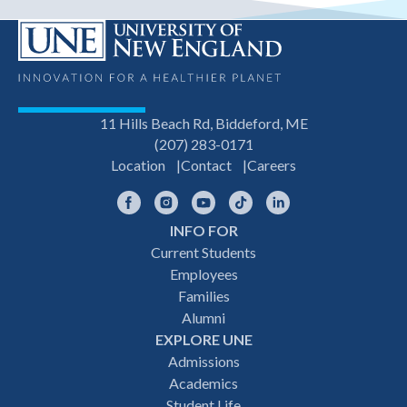
11 Hills Beach Rd, Biddeford, ME
(207) 283-0171
Location
Contact
Careers
Facebook
Instagram
YouTube
TikTok
LinkedIn
INFO FOR
Footer
Current Students
Employees
navigation
Families
Alumni
EXPLORE UNE
Admissions
Academics
Student Life