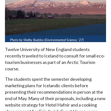
Photo by Shelby Budzko (Environmental Science, ’27)
Twelve University of New England students
recently traveled to Iceland to consult for small eco-
tourism businesses as part of an Arctic Tourism
course.
The students spent the semester developing
marketing plans for Icelandic clients before
presenting their recommendations in person at the
end of May. Many of their proposals, including a new
website strategy for Hotel Hafnir and a cooking