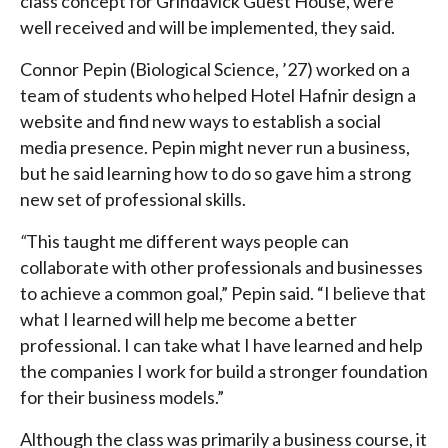
class concept for Grindavick Guest House, were
well received and will be implemented, they said.
Connor Pepin (Biological Science, ’27) worked on a
team of students who helped Hotel Hafnir design a
website and find new ways to establish a social
media presence. Pepin might never run a business,
but he said learning how to do so gave him a strong
new set of professional skills.
“
This taught me different ways people can
collaborate with other professionals and businesses
to achieve a common goal,” Pepin said. “I believe that
what I learned will help me become a better
professional. I can take what I have learned and help
the companies I work for build a stronger foundation
for their business models.”
Although the class was primarily a business course, it