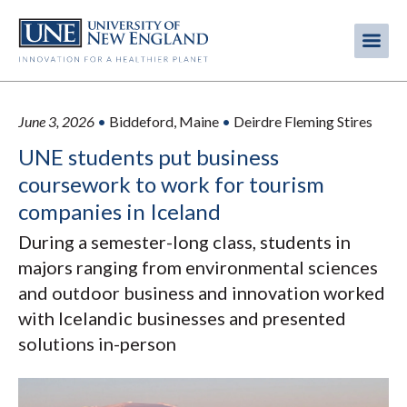
Skip
to
Me
Mobi
main
content
men
June 3, 2026
•
Biddeford, Maine
•
Deirdre Fleming Stires
UNE students put business
coursework to work for tourism
companies in Iceland
During a semester-long class, students in
majors ranging from environmental sciences
and outdoor business and innovation worked
with Icelandic businesses and presented
solutions in-person