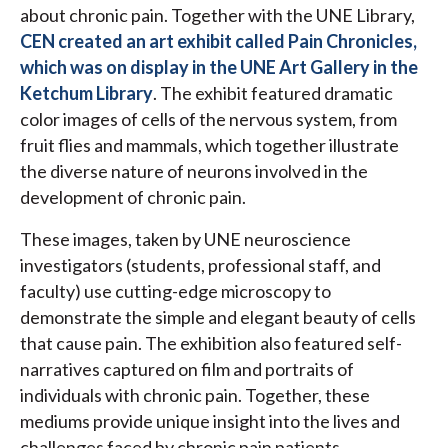
about chronic pain. Together with the UNE Library,
CEN created an art exhibit called Pain Chronicles,
which was on display in the UNE Art Gallery in the
Ketchum Library
. The exhibit featured dramatic
color images of cells of the nervous system, from
fruit flies and mammals, which together illustrate
the diverse nature of neurons involved in the
development of chronic pain.
These images, taken by UNE neuroscience
investigators (students, professional staff, and
faculty) use cutting-edge microscopy to
demonstrate the simple and elegant beauty of cells
that cause pain. The exhibition also featured self-
narratives captured on film and portraits of
individuals with chronic pain. Together, these
mediums provide unique insight into the lives and
challenges faced by chronic pain patients.