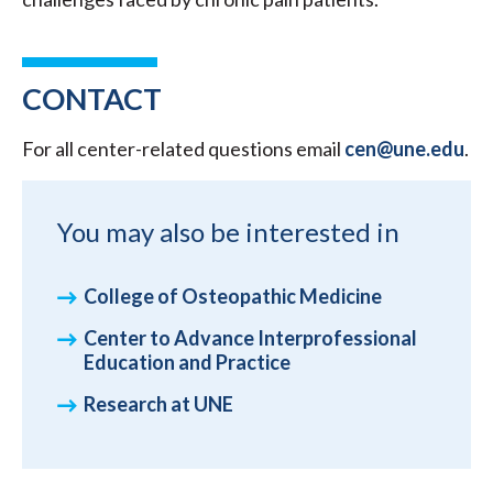
CONTACT
For all center-related questions email
cen@une.edu
.
You may also be interested in
College of Osteopathic Medicine
Center to Advance Interprofessional
Education and Practice
Research at UNE