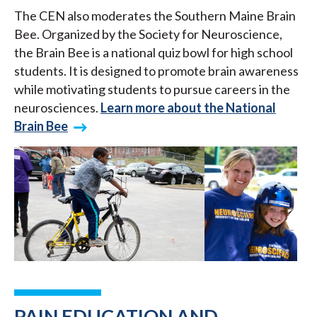
The CEN also moderates the Southern Maine Brain
Bee. Organized by the Society for Neuroscience,
the Brain Bee is a national quiz bowl for high school
students. It is designed to promote brain awareness
while motivating students to pursue careers in the
neurosciences.
Learn more about the National
Brain Bee
PAIN EDUCATION AND