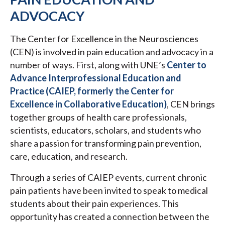
ADVOCACY
The Center for Excellence in the Neurosciences
(CEN) is involved in pain education and advocacy in a
number of ways. First, along with UNE’s
Center to
Advance Interprofessional Education and
Practice (CAIEP, formerly the Center for
Excellence in Collaborative Education)
, CEN brings
together groups of health care professionals,
scientists, educators, scholars, and students who
share a passion for transforming pain prevention,
care, education, and research.
Through a series of CAIEP events, current chronic
pain patients have been invited to speak to medical
students about their pain experiences. This
opportunity has created a connection between the