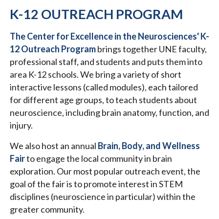
K-12 OUTREACH PROGRAM
The Center for Excellence in the Neurosciences' K-
12 Outreach Program
brings together UNE faculty,
professional staff, and students and puts them into
area K-12 schools. We bring a variety of short
interactive lessons (called modules), each tailored
for different age groups, to teach students about
neuroscience, including brain anatomy, function, and
injury.
We also host an annual
Brain, Body, and Wellness
Fair
to engage the local community in brain
exploration. Our most popular outreach event, the
goal of the fair is to promote interest in STEM
disciplines (neuroscience in particular) within the
greater community.