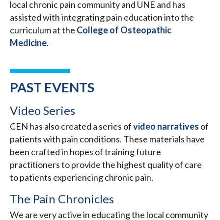
local chronic pain community and UNE and has
assisted with integrating pain education into the
curriculum at the
College of Osteopathic
Medicine
.
PAST EVENTS
Video Series
CEN has also created a series of
video narratives
of
patients with pain conditions. These materials have
been crafted in hopes of training future
practitioners to provide the highest quality of care
to patients experiencing chronic pain.
The Pain Chronicles
We are very active in educating the local community