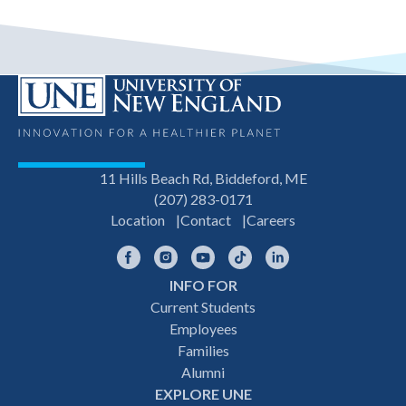
11 Hills Beach Rd, Biddeford, ME
(207) 283-0171
Location
Contact
Careers
Facebook
Instagram
YouTube
TikTok
LinkedIn
INFO FOR
Footer
Current Students
Employees
navigation
Families
Alumni
EXPLORE UNE