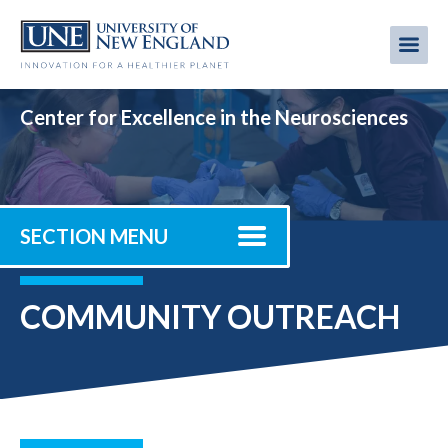
Skip
to
Me
Mobi
main
content
men
Center for Excellence in the Neurosciences
SECTION MENU
COMMUNITY OUTREACH