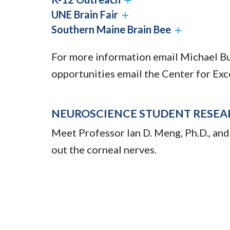
UNE Brain Fair
Southern Maine Brain Bee
For more information email Michael B
opportunities email the Center for Exc
NEUROSCIENCE STUDENT RESEA
Meet Professor Ian D. Meng, Ph.D., and
out the corneal nerves.