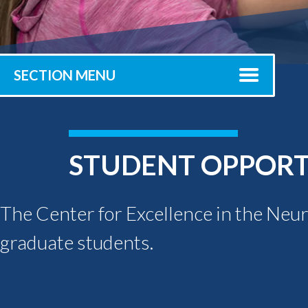
Submit 
Registrar
Office of the
Provost
SECTION MENU
STUDENT OPPORT
The Center for Excellence in the Neu
graduate students.