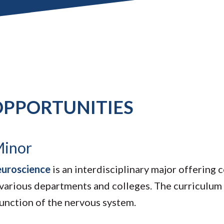
PPORTUNITIES
Minor
euroscience
is an interdisciplinary major offering
 various departments and colleges. The curriculum 
function of the nervous system.