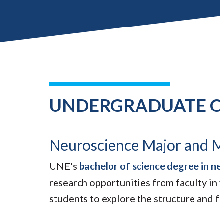
UNDERGRADUATE O
Neuroscience Major and 
UNE's
bachelor of science degree in n
research opportunities from faculty in
students to explore the structure and 