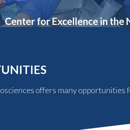
Molecular and
Your Deposit
Physical Sciences
Osteopathic
Center for Excellence in the
Medicine
Professional
Studies
Public and Planetary
Health
Social and
Behavioral Sciences
UNITIES
rosciences offers many opportunities