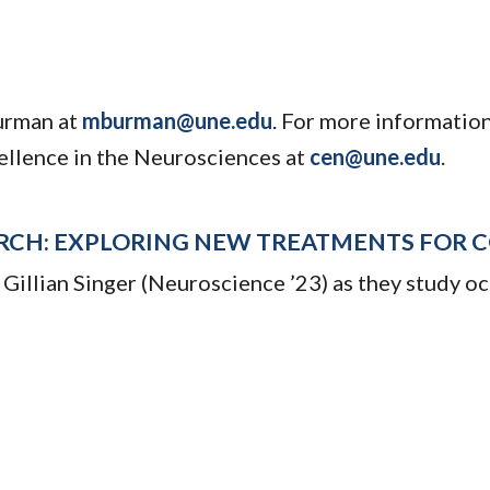
urman at
mburman@une.edu
. For more informatio
ellence in the Neurosciences at
cen@une.edu
.
RCH: EXPLORING NEW TREATMENTS FOR C
 Gillian Singer (Neuroscience ’23) as they study o