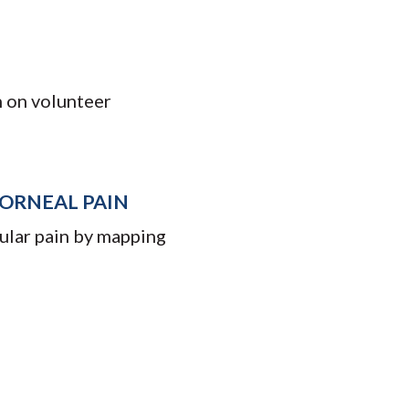
n on volunteer
ORNEAL PAIN
cular pain by mapping