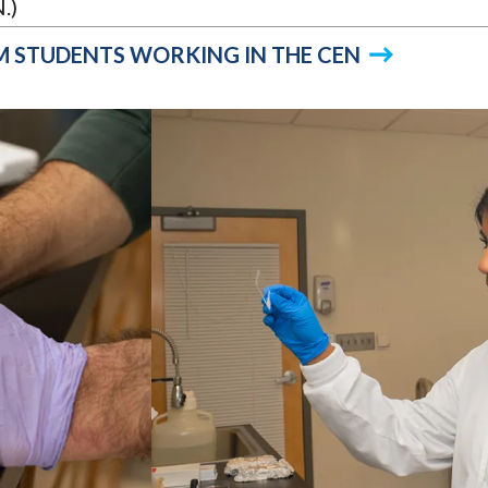
.)
M STUDENTS WORKING IN THE CEN