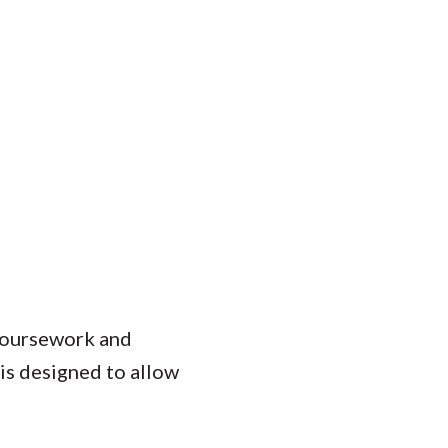
 coursework and
is designed to allow