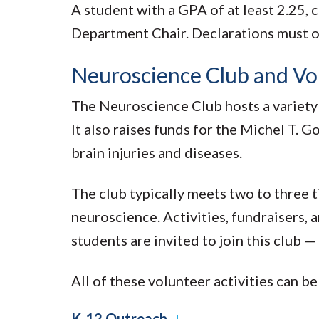
A student with a GPA of at least 2.25, 
Department Chair. Declarations must occ
Neuroscience Club and Vo
The Neuroscience Club hosts a variety 
It also raises funds for the Michel T.
brain injuries and diseases.
The club typically meets two to three t
neuroscience. Activities, fundraisers,
students are invited to join this club 
All of these volunteer activities can b
K-12 Outreach