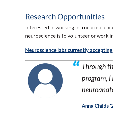
Research Opportunities
Interested in working in a neuroscience
neuroscience is to volunteer or work in
Neuroscience labs currently acceptin
Through th
program, I 
neuroanato
Anna Childs ’