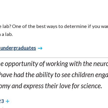
 lab? One of the best ways to determine if you wan
 a lab.
g undergraduates
e opportunity of working with the neur
have had the ability to see children enga
my and express their love for science.
23