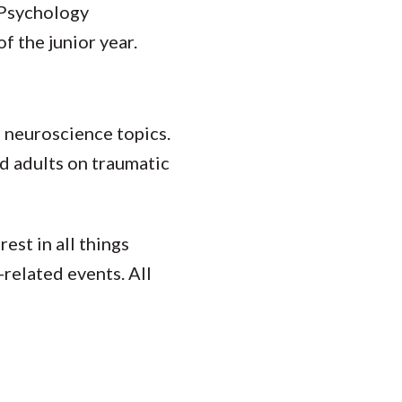
 Psychology
f the junior year.
f neuroscience topics.
nd adults on traumatic
est in all things
related events. All