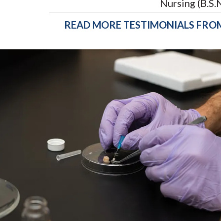
Nursing (B.S.N
READ MORE TESTIMONIALS FRO