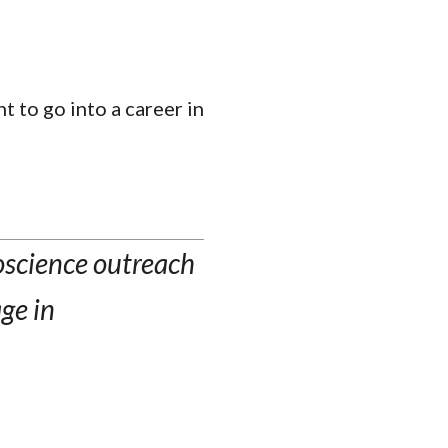
t to go into a career in
oscience outreach
ge in