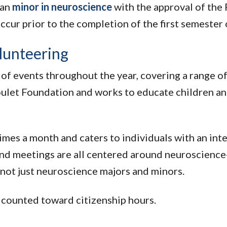
can
minor in neuroscience
with the approval of the
ur prior to the completion of the first semester o
lunteering
of events throughout the year, covering a range o
 Goulet Foundation and works to educate children a
imes a month and caters to individuals with an inter
 and meetings are all centered around neuroscience-
— not just neuroscience majors and minors.
e counted toward citizenship hours.