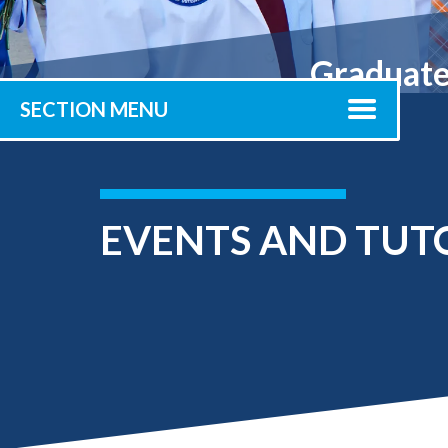
Submit 
Library Services
Registrar
Graduate 
Office of the
Provost
SECTION MENU
EVENTS AND TUT