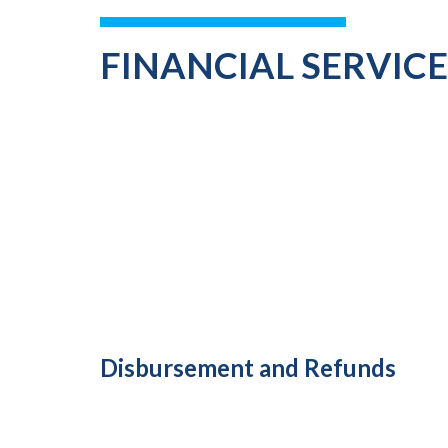
FINANCIAL SERVIC
Disbursement and Refunds