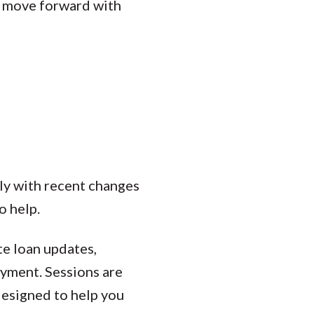
d move forward with
ly with recent changes
o help.
te loan updates,
ayment. Sessions are
designed to help you