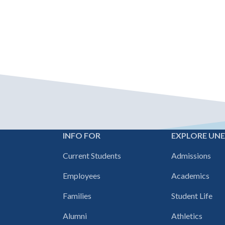
INFO FOR
EXPLORE UN
Footer
Current Students
Admissions
navigation
Employees
Academics
Families
Student Life
Alumni
Athletics