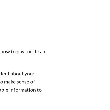
how to pay for it can
ident about your
to make sense of
iable information to