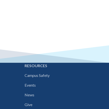
E
RESOURCES
Campus Safety
Events
News
Give