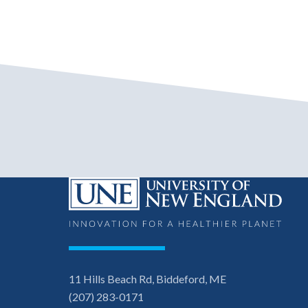
11 Hills Beach Rd, Biddeford, ME
(207) 283-0171