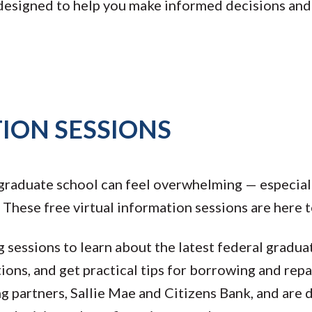
 designed to help you make informed decisions an
ION SESSIONS
 graduate school can feel overwhelming — especial
 These free virtual information sessions are here t
 sessions to learn about the latest federal gradua
ions, and get practical tips for borrowing and rep
ng partners, Sallie Mae and Citizens Bank, and are 