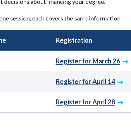
t decisions about financing your degree.
one session, each covers the same information.
me
Registration
Register for March 26
Register for April 14
Register for April 28