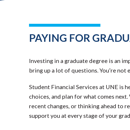
PAYING FOR GRADU
Investing in a graduate degree is an im
bring up a lot of questions. You’re not
Student Financial Services at UNE is h
choices, and plan for what comes next.
recent changes, or thinking ahead to r
support you at every stage of your gra