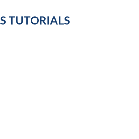
ES TUTORIALS