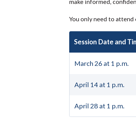
make informed, confiden
You only need to attend 
Session Date and Ti
March 26 at 1 p.m.
April 14 at 1 p.m.
April 28 at 1 p.m.