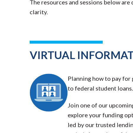
The resources and sessions below are
clarity.
VIRTUAL INFORMAT
Planning how to pay for
to federal student loans.
Join one of our upcoming
explore your funding opt
led by our trusted lendi