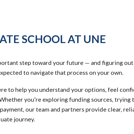
ATE SCHOOL AT UNE
portant step toward your future — and figuring out 
 expected to navigate that process on your own.
ere to help you understand your options, feel conf
 Whether you’re exploring funding sources, trying 
epayment, our team and partners provide clear, rel
duate journey.