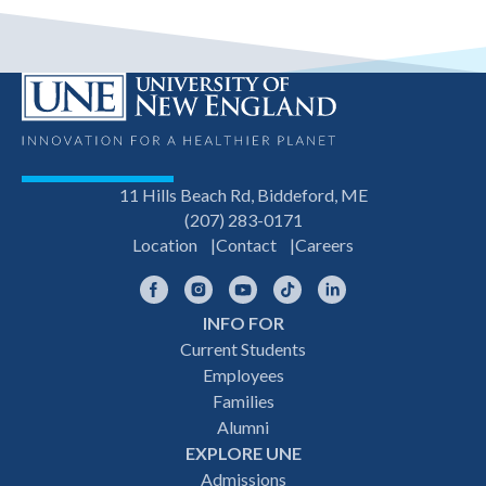
11 Hills Beach Rd, Biddeford, ME
(207) 283-0171
Location
Contact
Careers
Facebook
Instagram
YouTube
TikTok
LinkedIn
INFO FOR
Footer
Current Students
Employees
navigation
Families
Alumni
EXPLORE UNE
Admissions