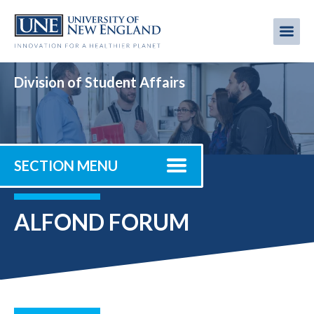
Skip
to
Me
Mobi
main
content
men
Division of Student Affairs
SECTION MENU
ALFOND FORUM