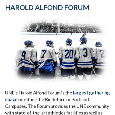
HAROLD ALFOND FORUM
UNE's Harold Alfond Forum is the
largest gathering
space
on either the Biddeford or Portland
Campuses. The Forum provides the UNE community
with state-of-the-art athletics facilities as well as