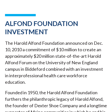
ALFOND FOUNDATION
INVESTMENT
The Harold Alfond Foundation announced on Dec.
10, 2010 a commitment of $10 million to create an
approximately $20 million state-of-the-art Harold
Alfond Forum on the University of New England
campus in Biddeford combined with an investment
in interprofessional health care workforce
education.
Founded in 1950, the Harold Alfond Foundation
furthers the philanthropic legacy of Harold Alfond,
the founder of Dexter Shoe Company and a longtime
supporter of Maine communities in which he and his