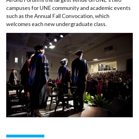
campuses for UNE community and academic events
such as the Annual Fall Convocation, which
welcomes each new undergraduate class.