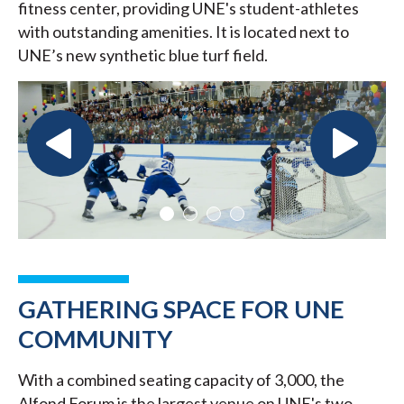
fitness center, providing UNE's student-athletes
with outstanding amenities. It is located next to
UNE’s new synthetic blue turf field.
GATHERING SPACE FOR UNE
COMMUNITY
With a combined seating capacity of 3,000, the
Alfond Forum is the largest venue on UNE's two