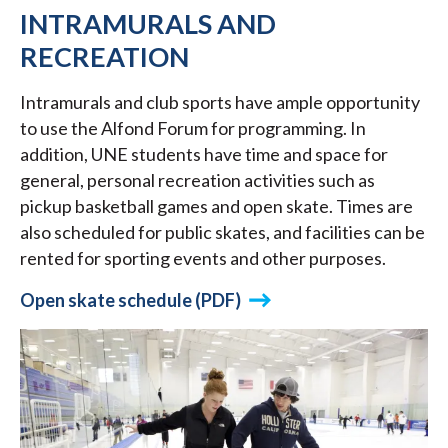
INTRAMURALS AND
RECREATION
Intramurals and club sports have ample opportunity
to use the Alfond Forum for programming. In
addition, UNE students have time and space for
general, personal recreation activities such as
pickup basketball games and open skate. Times are
also scheduled for public skates, and facilities can be
rented for sporting events and other purposes.
Open skate schedule (PDF)