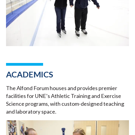
ACADEMICS
The Alfond Forum houses and provides premier
facilities for UNE’s Athletic Training and Exercise
Science programs, with custom-designed teaching
and laboratory space.