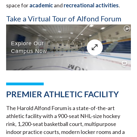
space for
academic
and
recreational activities
.
Take a Virtual Tour of Alfond Forum
PREMIER ATHLETIC FACILITY
The Harold Alfond Forum is a state-of-the-art
athletic facility with a 900-seat NHL-size hockey
rink, 1,200-seat basketball court, multipurpose
indoor practice courts, modern locker rooms and a