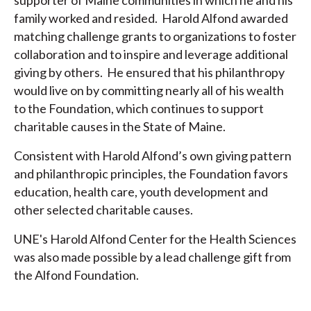
family worked and resided. Harold Alfond awarded
matching challenge grants to organizations to foster
collaboration and to inspire and leverage additional
giving by others. He ensured that his philanthropy
would live on by committing nearly all of his wealth
to the Foundation, which continues to support
charitable causes in the State of Maine.
Consistent with Harold Alfond’s own giving pattern
and philanthropic principles, the Foundation favors
education, health care, youth development and
other selected charitable causes.
UNE's Harold Alfond Center for the Health Sciences
was also made possible by a lead challenge gift from
the Alfond Foundation.