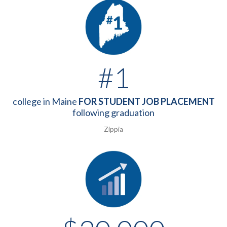
#1
college in Maine
FOR STUDENT JOB PLACEMENT
following graduation
Zippia