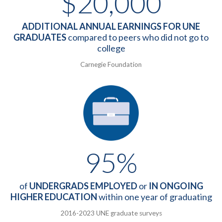
$20,000
ADDITIONAL ANNUAL EARNINGS FOR UNE
GRADUATES
compared to peers who did not go to
college
Carnegie Foundation
95%
of
UNDERGRADS EMPLOYED
or
IN ONGOING
HIGHER EDUCATION
within one year of graduating
2016-2023 UNE graduate surveys