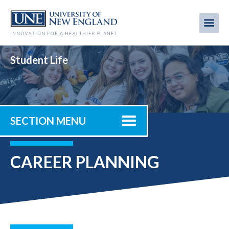
Skip
to
Me
Mobi
main
content
men
Student Life
SECTION MENU
CAREER PLANNING