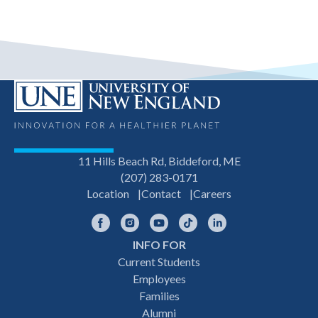
11 Hills Beach Rd, Biddeford, ME
(207) 283-0171
Location
Contact
Careers
Facebook
Instagram
YouTube
TikTok
LinkedIn
INFO FOR
Footer
Current Students
Employees
navigation
Families
Alumni