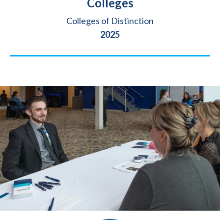
Colleges
Source
Colleges of Distinction
Year
2025