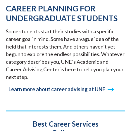
CAREER PLANNING FOR
UNDERGRADUATE STUDENTS
Some students start their studies with a specific
career goal in mind. Some have a vague idea of the
field that interests them. And others haven’t yet
begun to explore the endless possibilities. Whatever
category describes you, UNE’s Academic and
Career Advising Center is here to help you plan your
next step.
Learn more about career advising at UNE
Title
Best Career Services