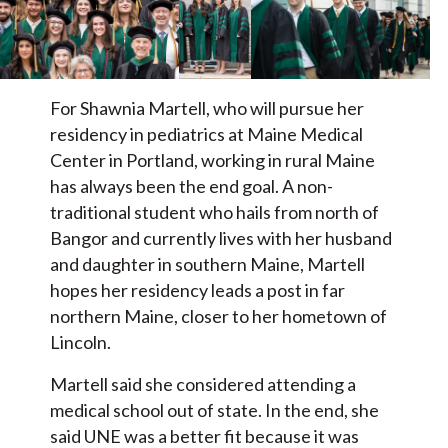
For Shawnia Martell, who will pursue her
residency in pediatrics at Maine Medical
Center in Portland, working in rural Maine
has always been the end goal. A non-
traditional student who hails from north of
Bangor and currently lives with her husband
and daughter in southern Maine, Martell
hopes her residency leads a post in far
northern Maine, closer to her hometown of
Lincoln.
Martell said she considered attending a
medical school out of state. In the end, she
said UNE was a better fit because it was