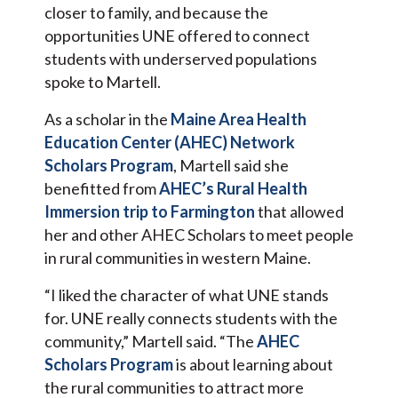
closer to family, and because the
opportunities UNE offered to connect
students with underserved populations
spoke to Martell.
As a scholar in the
Maine Area Health
Education Center (AHEC) Network
Scholars Program
, Martell said she
benefitted from
AHEC’s Rural Health
Immersion trip to Farmington
that allowed
her and other AHEC Scholars to meet people
in rural communities in western Maine.
“I liked the character of what UNE stands
for. UNE really connects students with the
community,” Martell said. “The
AHEC
Scholars Program
is about learning about
the rural communities to attract more