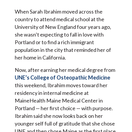
When Sarah Ibrahim moved across the
country to attend medical school at the
University of New England four years ago,
she wasn’t expecting to fall in love with
Portland or to find a rich immigrant
population in the city that reminded her of
her home in California.
Now, after earning her medical degree from
UNE’s College of Osteopathic Medicine
this weekend, Ibrahim moves toward her
residency in internal medicine at
MaineHealth Maine Medical Center in
Portland — her first choice — with purpose.
Ibrahim said she now looks back on her
younger self full of gratitude that she chose
UNE and then chose Maine as the first place