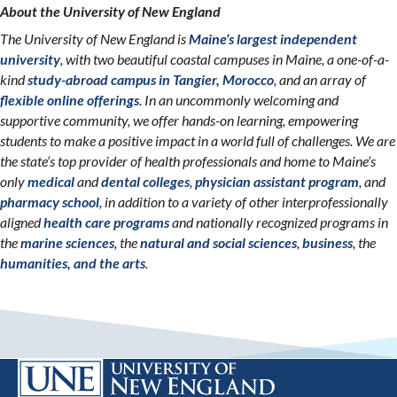
About the University of New England
The University of New England is
Maine’s largest independent
university
, with two beautiful coastal campuses in Maine, a one-of-a-
kind
study-abroad campus in Tangier, Morocco
, and an array of
flexible online offerings
. In an uncommonly welcoming and
supportive community, we offer hands-on learning, empowering
students to make a positive impact in a world full of challenges. We are
the state’s top provider of health professionals and home to Maine’s
only
medical
and
dental colleges
,
physician assistant program
, and
pharmacy school
, in addition to a variety of other interprofessionally
aligned
health care programs
and nationally recognized programs in
the
marine sciences
, the
natural and social sciences
,
business
, the
humanities, and the arts
.