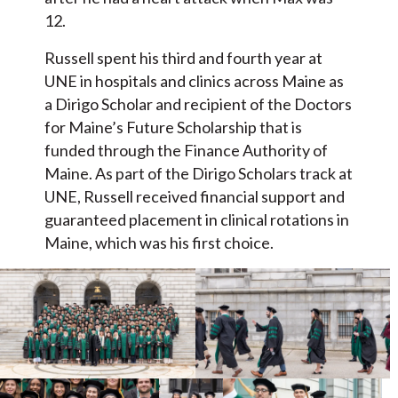
12.
Russell spent his third and fourth year at
UNE in hospitals and clinics across Maine as
a Dirigo Scholar and recipient of the Doctors
for Maine’s Future Scholarship that is
funded through the Finance Authority of
Maine. As part of the Dirigo Scholars track at
UNE, Russell received financial support and
guaranteed placement in clinical rotations in
Maine, which was his first choice.