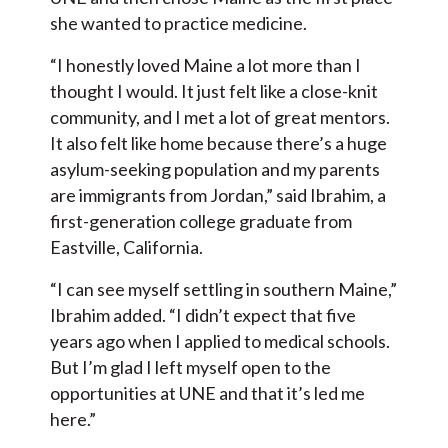
she wanted to practice medicine.
“I honestly loved Maine a lot more than I
thought I would. It just felt like a close-knit
community, and I met a lot of great mentors.
It also felt like home because there’s a huge
asylum-seeking population and my parents
are immigrants from Jordan,” said Ibrahim, a
first-generation college graduate from
Eastville, California.
“I can see myself settling in southern Maine,”
Ibrahim added. “I didn’t expect that five
years ago when I applied to medical schools.
But I’m glad I left myself open to the
opportunities at UNE and that it’s led me
here.”