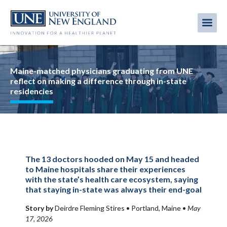
Skip
to
Me
Mobi
main
content
men
Image
Maine-matched physicians graduating from UNE
reflect on making a difference through in-state
residencies
The 13 doctors hooded on May 15 and headed
to Maine hospitals share their experiences
with the state’s health care ecosystem, saying
that staying in-state was always their end-goal
Story by
Deirdre Fleming Stires •
Portland, Maine
•
May
17, 2026