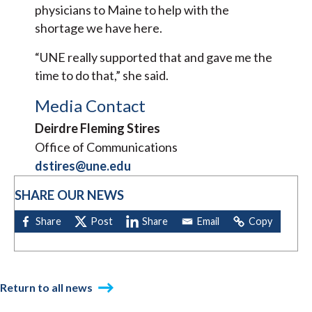
physicians to Maine to help with the
shortage we have here.
“UNE really supported that and gave me the
time to do that,” she said.
Media Contact
Deirdre Fleming Stires
Office of Communications
dstires@une.edu
SHARE OUR NEWS
Return to all news