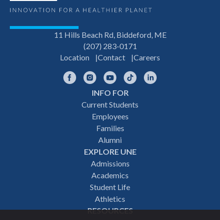
11 Hills Beach Rd, Biddeford, ME
(207) 283-0171
Location
Contact
Careers
Facebook
Instagram
YouTube
TikTok
LinkedIn
INFO FOR
Footer
Current Students
Employees
navigation
Families
Alumni
EXPLORE UNE
Admissions
Academics
Student Life
Athletics
RESOURCES