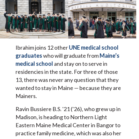
Ibrahim joins 12 other
UNE medical school
graduates
who will graduate from
Maine’s
medical school
and stay on to serve in
residencies in the state. For three of those
13, there was never any question that they
wanted to stay in Maine — because they are
Mainers.
Ravin Bussiere B.S. '21 (’26), who grew up in
Madison, is heading to Northern Light
Eastern Maine Medical Center in Bangor to
practice family medicine, which was also her