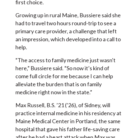
first choice.
Growing up in rural Maine, Bussiere said she
had to travel two hours round-trip to see a
primary care provider, a challenge that left
an impression, which developed into a call to
help.
“The access to family medicine just wasn't
here,” Bussiere said. “So now it’s kind of
come full circle for me because I can help
alleviate the burden that is on family
medicine right now in the state.”
Max Russell, B.S. ’21 (’26), of Sidney, will
practice internal medicine in his residency at
Maine Medical Center in Portland, the same
hospital that gave his father life-saving care
after he had a heart attack when Max was