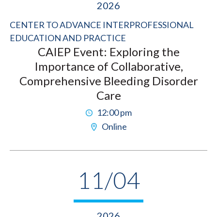
2026
CENTER TO ADVANCE INTERPROFESSIONAL
EDUCATION AND PRACTICE
CAIEP Event: Exploring the
Importance of Collaborative,
Comprehensive Bleeding Disorder
Care
12:00 pm
Online
11/04
2026