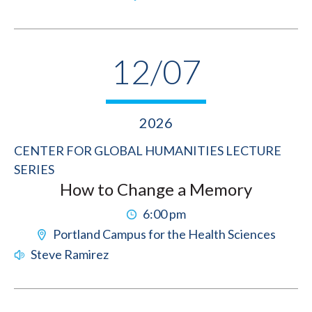
12/07
2026
CENTER FOR GLOBAL HUMANITIES LECTURE
SERIES
How to Change a Memory
6:00 pm
Portland Campus for the Health Sciences
Steve Ramirez