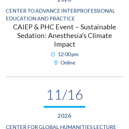
CENTER TO ADVANCE INTERPROFESSIONAL
EDUCATION AND PRACTICE
CAIEP & PHC Event – Sustainable
Sedation: Anesthesia’s Climate
Impact
12:00 pm
Online
11/16
2026
CENTER FOR GLOBAL HUMANITIES LECTURE