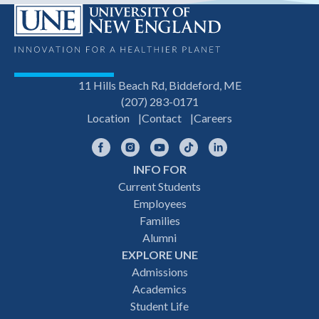
11 Hills Beach Rd, Biddeford, ME
(207) 283-0171
Location
Contact
Careers
Facebook
Instagram
YouTube
TikTok
LinkedIn
INFO FOR
Footer
Current Students
Employees
navigation
Families
Alumni
EXPLORE UNE
Admissions
Academics
Student Life