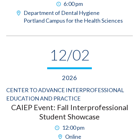
6:00 pm
Department of Dental Hygiene
Portland Campus for the Health Sciences
12/02
2026
CENTER TO ADVANCE INTERPROFESSIONAL
EDUCATION AND PRACTICE
CAIEP Event: Fall Interprofessional
Student Showcase
12:00 pm
Online