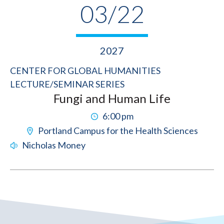
03/22
2027
CENTER FOR GLOBAL HUMANITIES
LECTURE/SEMINAR SERIES
Fungi and Human Life
6:00 pm
Portland Campus for the Health Sciences
Nicholas Money