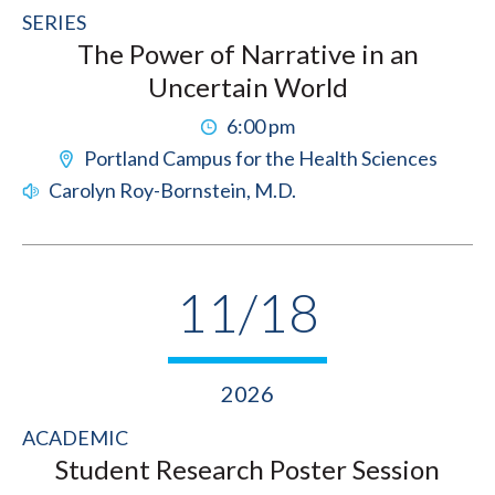
SERIES
The Power of Narrative in an
Uncertain World
6:00 pm
Portland Campus for the Health Sciences
Carolyn Roy-Bornstein, M.D.
11/18
2026
ACADEMIC
Student Research Poster Session