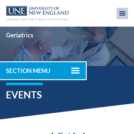
Skip
to
Me
Mobi
main
content
men
Geriatrics
SECTION MENU
EVENTS