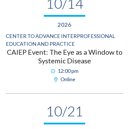
10/14
2026
CENTER TO ADVANCE INTERPROFESSIONAL
EDUCATION AND PRACTICE
CAIEP Event: The Eye as a Window to
Systemic Disease
12:00 pm
Online
10/21