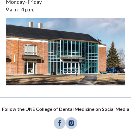
Monday–Friday
9 a.m.–4 p.m.
Follow the UNE College of Dental Medicine on Social Media