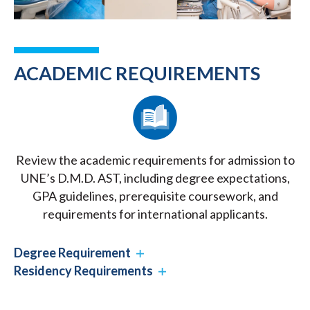
ACADEMIC REQUIREMENTS
Review the academic requirements for admission to
UNE’s D.M.D. AST, including degree expectations,
GPA guidelines, prerequisite coursework, and
requirements for international applicants.
Degree Requirement
Residency Requirements