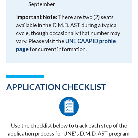
September
Important Note:
There are two (2) seats
available in the D.M.D. AST during a typical
cycle, though occasionally that number may
vary. Please visit the
UNE CAAPID profile
page
for current information.
APPLICATION CHECKLIST
Use the checklist below to track each step of the
application process for UNE’s D.M.D. AST program.