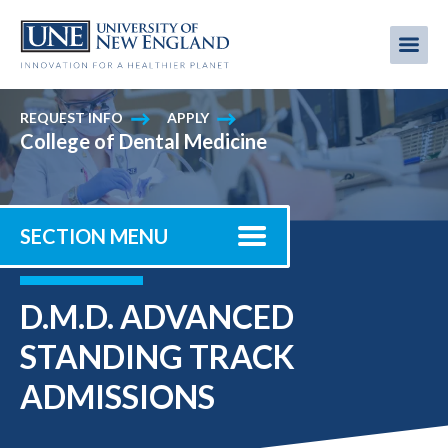
Skip
to
Me
Mobi
main
content
men
REQUEST INFO
APPLY
College of Dental Medicine
SECTION MENU
D.M.D. ADVANCED
STANDING TRACK
ADMISSIONS