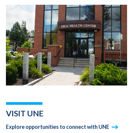
VISIT UNE
Explore opportunities to connect with UNE