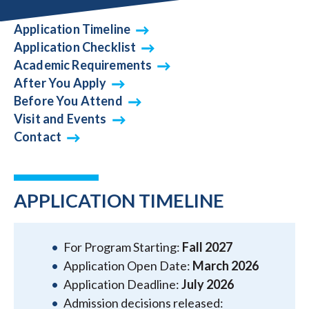
Application Timeline
Application Checklist
Academic Requirements
After You Apply
Before You Attend
Visit and Events
Contact
APPLICATION TIMELINE
For Program Starting:
Fall 2027
Application Open Date:
March 2026
Application Deadline:
July 2026
Admission decisions released: