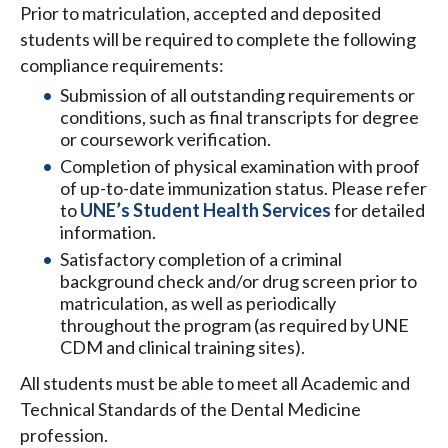
Prior to matriculation, accepted and deposited
students will be required to complete the following
compliance requirements:
Submission of all outstanding requirements or
conditions, such as final transcripts for degree
or coursework verification.
Completion of physical examination with proof
of up-to-date immunization status. Please refer
to
UNE’s Student Health Services
for detailed
information.
Satisfactory completion of a criminal
background check and/or drug screen prior to
matriculation, as well as periodically
throughout the program (as required by UNE
CDM and clinical training sites).
All students must be able to meet all Academic and
Technical Standards of the Dental Medicine
profession.