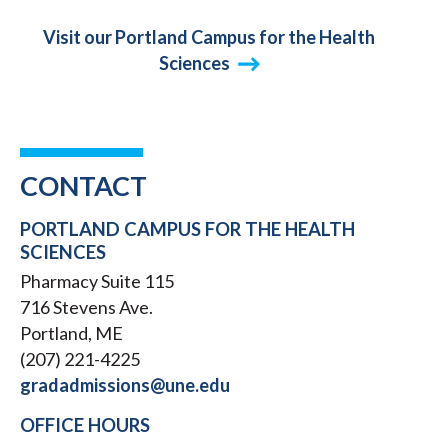
Visit our Portland Campus for the Health
Sciences
CONTACT
PORTLAND CAMPUS FOR THE HEALTH
SCIENCES
Pharmacy Suite 115
716 Stevens Ave.
Portland, ME
(207) 221-4225
gradadmissions@une.edu
OFFICE HOURS