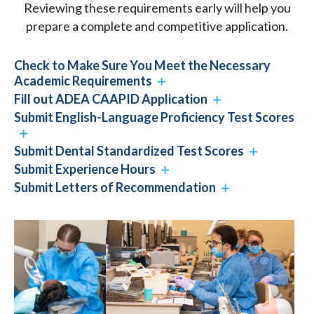
Reviewing these requirements early will help you
prepare a complete and competitive application.
Check to Make Sure You Meet the Necessary
Academic Requirements
Fill out ADEA CAAPID Application
Submit English-Language Proficiency Test Scores
Submit Dental Standardized Test Scores
Submit Experience Hours
Submit Letters of Recommendation