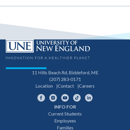
11 Hills Beach Rd, Biddeford, ME
(207) 283-0171
Location
Contact
Careers
Facebook
Instagram
YouTube
TikTok
LinkedIn
INFO FOR
Footer
Current Students
Employees
navigation
Families