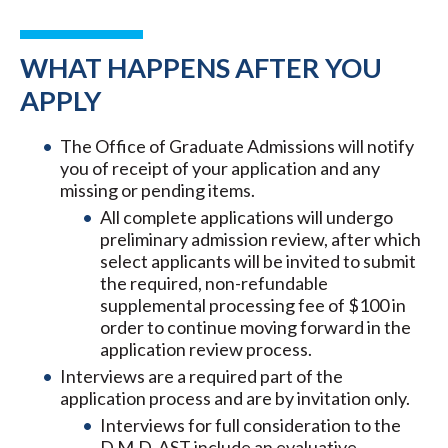
WHAT HAPPENS AFTER YOU
APPLY
The Office of Graduate Admissions will notify
you of receipt of your application and any
missing or pending items.
All complete applications will undergo
preliminary admission review, after which
select applicants will be invited to submit
the required, non-refundable
supplemental processing fee of $100 in
order to continue moving forward in the
application review process.
Interviews are a required part of the
application process and are by invitation only.
Interviews for full consideration to the
D.M.D. AST include an evaluative