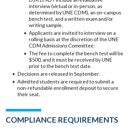
interview (virtual or in-person, as
determined by UNE CDM), an on-campus
bench test, and a written exam and/or
writing sample.
Applicants are invited to interview on a
rolling basis at the discretion of the UNE
CDM Admissions Committee.
The fee to complete the bench test will be
$500, and it must be received by UNE
prior to the bench test date.
Decisions are released in September.
Admitted students are required to submit a
non-refundable enrollment deposit to secure
their seat.
COMPLIANCE REQUIREMENTS