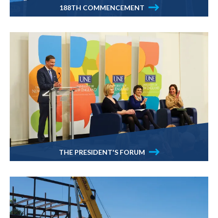
188TH COMMENCEMENT
THE PRESIDENT'S FORUM