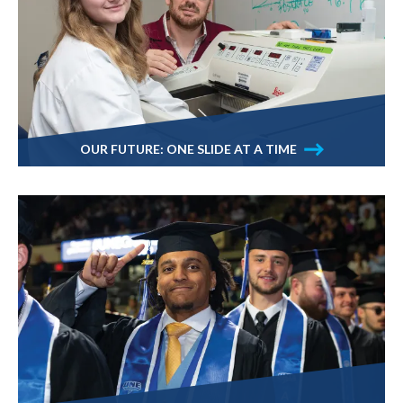
OUR FUTURE: ONE SLIDE AT A TIME