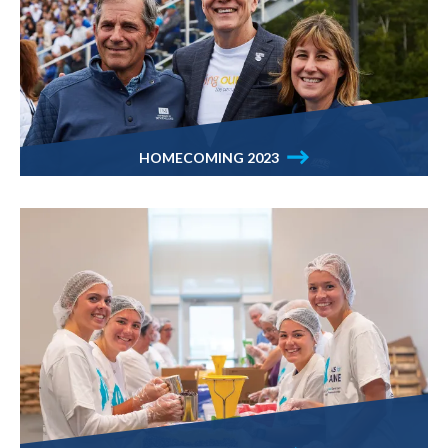
HOMECOMING 2023