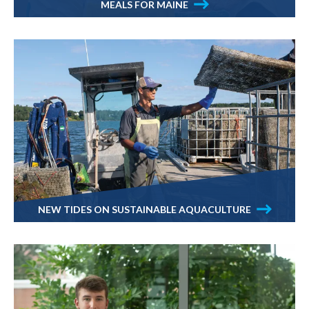
MEALS FOR MAINE
NEW TIDES ON SUSTAINABLE AQUACULTURE