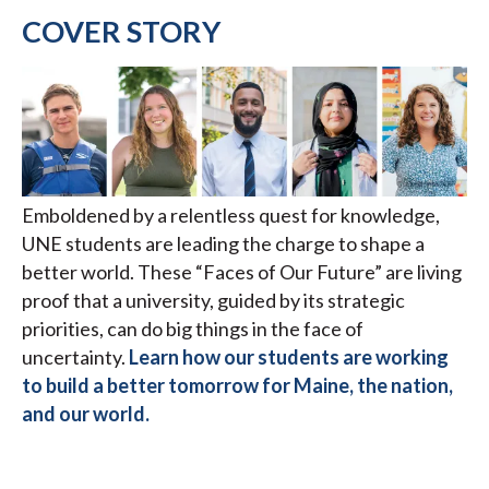
COVER STORY
Emboldened by a relentless quest for knowledge,
UNE students are leading the charge to shape a
better world. These “Faces of Our Future” are living
proof that a university, guided by its strategic
priorities, can do big things in the face of
uncertainty.
Learn how our students are working
to build a better tomorrow for Maine, the nation,
and our world.