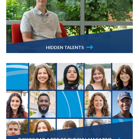
HIDDEN TALENTS