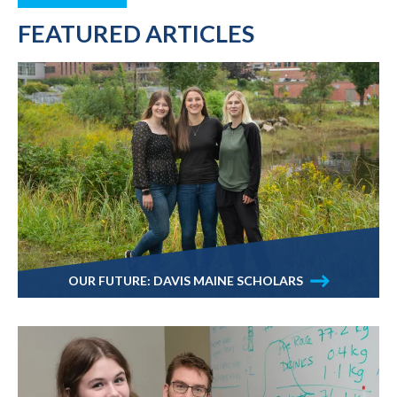
FEATURED ARTICLES
OUR FUTURE: DAVIS MAINE SCHOLARS