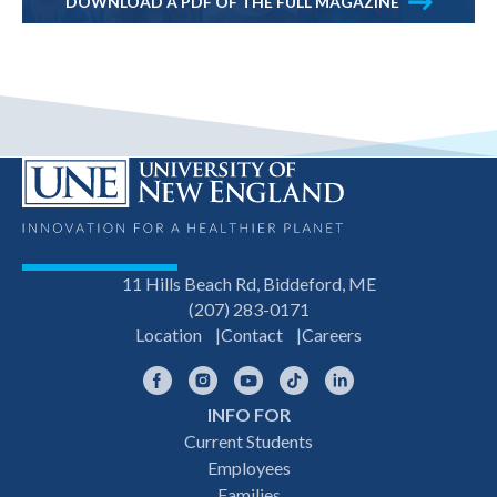
DOWNLOAD A PDF OF THE FULL MAGAZINE
11 Hills Beach Rd, Biddeford, ME
(207) 283-0171
Location
Contact
Careers
Facebook
Instagram
YouTube
TikTok
LinkedIn
INFO FOR
Footer
Current Students
Employees
navigation
Families