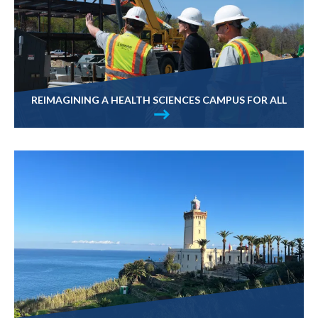
REIMAGINING A HEALTH SCIENCES CAMPUS FOR ALL