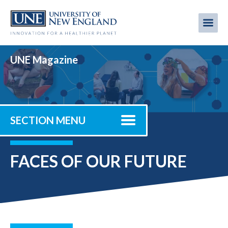
Skip
to
Me
Mobi
main
content
men
UNE Magazine
SECTION MENU
FACES OF OUR FUTURE