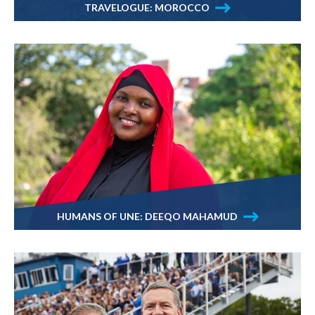
TRAVELOGUE: MOROCCO
HUMANS OF UNE: DEEQO MAHAMUD