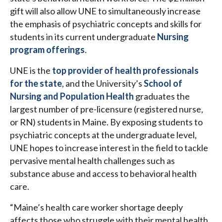
gift will also allow UNE to simultaneously increase
the emphasis of psychiatric concepts and skills for
students in its current undergraduate
Nursing
program offerings
.
UNE is the
top provider of health professionals
for the state
, and the University’s
School of
Nursing and Population Health
graduates the
largest number of pre-licensure (registered nurse,
or RN) students in Maine. By exposing students to
psychiatric concepts at the undergraduate level,
UNE hopes to increase interest in the field to tackle
pervasive mental health challenges such as
substance abuse and access to behavioral health
care.
“Maine’s health care worker shortage deeply
affects those who struggle with their mental health.