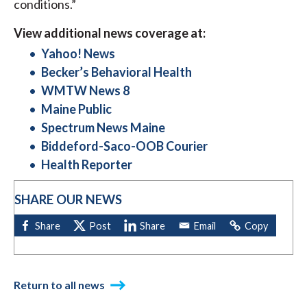
conditions.”
View additional news coverage at:
Yahoo! News
Becker’s Behavioral Health
WMTW News 8
Maine Public
Spectrum News Maine
Biddeford-Saco-OOB Courier
Health Reporter
SHARE OUR NEWS
Return to all news