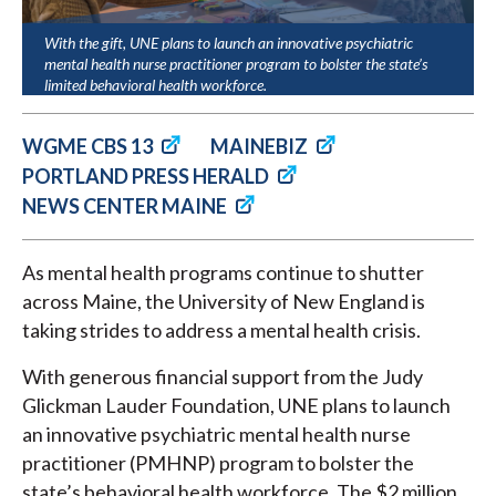
With the gift, UNE plans to launch an innovative psychiatric
mental health nurse practitioner program to bolster the state’s
limited behavioral health workforce.
WGME CBS 13
MAINEBIZ
PORTLAND PRESS HERALD
NEWS CENTER MAINE
As mental health programs continue to shutter
across Maine, the University of New England is
taking strides to address a mental health crisis.
With generous financial support from the Judy
Glickman Lauder Foundation, UNE plans to launch
an innovative psychiatric mental health nurse
practitioner (PMHNP) program to bolster the
state’s behavioral health workforce. The $2 million