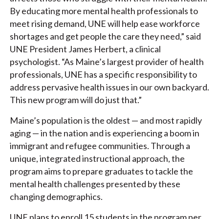
By educating more mental health professionals to
meet rising demand, UNE will help ease workforce
shortages and get people the care they need,” said
UNE President James Herbert, a clinical
psychologist. “As Maine’s largest provider of health
professionals, UNE has a specific responsibility to
address pervasive health issues in our own backyard.
This new program will do just that.”
Maine’s population is the oldest — and most rapidly
aging — in the nation and is experiencing a boom in
immigrant and refugee communities. Through a
unique, integrated instructional approach, the
program aims to prepare graduates to tackle the
mental health challenges presented by these
changing demographics.
UNE plans to enroll 15 students in the program per