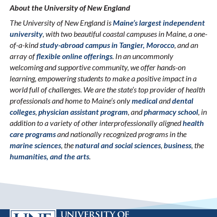
About the University of New England
The University of New England is
Maine’s largest independent
university
, with two beautiful coastal campuses in Maine, a one-
of-a-kind
study-abroad campus in Tangier, Morocco
, and an
array of
flexible online offerings
. In an uncommonly
welcoming and supportive community, we offer hands-on
learning, empowering students to make a positive impact in a
world full of challenges. We are the state’s top provider of health
professionals and home to Maine’s only
medical
and
dental
colleges
,
physician assistant program
, and
pharmacy school
, in
addition to a variety of other interprofessionally aligned
health
care programs
and nationally recognized programs in the
marine sciences
, the
natural and social sciences
,
business
, the
humanities, and the arts
.