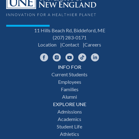
11 Hills Beach Rd, Biddeford, ME
(207) 283-0171
Location
Contact
Careers
Facebook
Instagram
YouTube
TikTok
LinkedIn
INFO FOR
Footer
Current Students
Employees
navigation
Families
Alumni
EXPLORE UNE
Admissions
Academics
Student Life
Athletics