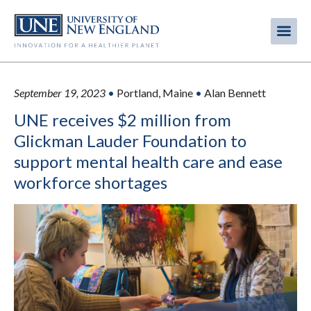
Skip
to
Me
Mobi
main
content
men
September 19, 2023
•
Portland, Maine
•
Alan Bennett
UNE receives $2 million from
Glickman Lauder Foundation to
support mental health care and ease
workforce shortages