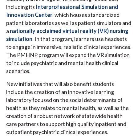
including its
Interprofessional Simulation and
Innovation Center
, which houses standardized
patient laboratories as well as patient simulators and
a
nationally acclaimed virtual reality (VR) nursing
simulation
. In that program, learners use headsets
to engage in immersive, realistic clinical experiences.
The PMHNP program will expand the VR simulation
to include psychiatric and mental health clinical
scenarios.
New initiatives that will also benefit students
include the creation of an innovative learning
laboratory focused on the social determinants of
health as they relate to mental health, as well as the
creation of a robust network of statewide health
care partners to support high quality inpatient and
outpatient psychiatric clinical experiences.