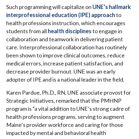
Such programming will capitalize on
UNE’s hallmark
interprofessional education (IPE) approach
to
health professions instruction, which encourages
students from all
health disciplines
to engage in
collaboration and teamwork in delivering patient
care. Interprofessional collaboration has routinely
been shown to improve clinical outcomes, reduce
medical errors, increase patient satisfaction, and
decrease provider burnout. UNE was an early
adopter of IPE and is a national leader in the field.
Karen Pardue, Ph.D., RN, UNE associate provost for
Strategic Initiatives, remarked that the PMHNP
program is “a vital addition to UNE’s strong cadre of
health professions programs, serving to augment
Maine’s provider workforce and caring for those
impacted by mental and behavioral health