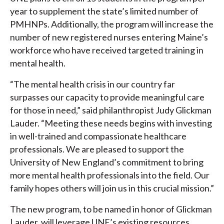
year to supplement the state’s limited number of
PMHNPs. Additionally, the program will increase the
number of new registered nurses entering Maine’s
workforce who have received targeted training in
mental health.
“The mental health crisis in our country far
surpasses our capacity to provide meaningful care
for those in need,” said philanthropist Judy Glickman
Lauder. “Meeting these needs begins with investing
in well-trained and compassionate healthcare
professionals. We are pleased to support the
University of New England’s commitment to bring
more mental health professionals into the field. Our
family hopes others will join us in this crucial mission.”
The new program, to be named in honor of Glickman
Lauder, will leverage UNE’s existing resources,