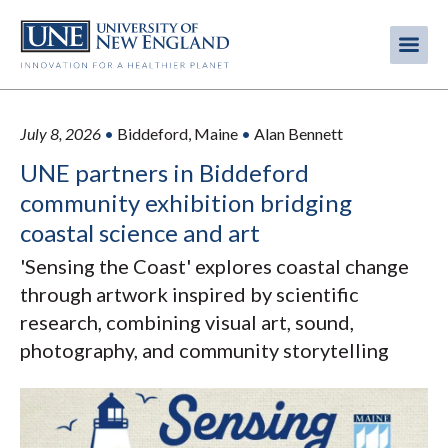
Skip
to
Me
Mobi
main
content
men
July 8, 2026
•
Biddeford, Maine
•
Alan Bennett
UNE partners in Biddeford
community exhibition bridging
coastal science and art
'Sensing the Coast' explores coastal change
through artwork inspired by scientific
research, combining visual art, sound,
photography, and community storytelling