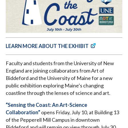
LEARN MORE ABOUT THE EXHIBIT
Faculty and students from the University of New
England are joining collaborators from Art of
Biddeford and the University of Maine for a new
public exhibition exploring Maine’s changing
coastline through the lenses of science and art.
“Sensing the Coast: An Art-Science
Collaboration”
opens Friday, July 10, at Building 13
of the Pepperell Mill Campus in downtown
Biddeford and will remain on view through July 30.