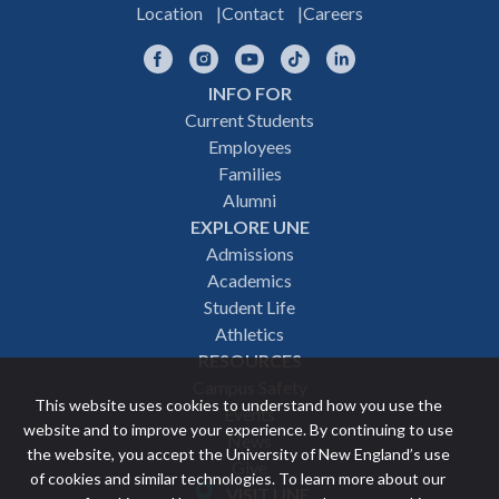
Location
Contact
Careers
Facebook
Instagram
YouTube
TikTok
LinkedIn
INFO FOR
Footer
Current Students
Employees
navigation
Families
Alumni
EXPLORE UNE
Admissions
Academics
Student Life
Athletics
RESOURCES
Campus Safety
This website uses cookies to understand how you use the
Events
website and to improve your experience. By continuing to use
News
the website, you accept the University of New England’s use
Give
of cookies and similar technologies. To learn more about our
VISIT UNE