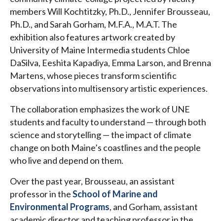
members Will Kochtitzky, Ph.D., Jennifer Brousseau,
Ph.D., and Sarah Gorham, M.F.A., M.A.T. The
exhibition also features artwork created by
University of Maine Intermedia students Chloe
DaSilva, Eeshita Kapadiya, Emma Larson, and Brenna
Martens, whose pieces transform scientific
observations into multisensory artistic experiences.
The collaboration emphasizes the work of UNE
students and faculty to understand — through both
science and storytelling — the impact of climate
change on both Maine’s coastlines and the people
who live and depend on them.
Over the past year, Brousseau, an assistant
professor in the
School of Marine and
Environmental Programs
, and Gorham, assistant
academic director and teaching professor in the