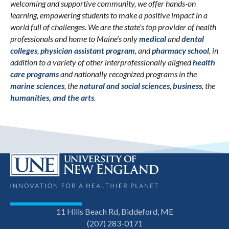
welcoming and supportive community, we offer hands-on
learning, empowering students to make a positive impact in a
world full of challenges. We are the state’s top provider of health
professionals and home to Maine’s only
medical
and
dental
colleges
,
physician assistant program
, and
pharmacy school
, in
addition to a variety of other interprofessionally aligned
health
care programs
and nationally recognized programs in the
marine sciences
, the
natural and social sciences
,
business
, the
humanities, and the arts
.
11 Hills Beach Rd, Biddeford, ME
(207) 283-0171