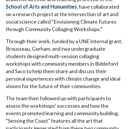
School of Arts and Humanities
, have collaborated
on a research project at the intersection of art and
social science called “Envisioning Climate Futures
through Community Collaging Workshops.”
Through their work, funded by a UNE internal grant,
Brousseau, Gorham, and two undergraduate
students designed multi-session collaging
workshops with community members in Biddeford
and Saco to help them share and discuss their
personal experiences with climate change and ideal
visions for the future of their communities.
The team then followed up with participants to
assess the workshops’ successes and how the
events promoted learning and community building.
“Sensing the Coast” features all the art that
participants generated from these two community