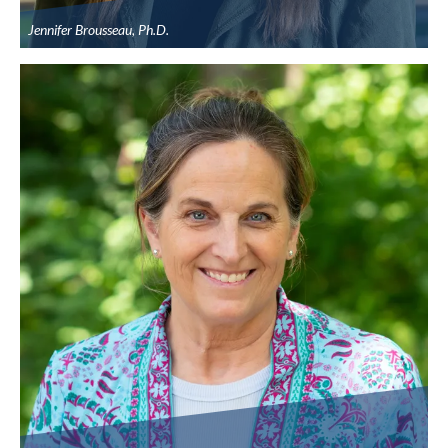
Jennifer Brousseau, Ph.D.