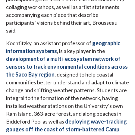
collaging workshops, as well as artist statements
accompanying each piece that describe
participants’ visions behind their art, Brousseau
said.
Kochtitzky, an assistant professor of
geographic
information systems
, is a key player in the
development of a multi-ecosystem network of
sensors to track environmental conditions across
the Saco Bay region
, designed to help coastal
communities better understand and adapt to climate
change and shifting weather patterns. Students are
integral to the formation of the network, having
installed weather stations on the University’s own
Ram Island, 363-acre forest, and along beaches in
Biddeford Pool as well as
deploying wave-tracking
gauges off the coast of storm-battered Camp