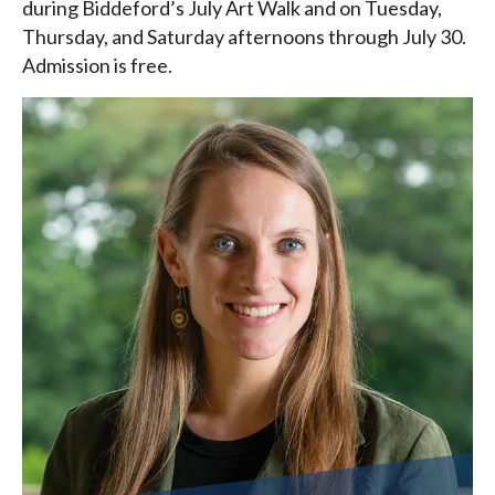
during Biddeford’s July Art Walk and on Tuesday,
Thursday, and Saturday afternoons through July 30.
Admission is free.