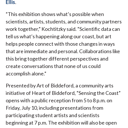
Ellis
.
“This exhibition shows what’s possible when
scientists, artists, students, and community partners
work together,” Kochtitzky said. “Scientific data can
tell us what’s happening along our coast, but art
helps people connect with those changes in ways
that are immediate and personal. Collaborations like
this bring together different perspectives and
create conversations that none of us could
accomplish alone.”
Presented by Art of Biddeford, a community arts
initiative of Heart of Biddeford, “Sensing the Coast”
opens with a public reception from 5 to 8 p.m. on
Friday, July 10, including presentations from
participating student artists and scientists
beginning at 7 p.m. The exhibition will also be open