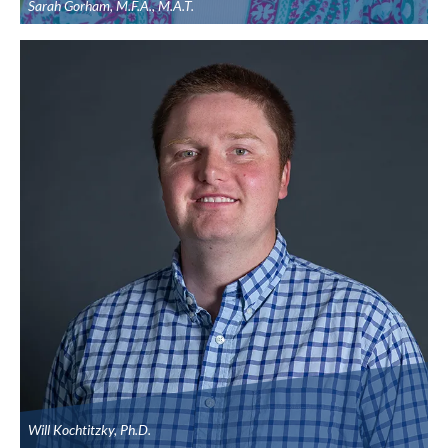
Sarah Gorham, M.F.A., M.A.T.
Will Kochtitzky, Ph.D.