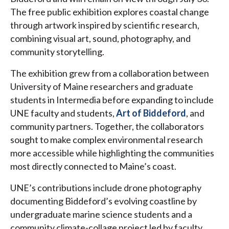
The free public exhibition explores coastal change
through artwork inspired by scientific research,
combining visual art, sound, photography, and
community storytelling.
The exhibition grew from a collaboration between
University of Maine researchers and graduate
students in Intermedia before expanding to include
UNE faculty and students,
Art of Biddeford
, and
community partners. Together, the collaborators
sought to make complex environmental research
more accessible while highlighting the communities
most directly connected to Maine’s coast.
UNE’s contributions include drone photography
documenting Biddeford’s evolving coastline by
undergraduate marine science students and a
community climate-collage project led by faculty