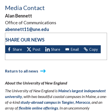
Media Contact
Alan Bennett
Office of Communications
abennett11@une.edu
SHARE OUR NEWS
Return to all news
About the University of New England
The University of New England is
Maine’s largest independent
university
, with two beautiful coastal campuses in Maine, a one-
of-a-kind
study-abroad campus in Tangier, Morocco
, and an
array of
flexible online offerings
. In an uncommonly