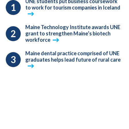
UNE students put business coursework
to work for tourism companies in Iceland
Maine Technology Institute awards UNE
grant to strengthen Maine’s biotech
workforce
Maine dental practice comprised of UNE
graduates helps lead future of rural care