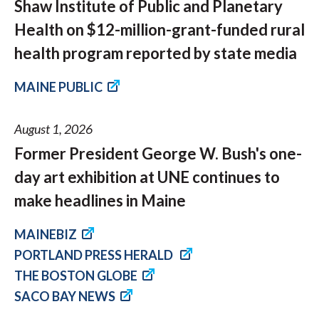
Shaw Institute of Public and Planetary
Health on $12-million-grant-funded rural
health program reported by state media
MAINE PUBLIC
August 1, 2026
Former President George W. Bush's one-
day art exhibition at UNE continues to
make headlines in Maine
MAINEBIZ
PORTLAND PRESS HERALD
THE BOSTON GLOBE
SACO BAY NEWS