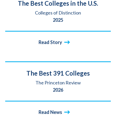
Title
The Best Colleges in the U.S.
Source
Colleges of Distinction
Year
2025
Read Story
Title
The Best 391 Colleges
Source
The Princeton Review
Year
2026
Read News