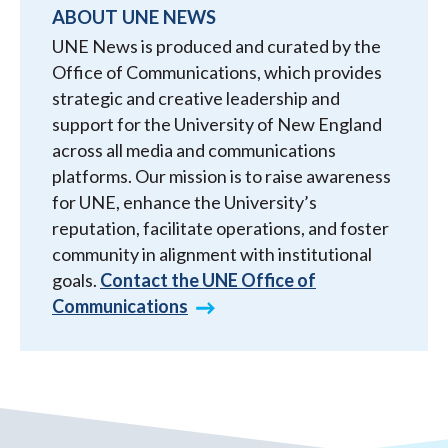
ABOUT UNE NEWS
UNE News is produced and curated by the
Office of Communications, which provides
strategic and creative leadership and
support for the University of New England
across all media and communications
platforms. Our mission is to raise awareness
for UNE, enhance the University’s
reputation, facilitate operations, and foster
community in alignment with institutional
goals.
Contact the UNE Office of
Communications