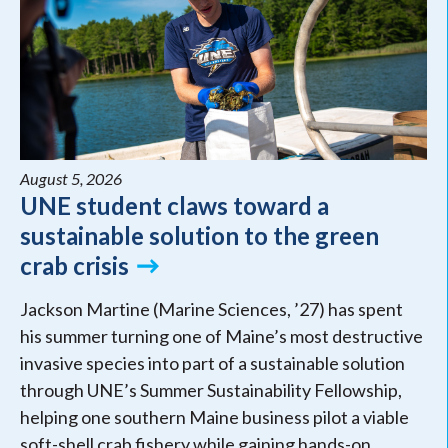
August 5, 2026
UNE student claws toward a
sustainable solution to the green
crab crisis
Jackson Martine (Marine Sciences, ’27) has spent
his summer turning one of Maine’s most destructive
invasive species into part of a sustainable solution
through UNE’s Summer Sustainability Fellowship,
helping one southern Maine business pilot a viable
soft-shell crab fishery while gaining hands-on