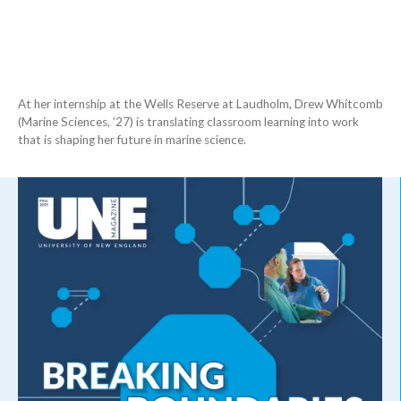
At her internship at the Wells Reserve at Laudholm, Drew Whitcomb
(Marine Sciences, ’27) is translating classroom learning into work
that is shaping her future in marine science.