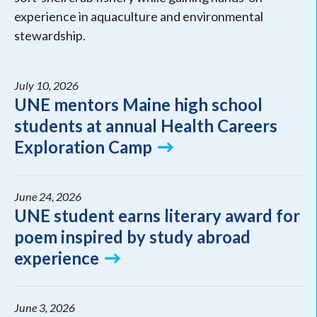
experience in aquaculture and environmental
stewardship.
July 10, 2026
UNE mentors Maine high school
students at annual Health Careers
Exploration Camp
June 24, 2026
UNE student earns literary award for
poem inspired by study abroad
experience
June 3, 2026