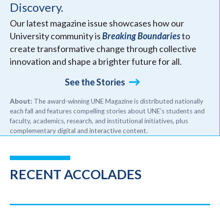
Discovery.
Our latest magazine issue showcases how our
University community is
Breaking Boundaries
to
create transformative change through collective
innovation and shape a brighter future for all.
See the Stories
About:
The award-winning UNE Magazine is distributed nationally
each fall and features compelling stories about UNE’s students and
faculty, academics, research, and institutional initiatives, plus
complementary digital and interactive content.
RECENT ACCOLADES