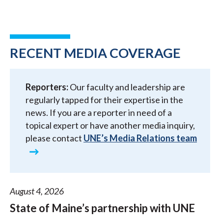
RECENT MEDIA COVERAGE
Reporters:
Our faculty and leadership are
regularly tapped for their expertise in the
news. If you are a reporter in need of a
topical expert or have another media inquiry,
please contact
UNE’s Media Relations team
August 4, 2026
State of Maine’s partnership with UNE