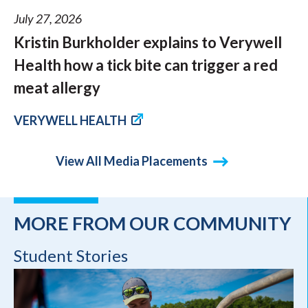
July 27, 2026
Kristin Burkholder explains to Verywell
Health how a tick bite can trigger a red
meat allergy
VERYWELL HEALTH
View All Media Placements
MORE FROM OUR COMMUNITY
Student Stories