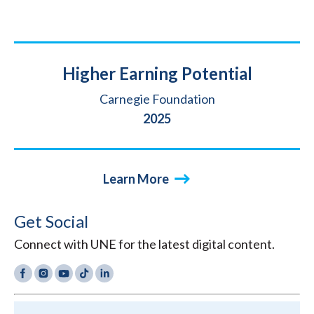
Title
Higher Earning Potential
Source
Carnegie Foundation
Year
2025
Learn More
Get Social
Connect with UNE for the latest digital content.
Facebook
Instagram
YouTube
TikTok
LinkedIn