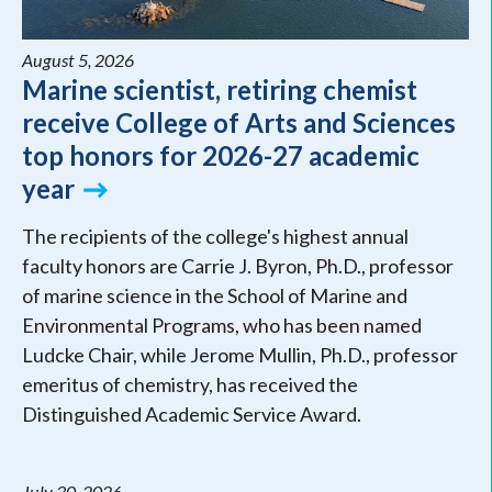
August 5, 2026
Marine scientist, retiring chemist
receive College of Arts and Sciences
top honors for 2026-27 academic
year
The recipients of the college's highest annual
faculty honors are Carrie J. Byron, Ph.D., professor
of marine science in the School of Marine and
Environmental Programs, who has been named
Ludcke Chair, while Jerome Mullin, Ph.D., professor
emeritus of chemistry, has received the
Distinguished Academic Service Award.
July 30, 2026