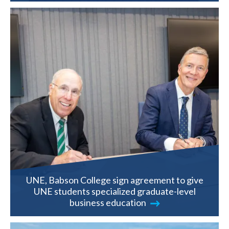
UNE, Babson College sign agreement to give
UNE students specialized graduate-level
business education