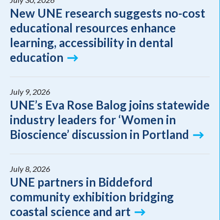
New UNE research suggests no-cost
educational resources enhance
learning, accessibility in dental
education
July 9, 2026
UNE’s Eva Rose Balog joins statewide
industry leaders for ‘Women in
Bioscience’ discussion in Portland
July 8, 2026
UNE partners in Biddeford
community exhibition bridging
coastal science and art