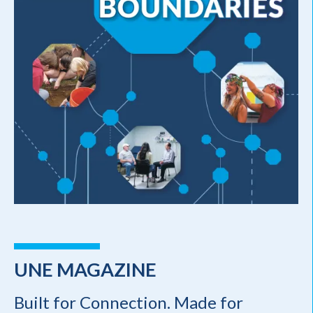
UNE MAGAZINE
Built for Connection. Made for