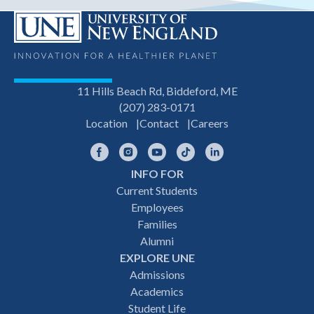
11 Hills Beach Rd, Biddeford, ME
(207) 283-0171
Location
Contact
Careers
Facebook
Instagram
YouTube
TikTok
LinkedIn
INFO FOR
Footer
Current Students
Employees
navigation
Families
Alumni
EXPLORE UNE
Admissions
Academics
Student Life