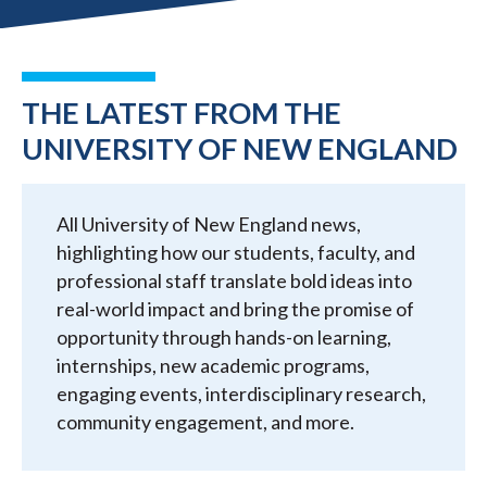
THE LATEST FROM THE
UNIVERSITY OF NEW ENGLAND
All University of New England news,
highlighting how our students, faculty, and
professional staff translate bold ideas into
real-world impact and bring the promise of
opportunity through hands-on learning,
internships, new academic programs,
engaging events, interdisciplinary research,
community engagement, and more.