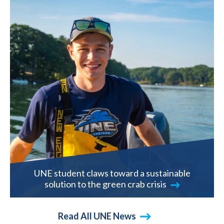
UNE student claws toward a sustainable
solution to the green crab crisis
Read All UNE News