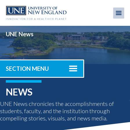
Skip
to
Me
Mobi
main
content
men
UNE News
SECTION MENU
NEWS
UNE News chronicles the accomplishments of
students, faculty, and the institution through
compelling stories, visuals, and news media.