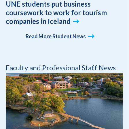
UNE students put business
coursework to work for tourism
companies in Iceland
Read More Student News
Faculty and Professional Staff News