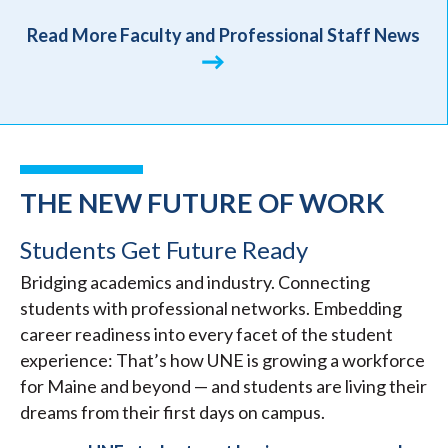
Read More Faculty and Professional Staff News
THE NEW FUTURE OF WORK
Students Get Future Ready
Bridging academics and industry. Connecting
students with professional networks. Embedding
career readiness into every facet of the student
experience: That’s how UNE is growing a workforce
for Maine and beyond — and students are living their
dreams from their first days on campus.