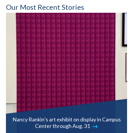
Our Most Recent Stories
Nancy Rankin’s art exhibit on display in Campus
Center through Aug. 31