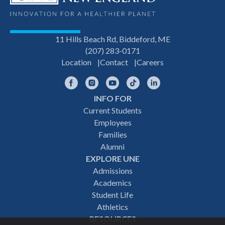
11 Hills Beach Rd, Biddeford, ME
(207) 283-0171
Location
Contact
Careers
Facebook
Instagram
YouTube
TikTok
LinkedIn
INFO FOR
Footer
Current Students
Employees
navigation
Families
Alumni
EXPLORE UNE
Admissions
Academics
Student Life
Athletics
RESOURCES