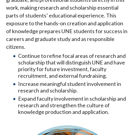
work, making research and scholarship essential
parts of students’ educational experience. This
exposure to the hands-on creation and application
of knowledge prepares UNE students for success in
careers and graduate study and as responsible
citizens.
Continue to refine focal areas of research and
scholarship that will distinguish UNE and have
priority for future investment, faculty
recruitment, and external fundraising.
Increase meaningful student involvement in
research and scholarship.
Expand faculty involvement in scholarship and
research and strengthen the culture of
knowledge production and application.