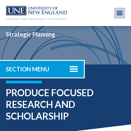
Skip
to
Me
Mobi
main
content
men
Strategic Planning
SECTION MENU
PRODUCE FOCUSED
RESEARCH AND
SCHOLARSHIP