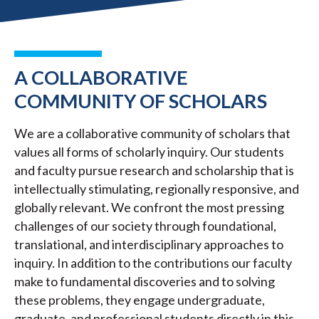
A COLLABORATIVE
COMMUNITY OF SCHOLARS
We are a collaborative community of scholars that
values all forms of scholarly inquiry. Our students
and faculty pursue research and scholarship that is
intellectually stimulating, regionally responsive, and
globally relevant. We confront the most pressing
challenges of our society through foundational,
translational, and interdisciplinary approaches to
inquiry. In addition to the contributions our faculty
make to fundamental discoveries and to solving
these problems, they engage undergraduate,
graduate, and professional students directly in this