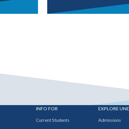
For forms, class scheduling, 
internal site
INFO FOR
EXPLORE UN
Footer
Current Students
Admissions
navigation