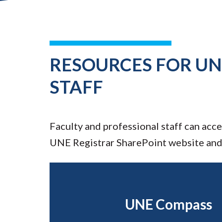
RESOURCES FOR UN
STAFF
Faculty and professional staff can acc
UNE Registrar SharePoint website an
UNE Compass