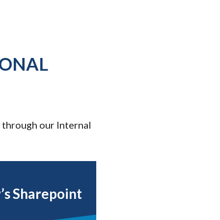
IONAL
 through our Internal
r’s Sharepoint