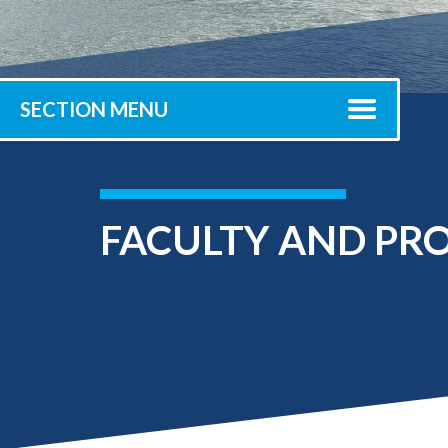
Submit 
Library Services
Registrar
Office of the
Provost
SECTION MENU
FACULTY AND PRO