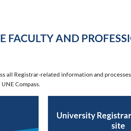
E FACULTY AND PROFESS
ess all Registrar-related information and processes
d UNE Compass.
University Registra
site