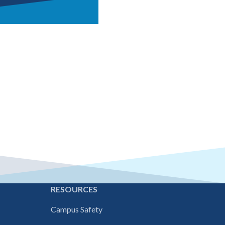
and more see our
E
RESOURCES
Campus Safety