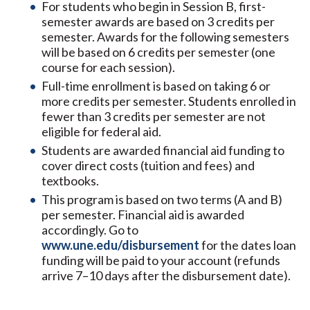
For students who begin in Session B, first-
semester awards are based on 3 credits per
semester. Awards for the following semesters
will be based on 6 credits per semester (one
course for each session).
Full-time enrollment is based on taking 6 or
more credits per semester. Students enrolled in
fewer than 3 credits per semester are not
eligible for federal aid.
Students are awarded financial aid funding to
cover direct costs (tuition and fees) and
textbooks.
This program is based on two terms (A and B)
per semester. Financial aid is awarded
accordingly. Go to
www.une.edu/disbursement
for the dates loan
funding will be paid to your account (refunds
arrive 7–10 days after the disbursement date).