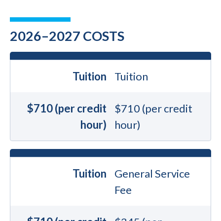
2026–2027 COSTS
Tuition
Tuition
$710 (per credit
$710 (per credit
hour)
hour)
Tuition
General Service
Fee