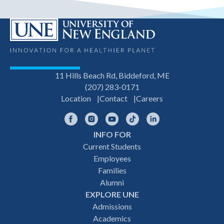
11 Hills Beach Rd, Biddeford, ME
(207) 283-0171
Location
Contact
Careers
Facebook
Instagram
YouTube
TikTok
LinkedIn
INFO FOR
Footer
Current Students
Employees
navigation
Families
Alumni
EXPLORE UNE
Admissions
Academics