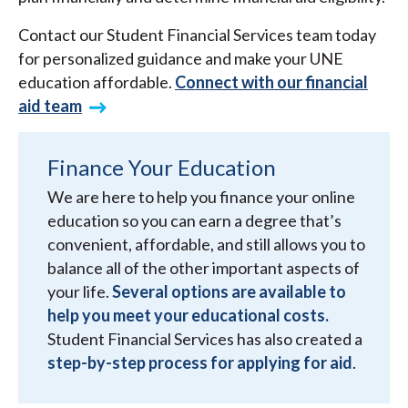
Contact our Student Financial Services team today
for personalized guidance and make your UNE
education affordable.
Connect with our financial
aid team
Finance Your Education
We are here to help you finance your online
education so you can earn a degree that’s
convenient, affordable, and still allows you to
balance all of the other important aspects of
your life.
Several options are available to
help you meet your educational costs.
Student Financial Services has also created a
step-by-step process for applying for aid
.