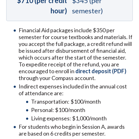
$710 (per credit
$345 (per
hour)
semester)
Financial Aid packages include $350 per
semester for course textbooks and materials. If
you accept the full package, a credit refund will
be issued after disbursement of financial aid,
which occurs after the start of the semester.
To expedite receipt of the refund, you are
encouraged to enroll in
direct deposit (PDF)
through your Compass account.
Indirect expenses included in the annual cost
of attendance are:
Transportation: $100/month
Personal: $100/month
Living expenses: $1,000/month
For students who begin in Session A, awards
are based on 6 credits per semester.