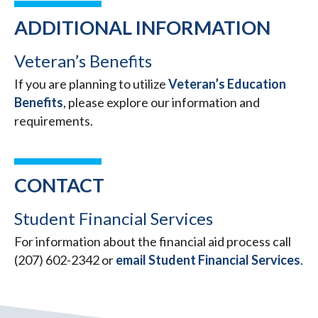
ADDITIONAL INFORMATION
Veteran’s Benefits
If you are planning to utilize
Veteran’s Education
Benefits
, please explore our information and
requirements.
CONTACT
Student Financial Services
For information about the financial aid process call
(207) 602-2342 or
email Student Financial Services
.