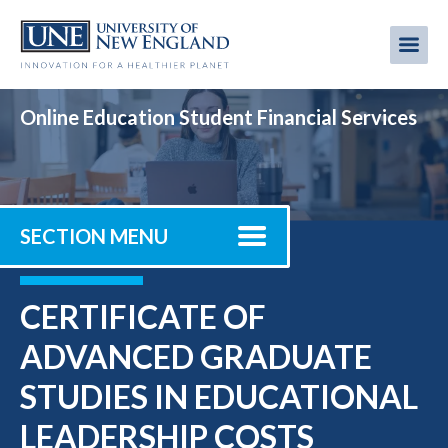
Skip
to
Me
Mobi
main
content
men
Online Education Student Financial Services
SECTION MENU
CERTIFICATE OF
ADVANCED GRADUATE
STUDIES IN EDUCATIONAL
LEADERSHIP COSTS