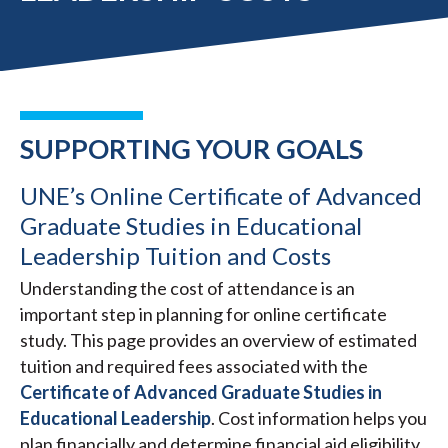
SUPPORTING YOUR GOALS
UNE’s Online Certificate of Advanced
Graduate Studies in Educational
Leadership Tuition and Costs
Understanding the cost of attendance is an
important step in planning for online certificate
study. This page provides an overview of estimated
tuition and required fees associated with the
Certificate of Advanced Graduate Studies in
Educational Leadership
. Cost information helps you
plan financially and determine financial aid eligibility.