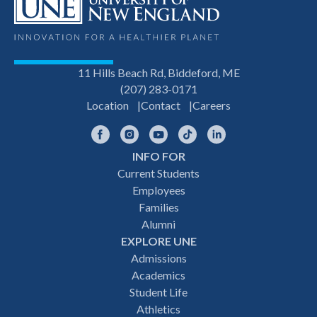
11 Hills Beach Rd, Biddeford, ME
(207) 283-0171
Location
Contact
Careers
Facebook
Instagram
YouTube
TikTok
LinkedIn
INFO FOR
Footer
Current Students
Employees
navigation
Families
Alumni
EXPLORE UNE
Admissions
Academics
Student Life
Athletics