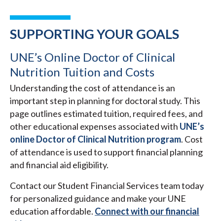
SUPPORTING YOUR GOALS
UNE’s Online Doctor of Clinical
Nutrition Tuition and Costs
Understanding the cost of attendance is an
important step in planning for doctoral study. This
page outlines estimated tuition, required fees, and
other educational expenses associated with
UNE’s
online Doctor of Clinical Nutrition program
. Cost
of attendance is used to support financial planning
and financial aid eligibility.
Contact our Student Financial Services team today
for personalized guidance and make your UNE
education affordable.
Connect with our financial