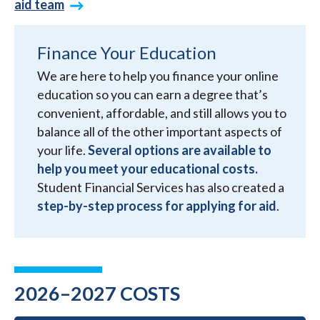
aid team
Finance Your Education
We are here to help you finance your online
education so you can earn a degree that’s
convenient, affordable, and still allows you to
balance all of the other important aspects of
your life.
Several options are available to
help you meet your educational costs.
Student Financial Services has also created a
step-by-step process for applying for aid
.
2026–2027 COSTS