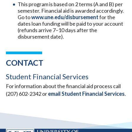
This program is based on 2 terms (A and B) per
semester. Financial aid is awarded accordingly.
Go to
www.une.edu/disbursement
for the
dates loan funding will be paid to your account
(refunds arrive 7–10 days after the
disbursement date).
CONTACT
Student Financial Services
For information about the financial aid process call
(207) 602-2342 or
email Student Financial Services
.