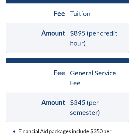
Fee
Tuition
Amount
$895 (per credit
hour)
Fee
General Service
Fee
Amount
$345 (per
semester)
Financial Aid packages include $350 per