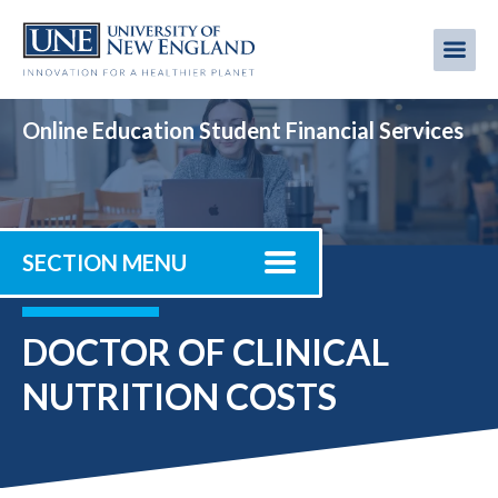
Skip
to
Me
Mobi
main
content
men
Online Education Student Financial Services
SECTION MENU
DOCTOR OF CLINICAL
NUTRITION COSTS