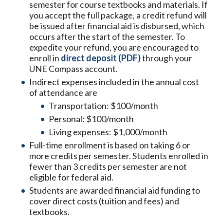
semester for course textbooks and materials. If
you accept the full package, a credit refund will
be issued after financial aid is disbursed, which
occurs after the start of the semester. To
expedite your refund, you are encouraged to
enroll in
direct deposit (PDF)
through your
UNE Compass account.
Indirect expenses included in the annual cost
of attendance are
Transportation: $100/month
Personal: $100/month
Living expenses: $1,000/month
Full-time enrollment is based on taking 6 or
more credits per semester. Students enrolled in
fewer than 3 credits per semester are not
eligible for federal aid.
Students are awarded financial aid funding to
cover direct costs (tuition and fees) and
textbooks.