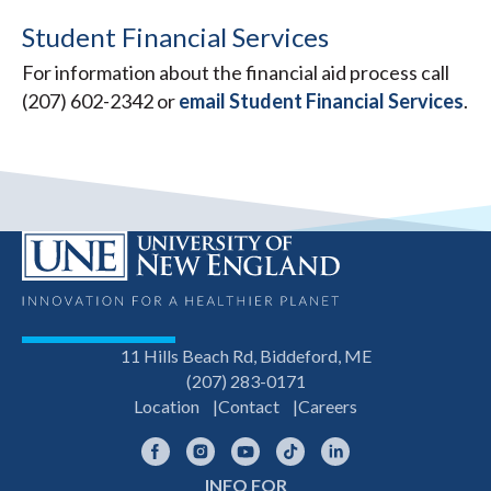
Student Financial Services
For information about the financial aid process call
(207) 602-2342 or
email Student Financial Services
.
11 Hills Beach Rd, Biddeford, ME
(207) 283-0171
Location
Contact
Careers
Facebook
Instagram
YouTube
TikTok
LinkedIn
INFO FOR