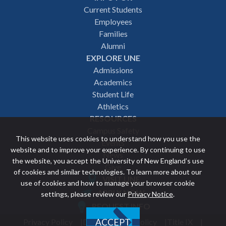
Footer
Current Students
Employees
navigation
Families
Alumni
EXPLORE UNE
Admissions
Academics
Student Life
Athletics
RESOURCES
Campus Safety
This website uses cookies to understand how you use the
Events
website and to improve your experience. By continuing to use
News
the website, you accept the University of New England’s use
Give
of cookies and similar technologies. To learn more about our
VISIT UNE
use of cookies and how to manage your browser cookie
Featured
APPLY NOW
settings, please review our
Privacy Notice
.
REQUEST INFO
links
Privacy Policy
Discrimination Policy
Title IX
ACCEPT