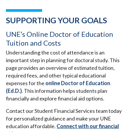
SUPPORTING YOUR GOALS
UNE’s Online Doctor of Education
Tuition and Costs
Understanding the cost of attendance is an
important step in planning for doctoral study. This
page provides an overview of estimated tuition,
required fees, and other typical educational
expenses for the
online Doctor of Education
(Ed.D.)
. This information helps students plan
financially and explore financial aid options.
Contact our Student Financial Services team today
for personalized guidance and make your UNE
education affordable.
Connect with our financial