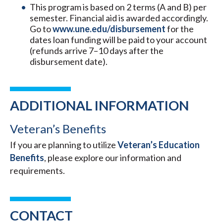
This program is based on 2 terms (A and B) per
semester. Financial aid is awarded accordingly.
Go to
www.une.edu/disbursement
for the
dates loan funding will be paid to your account
(refunds arrive 7–10 days after the
disbursement date).
ADDITIONAL INFORMATION
Veteran’s Benefits
If you are planning to utilize
Veteran’s Education
Benefits
, please explore our information and
requirements.
CONTACT