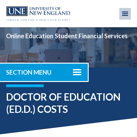
Skip
to
Me
Mobi
main
content
men
Online Education Student Financial Services
SECTION MENU
DOCTOR OF EDUCATION
(ED.D.) COSTS