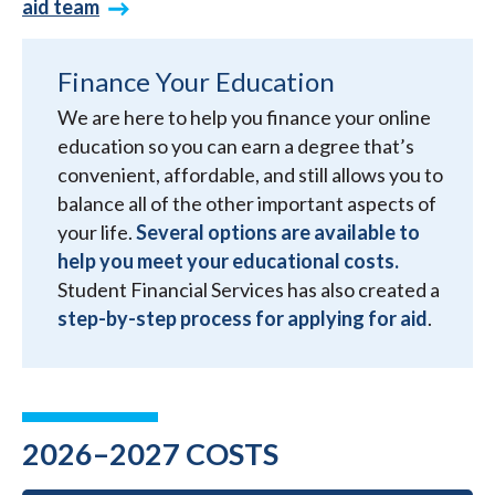
aid team
Finance Your Education
We are here to help you finance your online
education so you can earn a degree that’s
convenient, affordable, and still allows you to
balance all of the other important aspects of
your life.
Several options are available to
help you meet your educational costs.
Student Financial Services has also created a
step-by-step process for applying for aid
.
2026–2027 COSTS