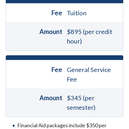
Fee
Tuition
Amount
$895 (per credit
hour)
Fee
General Service
Fee
Amount
$345 (per
semester)
Financial Aid packages include $350 per