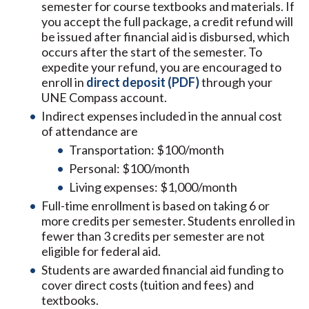
semester for course textbooks and materials. If
you accept the full package, a credit refund will
be issued after financial aid is disbursed, which
occurs after the start of the semester. To
expedite your refund, you are encouraged to
enroll in
direct deposit (PDF)
through your
UNE Compass account.
Indirect expenses included in the annual cost
of attendance are
Transportation: $100/month
Personal: $100/month
Living expenses: $1,000/month
Full-time enrollment is based on taking 6 or
more credits per semester. Students enrolled in
fewer than 3 credits per semester are not
eligible for federal aid.
Students are awarded financial aid funding to
cover direct costs (tuition and fees) and
textbooks.