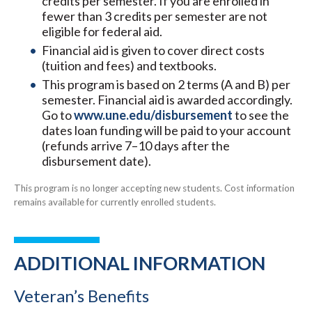
credits per semester. If you are enrolled in
fewer than 3 credits per semester are not
eligible for federal aid.
Financial aid is given to cover direct costs
(tuition and fees) and textbooks.
This program is based on 2 terms (A and B) per
semester. Financial aid is awarded accordingly.
Go to
www.une.edu/disbursement
to see the
dates loan funding will be paid to your account
(refunds arrive 7–10 days after the
disbursement date).
This program is no longer accepting new students. Cost information
remains available for currently enrolled students.
ADDITIONAL INFORMATION
Veteran’s Benefits