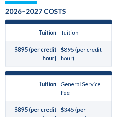
2026–2027 COSTS
Tuition
Tuition
$895 (per credit
$895 (per credit
hour)
hour)
Tuition
General Service
Fee
$895 (per credit
$345 (per