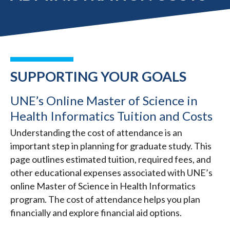
SUPPORTING YOUR GOALS
UNE’s Online Master of Science in
Health Informatics Tuition and Costs
Understanding the cost of attendance is an
important step in planning for graduate study. This
page outlines estimated tuition, required fees, and
other educational expenses associated with UNE’s
online Master of Science in Health Informatics
program. The cost of attendance helps you plan
financially and explore financial aid options.