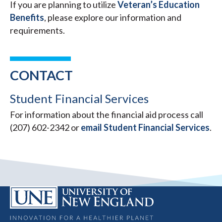
If you are planning to utilize
Veteran’s Education
Benefits
, please explore our information and
requirements.
CONTACT
Student Financial Services
For information about the financial aid process call
(207) 602-2342 or
email Student Financial Services
.