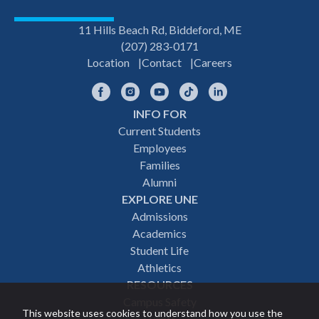
11 Hills Beach Rd, Biddeford, ME
(207) 283-0171
Location
Contact
Careers
Facebook
Instagram
YouTube
TikTok
LinkedIn
INFO FOR
Footer
Current Students
Employees
navigation
Families
Alumni
EXPLORE UNE
Admissions
Academics
Student Life
Athletics
RESOURCES
Campus Safety
This website uses cookies to understand how you use the
Events