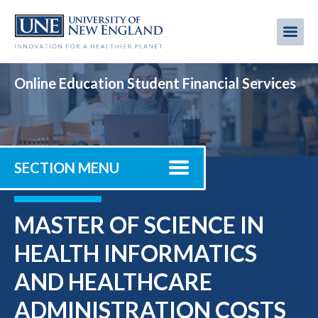
Skip
to
Me
Mobi
main
content
men
Online Education Student Financial Services
SECTION MENU
MASTER OF SCIENCE IN
HEALTH INFORMATICS
AND HEALTHCARE
ADMINISTRATION COSTS