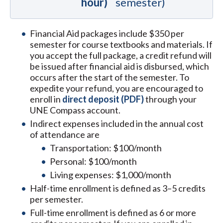
hour)
semester)
Financial Aid packages include $350 per
semester for course textbooks and materials. If
you accept the full package, a credit refund will
be issued after financial aid is disbursed, which
occurs after the start of the semester. To
expedite your refund, you are encouraged to
enroll in
direct deposit (PDF)
through your
UNE Compass account.
Indirect expenses included in the annual cost
of attendance are
Transportation: $100/month
Personal: $100/month
Living expenses: $1,000/month
Half-time enrollment is defined as 3–5 credits
per semester.
Full-time enrollment is defined as 6 or more