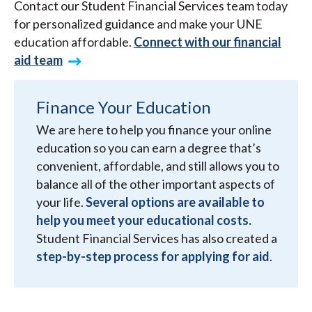
Contact our Student Financial Services team today
for personalized guidance and make your UNE
education affordable.
Connect with our financial
aid team
Finance Your Education
We are here to help you finance your online
education so you can earn a degree that’s
convenient, affordable, and still allows you to
balance all of the other important aspects of
your life.
Several options are available to
help you meet your educational costs.
Student Financial Services has also created a
step-by-step process for applying for aid
.