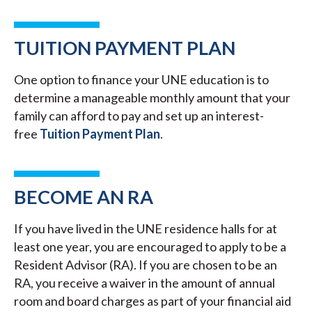
TUITION PAYMENT PLAN
One option to finance your UNE education is to
determine a manageable monthly amount that your
family can afford to pay and set up an interest-
free
Tuition Payment Plan
.
BECOME AN RA
If you have lived in the UNE residence halls for at
least one year, you are encouraged to apply to be a
Resident Advisor (RA). If you are chosen to be an
RA, you receive a waiver in the amount of annual
room and board charges as part of your financial aid