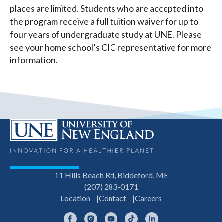
places are limited. Students who are accepted into
the program receive a full tuition waiver for up to
four years of undergraduate study at UNE. Please
see your home school’s CIC representative for more
information.
11 Hills Beach Rd, Biddeford, ME
(207) 283-0171
Location
Contact
Careers
Facebook
Instagram
YouTube
TikTok
LinkedIn