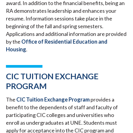
award. In addition to the financial benefits, being an
RA demonstrates leadership and enhances your
resume. Information sessions take place in the
beginning of the fall and spring semesters.
Applications and additional information are provided
by the
Office of Residential Education and
Housing
.
CIC TUITION EXCHANGE
PROGRAM
The
CIC Tuition Exchange Program
provides a
benefit to the dependents of staff and faculty of
participating CIC colleges and universities who
enroll as undergraduates at UNE. Students must
apply for acceptance into the CIC program and