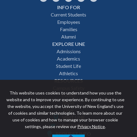
INFO FOR
Footer
Current Students
Employees
navigation
Families
Alumni
EXPLORE UNE
Admissions
Academics
Student Life
Athletics
RESOURCES
Campus Safety
This website uses cookies to understand how you use the
Events
website and to improve your experience. By continuing to use
News
the website, you accept the University of New England’s use
Give
of cookies and similar technologies. To learn more about our
VISIT UNE
use of cookies and how to manage your browser cookie
Featured
APPLY NOW
settings, please review our
Privacy Notice
.
REQUEST INFO
links