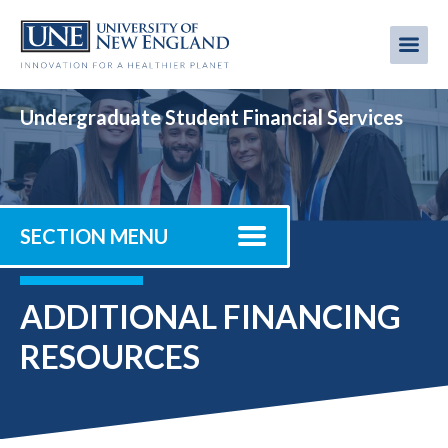
Skip
to
Me
Mobi
main
content
men
Undergraduate Student Financial Services
SECTION MENU
ADDITIONAL FINANCING
RESOURCES