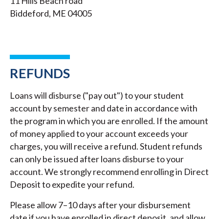
11 Hills Beach road
Biddeford, ME 04005
REFUNDS
Loans will disburse ("pay out") to your student
account by semester and date in accordance with
the program in which you are enrolled. If the amount
of money applied to your account exceeds your
charges, you will receive a refund. Student refunds
can only be issued after loans disburse to your
account. We strongly recommend enrolling in Direct
Deposit to expedite your refund.
Please allow 7–10 days after your disbursement
date if you have enrolled in direct deposit, and allow