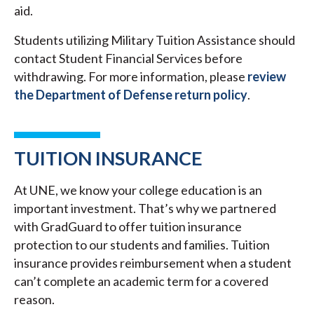
aid.
Students utilizing Military Tuition Assistance should
contact Student Financial Services before
withdrawing. For more information, please
review
the Department of Defense return policy
.
TUITION INSURANCE
At UNE, we know your college education is an
important investment. That’s why we partnered
with GradGuard to offer tuition insurance
protection to our students and families. Tuition
insurance provides reimbursement when a student
can’t complete an academic term for a covered
reason.