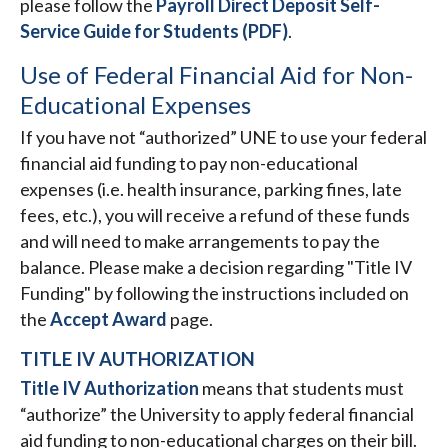
please follow the
Payroll Direct Deposit Self-
Service Guide for Students (PDF)
.
Use of Federal Financial Aid for Non-
Educational Expenses
If you have not “authorized” UNE to use your federal
financial aid funding to pay non-educational
expenses (i.e. health insurance, parking fines, late
fees, etc.), you will receive a refund of these funds
and will need to make arrangements to pay the
balance. Please make a decision regarding "Title IV
Funding" by following the instructions included on
the
Accept Award
page.
TITLE IV AUTHORIZATION
Title IV Authorization
means that students must
“authorize” the University to apply federal financial
aid funding to non-educational charges on their bill.