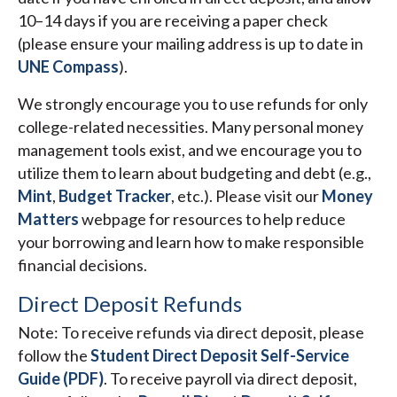
10–14 days if you are receiving a paper check
(please ensure your mailing address is up to date in
UNE Compass
).
We strongly encourage you to use refunds for only
college-related necessities. Many personal money
management tools exist, and we encourage you to
utilize them to learn about budgeting and debt (e.g.,
Mint
,
Budget Tracker
, etc.). Please visit our
Money
Matters
webpage for resources to help reduce
your borrowing and learn how to make responsible
financial decisions.
Direct Deposit Refunds
Note: To receive refunds via direct deposit, please
follow the
Student Direct Deposit Self-Service
Guide (PDF)
. To receive payroll via direct deposit,