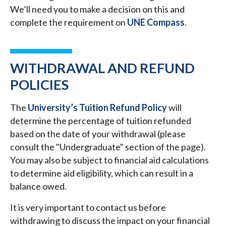
We’ll need you to make a decision on this and
complete the requirement on
UNE Compass
.
WITHDRAWAL AND REFUND
POLICIES
The
University’s Tuition Refund Policy
will
determine the percentage of tuition refunded
based on the date of your withdrawal (please
consult the "Undergraduate" section of the page).
You may also be subject to financial aid calculations
to determine aid eligibility, which can result in a
balance owed.
It is very important to contact us before
withdrawing to discuss the impact on your financial