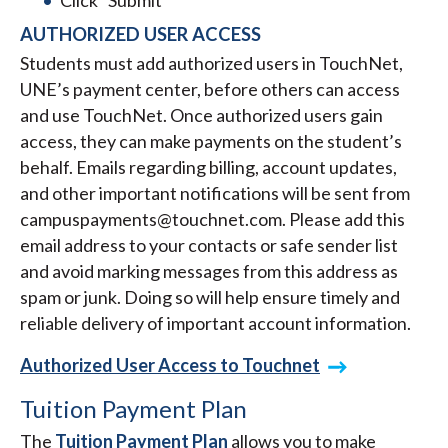
Click “Submit”
AUTHORIZED USER ACCESS
Students must add authorized users in TouchNet,
UNE’s payment center, before others can access
and use TouchNet. Once authorized users gain
access, they can make payments on the student’s
behalf. Emails regarding billing, account updates,
and other important notifications will be sent from
campuspayments@touchnet.com. Please add this
email address to your contacts or safe sender list
and avoid marking messages from this address as
spam or junk. Doing so will help ensure timely and
reliable delivery of important account information.
Authorized User Access to Touchnet
Tuition Payment Plan
The
Tuition Payment Plan
allows you to make