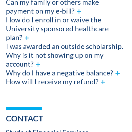
Can my family or others make
payment on my e-bill?
How do I enroll in or waive the
University sponsored healthcare
plan?
I was awarded an outside scholarship.
Why is it not showing up on my
account?
Why do I have a negative balance?
How will I receive my refund?
CONTACT