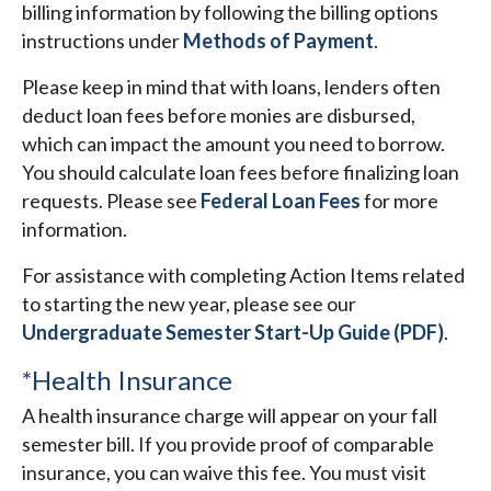
billing information by following the billing options
instructions under
Methods of Payment
.
Please keep in mind that with loans, lenders often
deduct loan fees before monies are disbursed,
which can impact the amount you need to borrow.
You should calculate loan fees before finalizing loan
requests. Please see
Federal Loan Fees
for more
information.
For assistance with completing Action Items related
to starting the new year, please see our
Undergraduate Semester Start-Up Guide (PDF)
.
*Health Insurance
A health insurance charge will appear on your fall
semester bill. If you provide proof of comparable
insurance, you can waive this fee. You must visit