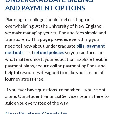
AND PAYMENT OPTIONS
Planning for college should feel exciting, not
overwhelming. At the University of New England,
we make managing your tuition and fees simple and
transparent. This page provides everything you
need to know about undergraduate
bills
,
payment
methods
, and
refund policies
so you can focus on
what matters most: your education. Explore flexible
payment plans, secure online payment options, and
helpful resources designed to make your financial
journey stress-free.
If you ever have questions, remember — you’re not
alone. Our Student Financial Services team is here to
guide you every step of the way.
New Student Checklist