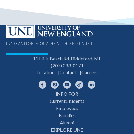
11 Hills Beach Rd, Biddeford, ME
(207) 283-0171
Location
Contact
Careers
Facebook
Instagram
YouTube
TikTok
LinkedIn
INFO FOR
Footer
Current Students
Employees
navigation
Families
Alumni
EXPLORE UNE