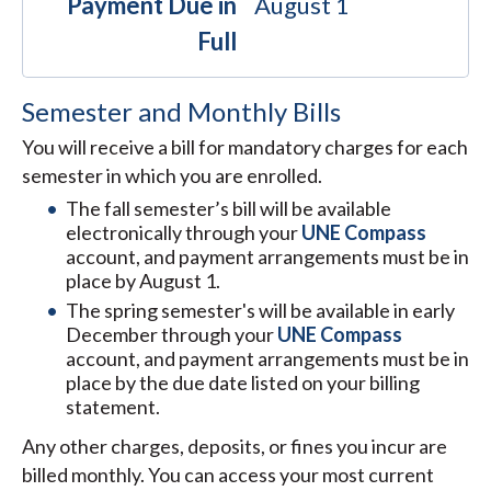
Payment Due in
August 1
Full
Semester and Monthly Bills
You will receive a bill for mandatory charges for each
semester in which you are enrolled.
The fall semester’s bill will be available
electronically through your
UNE Compass
account, and payment arrangements must be in
place by August 1.
The spring semester's will be available in early
December through your
UNE Compass
account, and payment arrangements must be in
place by the due date listed on your billing
statement.
Any other charges, deposits, or fines you incur are
billed monthly. You can access your most current