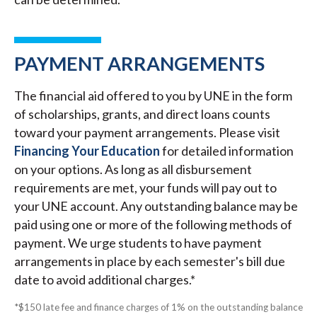
PAYMENT ARRANGEMENTS
The financial aid offered to you by UNE in the form
of scholarships, grants, and direct loans counts
toward your payment arrangements. Please visit
Financing Your Education
for detailed information
on your options. As long as all disbursement
requirements are met, your funds will pay out to
your UNE account. Any outstanding balance may be
paid using one or more of the following methods of
payment. We urge students to have payment
arrangements in place by each semester's bill due
date to avoid additional charges.*
*$150 late fee and finance charges of 1% on the outstanding balance