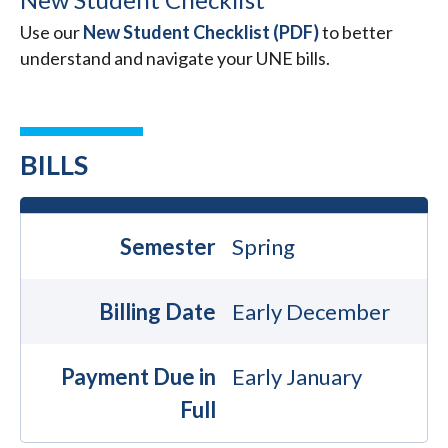
Use our
New Student Checklist (PDF)
to better
understand and navigate your UNE bills.
BILLS
Semester
Spring
Billing Date
Early December
Payment Due in
Early January
Full