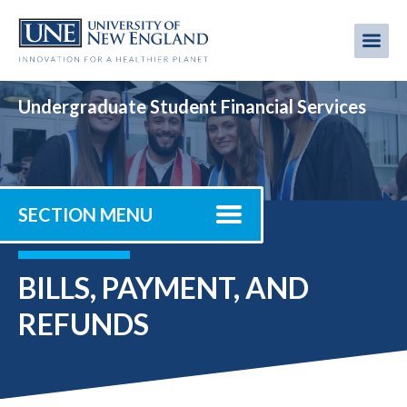
Skip
to
Me
Mobi
main
content
men
Undergraduate Student Financial Services
SECTION MENU
BILLS, PAYMENT, AND
REFUNDS