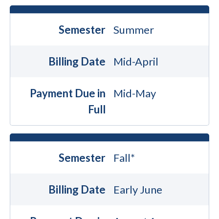
Semester
Summer
Billing Date
Mid-April
Payment Due in
Mid-May
Full
Semester
Fall*
Billing Date
Early June