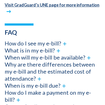
Visit GradGuard’s UNE page for more information
FAQ
How do I see my e-bill?
What is in my e-bill?
When will my e-bill be available?
Why are there differences between
my e-bill and the estimated cost of
attendance?
When is my e-bill due?
How do I make a payment on my e-
bill?