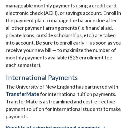
manageable monthly payments using a credit card,
electronic check (ACH), or savings account. Enroll in
the payment plan to manage the balance due after
all other payment arrangements (i.e financial aid,
private loans, outside scholarships, etc.) are taken
into account. Be sure to enroll early — as soon as you
receive your new bill — to maximize the number of
monthly payments available ($25 enrollment fee
each semester).
International Payments
The University of New England has partnered with
TransferMate
for international tuition payments.
TransferMate is a streamlined and cost-effective
payment solution for international students to make
payments
Benefits of using international payments