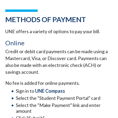
METHODS OF PAYMENT
UNE offers a variety of options to pay your bill.
Online
Credit or debit card payments can be made using a
Mastercard, Visa, or Discover card. Payments can
also be made with an electronic check (ACH) or
savings account.
No fee is added for online payments.
Sign in to
UNE Compass
Select the “Student Payment Portal” card
Select the “Make Payment” link and enter
amount