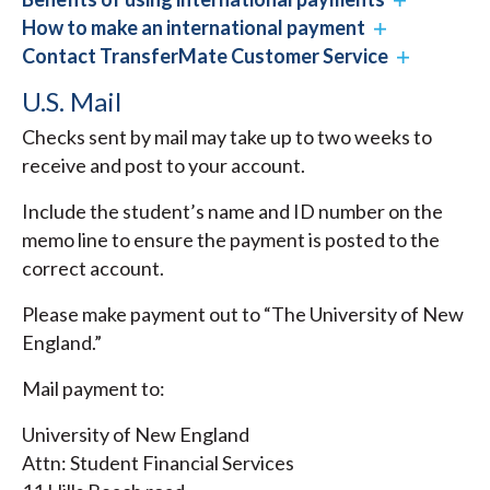
How to make an international payment
Contact TransferMate Customer Service
U.S. Mail
Checks sent by mail may take up to two weeks to
receive and post to your account.
Include the student’s name and ID number on the
memo line to ensure the payment is posted to the
correct account.
Please make payment out to “The University of New
England.”
Mail payment to:
University of New England
Attn: Student Financial Services