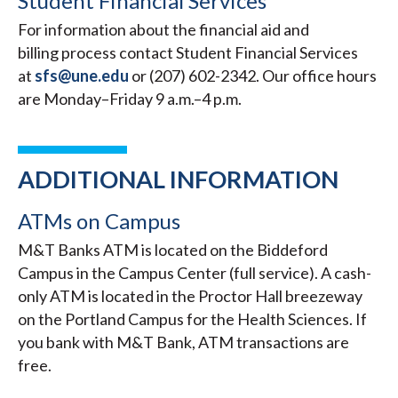
Student Financial Services
For information about the financial aid and
billing process contact Student Financial Services
at
sfs@une.edu
or (207) 602-2342. Our office hours
are Monday–Friday 9 a.m.–4 p.m.
ADDITIONAL INFORMATION
ATMs on Campus
M&T Banks ATM is located on the Biddeford
Campus in the Campus Center (full service). A cash-
only ATM is located in the Proctor Hall breezeway
on the Portland Campus for the Health Sciences. If
you bank with M&T Bank, ATM transactions are
free.