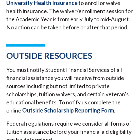
University Health Insurance
to enroll or waive
health insurance. The waiver/enrollment session for
the Academic Year is from early July to mid-August.
No action can be taken before or after that period.
OUTSIDE RESOURCES
You must notify Student Financial Services of all
financial assistance you will receive from outside
sources including but not limited to private
scholarships, tuition waivers, and certain veteran’s
educational benefits. To notify us complete the
online
Outside Scholarship Reporting Form
.
Federal regulations require we consider all forms of
tuition assistance before your financial aid eligibility
can be determined.