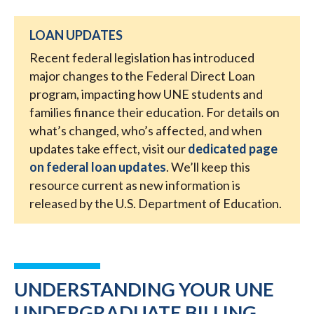
LOAN UPDATES
Recent federal legislation has introduced
major changes to the Federal Direct Loan
program, impacting how UNE students and
families finance their education. For details on
what’s changed, who’s affected, and when
updates take effect, visit our
dedicated page
on federal loan updates
. We’ll keep this
resource current as new information is
released by the U.S. Department of Education.
UNDERSTANDING YOUR UNE
UNDERGRADUATE BILLING