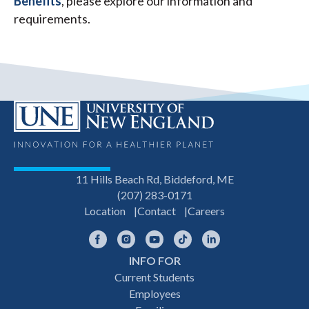
Benefits
, please explore our information and
requirements.
11 Hills Beach Rd, Biddeford, ME
(207) 283-0171
Location
Contact
Careers
Facebook
Instagram
YouTube
TikTok
LinkedIn
INFO FOR
Footer
Current Students
Employees
navigation