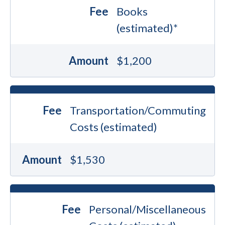
Fee
Books
(estimated)*
Amount
$1,200
Fee
Transportation/Commuting
Costs (estimated)
Amount
$1,530
Fee
Personal/Miscellaneous