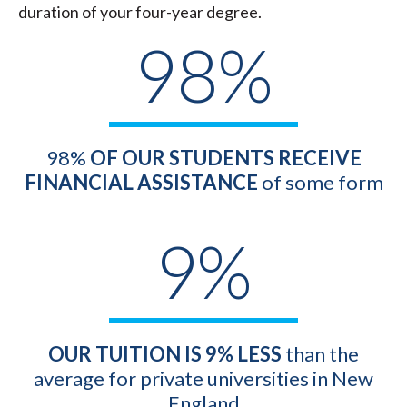
duration of your four-year degree.
98%
98%
OF OUR STUDENTS RECEIVE
FINANCIAL ASSISTANCE
of some form
9%
OUR
TUITION IS 9% LESS
than the
average for private universities in New
England