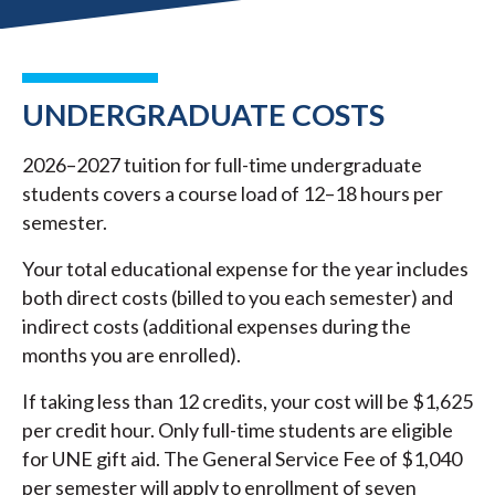
UNDERGRADUATE COSTS
2026–2027 tuition for full-time undergraduate
students covers a course load of 12–18 hours per
semester.
Your total educational expense for the year includes
both direct costs (billed to you each semester) and
indirect costs (additional expenses during the
months you are enrolled).
If taking less than 12 credits, your cost will be $1,625
per credit hour. Only full-time students are eligible
for UNE gift aid. The General Service Fee of $1,040
per semester will apply to enrollment of seven