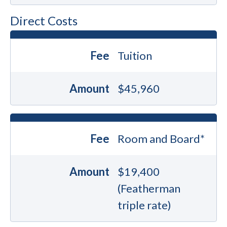
Direct Costs
Fee
Tuition
Amount
$45,960
Fee
Room and Board*
Amount
$19,400
(Featherman
triple rate)