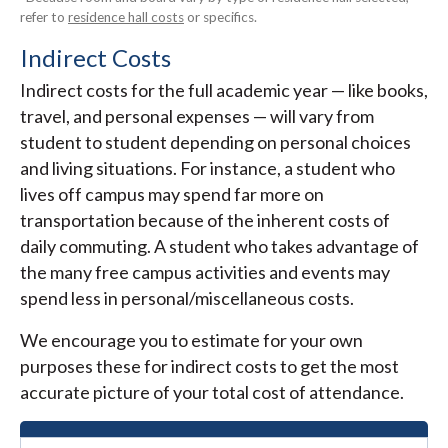
refer to
residence hall costs
or specifics.
Indirect Costs
Indirect costs for the full academic year — like books,
travel, and personal expenses — will vary from
student to student depending on personal choices
and living situations. For instance, a student who
lives off campus may spend far more on
transportation because of the inherent costs of
daily commuting. A student who takes advantage of
the many free campus activities and events may
spend less in personal/miscellaneous costs.
We encourage you to estimate for your own
purposes these for indirect costs to get the most
accurate picture of your total cost of attendance.