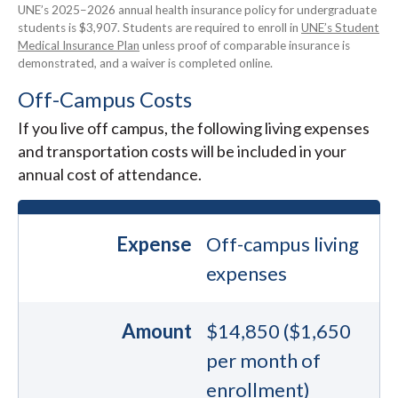
UNE’s 2025–2026 annual health insurance policy for undergraduate
students is $3,907. Students are required to enroll in
UNE’s Student
Medical Insurance Plan
unless proof of comparable insurance is
demonstrated, and a waiver is completed online.
Off-Campus Costs
If you live off campus, the following living expenses
and transportation costs will be included in your
annual cost of attendance.
Expense
Off-campus living
expenses
Amount
$14,850 ($1,650
per month of
enrollment)