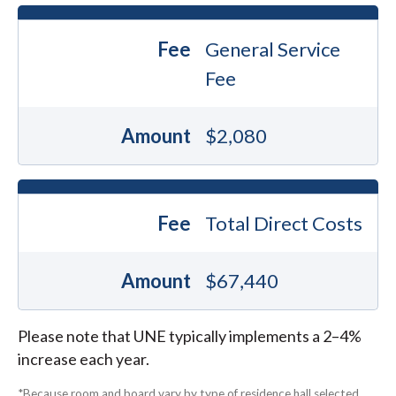
Fee
General Service
Fee
Amount
$2,080
Fee
Total Direct Costs
Amount
$67,440
Please note that UNE typically implements a 2–4%
increase each year.
*Because room and board vary by type of residence hall selected,