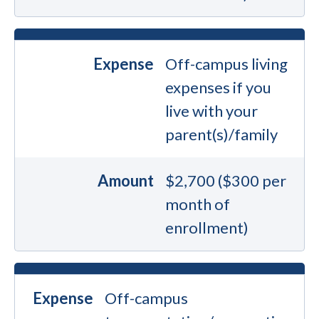
Expense
Off-campus living
expenses if you
live with your
parent(s)/family
Amount
$2,700 ($300 per
month of
enrollment)
Expense
Off-campus