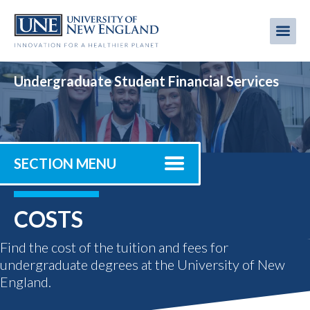
Skip
to
Me
Mobi
main
content
men
Undergraduate Student Financial Services
SECTION MENU
COSTS
Find the cost of the tuition and fees for
undergraduate degrees at the University of New
England.