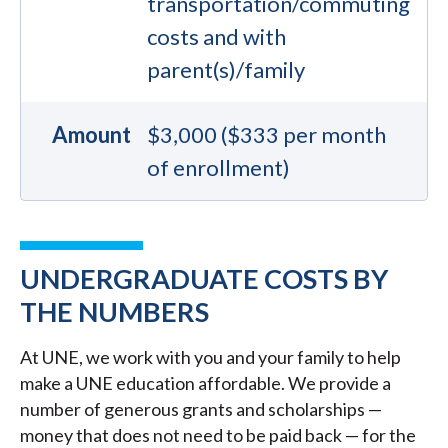
transportation/commuting
costs and with
parent(s)/family
Amount
$3,000 ($333 per month
of enrollment)
UNDERGRADUATE COSTS BY
THE NUMBERS
At UNE, we work with you and your family to help
make a UNE education affordable. We provide a
number of generous grants and scholarships —
money that does not need to be paid back — for the