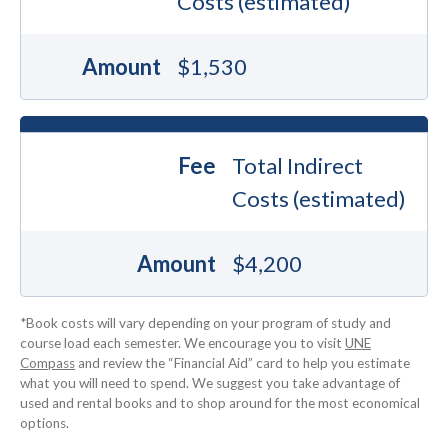
Costs (estimated)
Amount
$1,530
Fee
Total Indirect
Costs (estimated)
Amount
$4,200
*Book costs will vary depending on your program of study and
course load each semester. We encourage you to visit
UNE
Compass
and review the “Financial Aid” card to help you estimate
what you will need to spend. We suggest you take advantage of
used and rental books and to shop around for the most economical
options.