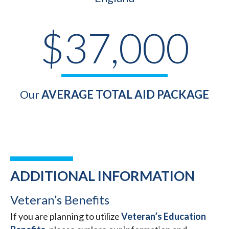
$37,000
Our
AVERAGE TOTAL AID PACKAGE
ADDITIONAL INFORMATION
Veteran’s Benefits
If you are planning to utilize
Veteran’s Education