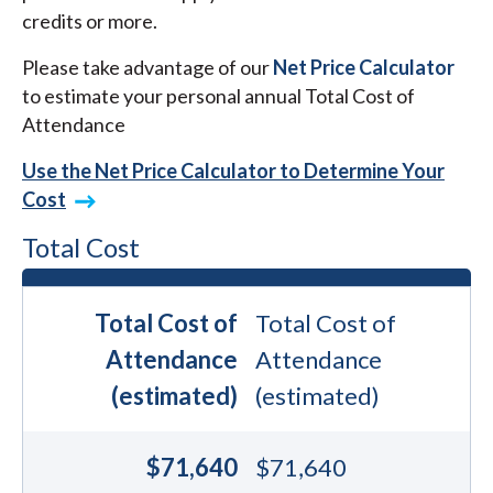
credits or more.
Please take advantage of our
Net Price Calculator
to estimate your personal annual Total Cost of
Attendance
Use the Net Price Calculator to Determine Your
Cost
Total Cost
Total Cost of
Total Cost of
Attendance
Attendance
(estimated)
(estimated)
$71,640
$71,640