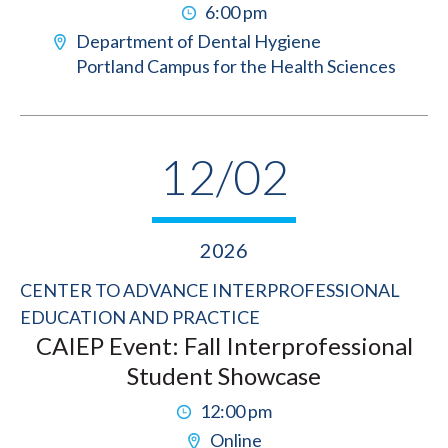
6:00 pm
Department of Dental Hygiene
Portland Campus for the Health Sciences
12/02
2026
CENTER TO ADVANCE INTERPROFESSIONAL
EDUCATION AND PRACTICE
CAIEP Event: Fall Interprofessional
Student Showcase
12:00 pm
Online