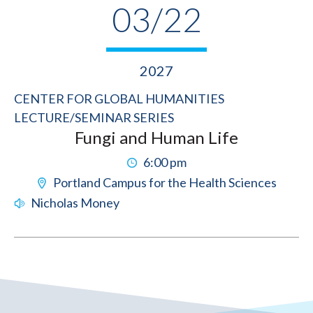
03/22
2027
CENTER FOR GLOBAL HUMANITIES
LECTURE/SEMINAR SERIES
Fungi and Human Life
6:00 pm
Portland Campus for the Health Sciences
Nicholas Money