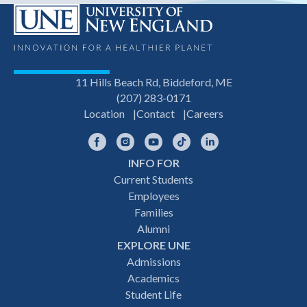
11 Hills Beach Rd, Biddeford, ME
(207) 283-0171
Location
Contact
Careers
Facebook
Instagram
YouTube
TikTok
LinkedIn
INFO FOR
Footer
Current Students
Employees
navigation
Families
Alumni
EXPLORE UNE
Admissions
Academics
Student Life