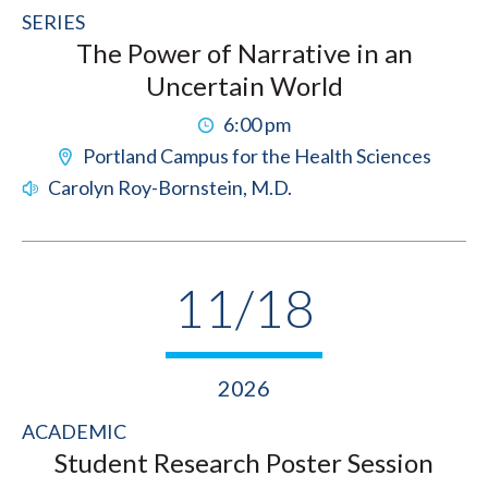
SERIES
The Power of Narrative in an
Uncertain World
6:00 pm
Portland Campus for the Health Sciences
Carolyn Roy-Bornstein, M.D.
11/18
2026
ACADEMIC
Student Research Poster Session