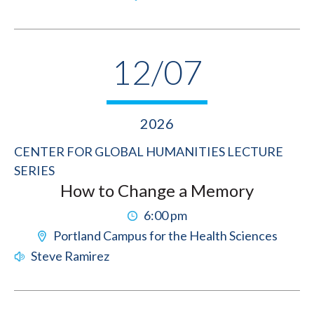
12/07
2026
CENTER FOR GLOBAL HUMANITIES LECTURE
SERIES
How to Change a Memory
6:00 pm
Portland Campus for the Health Sciences
Steve Ramirez