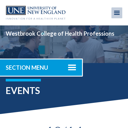
Skip
to
Me
Mobi
main
content
men
Westbrook College of Health Professions
SECTION MENU
EVENTS