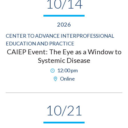
10/14
2026
CENTER TO ADVANCE INTERPROFESSIONAL
EDUCATION AND PRACTICE
CAIEP Event: The Eye as a Window to
Systemic Disease
12:00 pm
Online
10/21