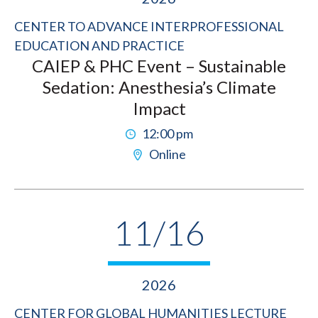
CENTER TO ADVANCE INTERPROFESSIONAL
EDUCATION AND PRACTICE
CAIEP & PHC Event – Sustainable
Sedation: Anesthesia’s Climate
Impact
12:00 pm
Online
11/16
2026
CENTER FOR GLOBAL HUMANITIES LECTURE