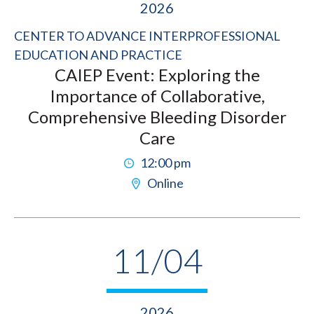
2026
CENTER TO ADVANCE INTERPROFESSIONAL
EDUCATION AND PRACTICE
CAIEP Event: Exploring the
Importance of Collaborative,
Comprehensive Bleeding Disorder
Care
12:00 pm
Online
11/04
2026