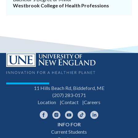
Westbrook College of Health Professions
11 Hills Beach Rd, Biddeford, ME
(207) 283-0171
Location
Contact
Careers
Facebook
Instagram
YouTube
TikTok
LinkedIn
INFO FOR
Footer
Current Students