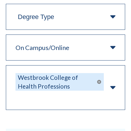
Degree
Type
On
Campus/Online
College
Westbrook College of
Remove sel
Health Professions