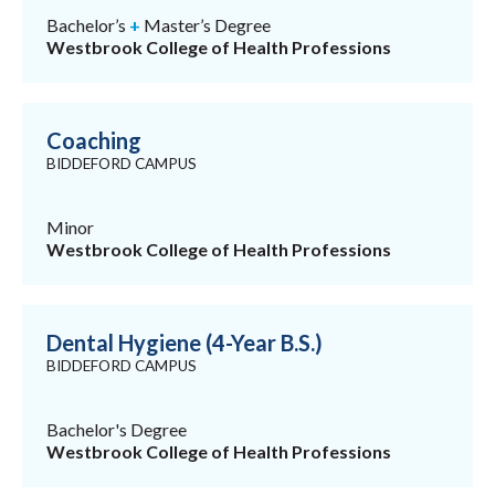
Bachelor’s
+
Master’s Degree
Westbrook College of Health Professions
Coaching
BIDDEFORD CAMPUS
Minor
Westbrook College of Health Professions
Dental Hygiene (4-Year B.S.)
BIDDEFORD CAMPUS
Bachelor's Degree
Westbrook College of Health Professions