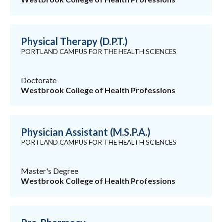
Physical Therapy (D.P.T.)
PORTLAND CAMPUS FOR THE HEALTH SCIENCES
Doctorate
Westbrook College of Health Professions
Physician Assistant (M.S.P.A.)
PORTLAND CAMPUS FOR THE HEALTH SCIENCES
Master's Degree
Westbrook College of Health Professions