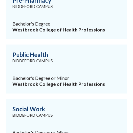
Pre-Pharmacy
BIDDEFORD CAMPUS
Bachelor's Degree
Westbrook College of Health Professions
Public Health
BIDDEFORD CAMPUS
Bachelor's Degree or Minor
Westbrook College of Health Professions
Social Work
BIDDEFORD CAMPUS
Bachelor's Degree or Minor