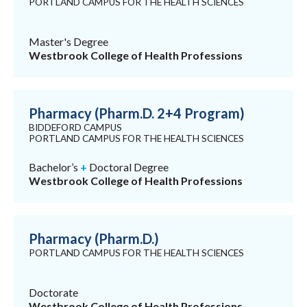
PORTLAND CAMPUS FOR THE HEALTH SCIENCES
Master's Degree
Westbrook College of Health Professions
Pharmacy (Pharm.D. 2+4 Program)
BIDDEFORD CAMPUS
PORTLAND CAMPUS FOR THE HEALTH SCIENCES
Bachelor’s
+
Doctoral Degree
Westbrook College of Health Professions
Pharmacy (Pharm.D.)
PORTLAND CAMPUS FOR THE HEALTH SCIENCES
Doctorate
Westbrook College of Health Professions