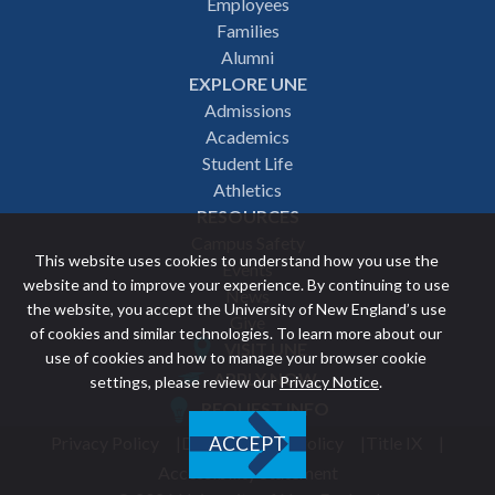
Employees
navigation
Families
Alumni
EXPLORE UNE
Admissions
Academics
Student Life
Athletics
RESOURCES
Campus Safety
This website uses cookies to understand how you use the
Events
website and to improve your experience. By continuing to use
News
the website, you accept the University of New England’s use
Give
of cookies and similar technologies. To learn more about our
VISIT UNE
use of cookies and how to manage your browser cookie
Featured
APPLY NOW
settings, please review our
Privacy Notice
.
REQUEST INFO
links
Privacy Policy
Discrimination Policy
Title IX
ACCEPT
Utility
Accessibility Statement