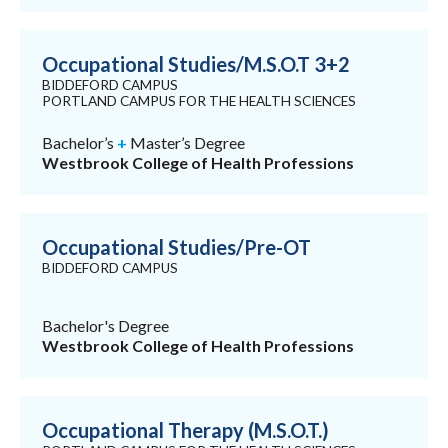
Occupational Studies/M.S.O.T 3+2
BIDDEFORD CAMPUS
PORTLAND CAMPUS FOR THE HEALTH SCIENCES
Bachelor’s
+
Master’s Degree
Westbrook College of Health Professions
Occupational Studies/Pre-OT
BIDDEFORD CAMPUS
Bachelor's Degree
Westbrook College of Health Professions
Occupational Therapy (M.S.O.T.)