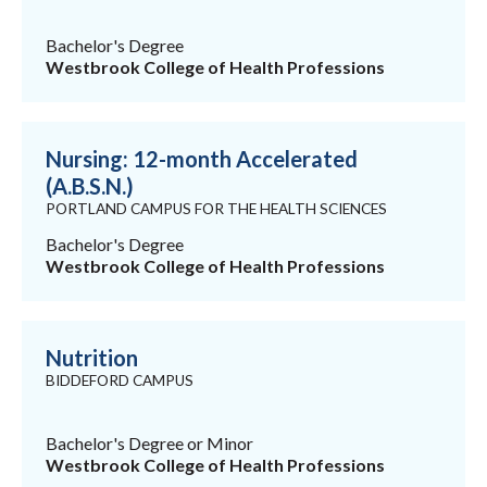
Bachelor's Degree
Westbrook College of Health Professions
Nursing: 12-month Accelerated
(A.B.S.N.)
PORTLAND CAMPUS FOR THE HEALTH SCIENCES
Bachelor's Degree
Westbrook College of Health Professions
Nutrition
BIDDEFORD CAMPUS
Bachelor's Degree or Minor
Westbrook College of Health Professions