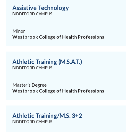
Assistive Technology
BIDDEFORD CAMPUS
Minor
Westbrook College of Health Professions
Athletic Training (M.S.A.T.)
BIDDEFORD CAMPUS
Master's Degree
Westbrook College of Health Professions
Athletic Training/M.S. 3+2
BIDDEFORD CAMPUS