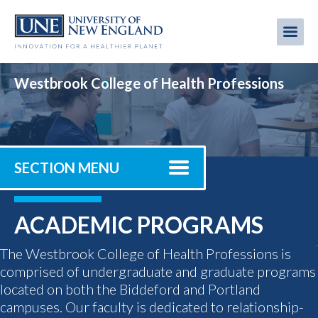
Skip
to
Me
Mobi
main
content
men
Westbrook College of Health Professions
SECTION MENU
ACADEMIC PROGRAMS
The Westbrook College of Health Professions is
comprised of undergraduate and graduate programs
located on both the Biddeford and Portland
campuses. Our faculty is dedicated to relationship-