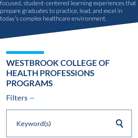
focused, student-centered learning experiences that
prepare graduates to practice, lead, and excel in
today’s complex healthcare environment.
WESTBROOK COLLEGE OF
HEALTH PROFESSIONS
PROGRAMS
Filters
Keyword(s)
Clear