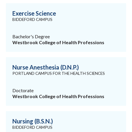
Exercise Science
BIDDEFORD CAMPUS
Bachelor's Degree
Westbrook College of Health Professions
Nurse Anesthesia (D.N.P.)
PORTLAND CAMPUS FOR THE HEALTH SCIENCES
Doctorate
Westbrook College of Health Professions
Nursing (B.S.N.)
BIDDEFORD CAMPUS