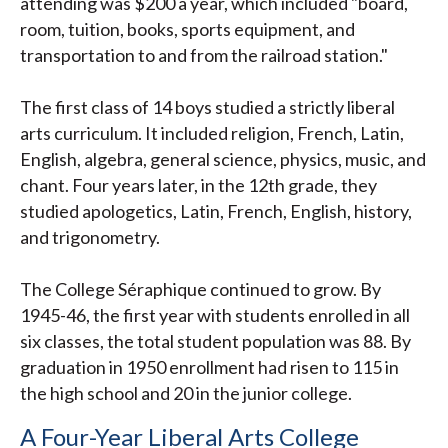
attending was $200 a year, which included "board,
room, tuition, books, sports equipment, and
transportation to and from the railroad station."
The first class of 14 boys studied a strictly liberal
arts curriculum. It included religion, French, Latin,
English, algebra, general science, physics, music, and
chant. Four years later, in the 12th grade, they
studied apologetics, Latin, French, English, history,
and trigonometry.
The College Séraphique continued to grow. By
1945-46, the first year with students enrolled in all
six classes, the total student population was 88. By
graduation in 1950 enrollment had risen to 115 in
the high school and 20 in the junior college.
A Four-Year Liberal Arts College