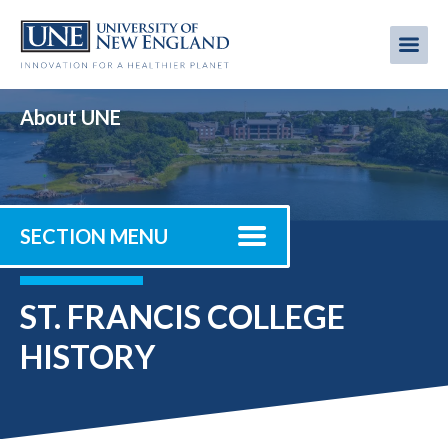
Skip
to
Me
Mobi
main
content
men
About UNE
SECTION MENU
ST. FRANCIS COLLEGE
HISTORY