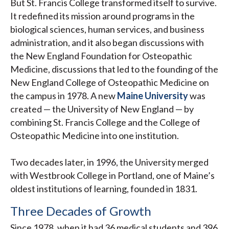
But St. Francis College transformed itself to survive.
It redefined its mission around programs in the
biological sciences, human services, and business
administration, and it also began discussions with
the New England Foundation for Osteopathic
Medicine, discussions that led to the founding of the
New England College of Osteopathic Medicine on
the campus in 1978. A new
Maine University
was
created — the University of New England — by
combining St. Francis College and the College of
Osteopathic Medicine into one institution.
Two decades later, in 1996, the University merged
with Westbrook College in Portland, one of Maine’s
oldest institutions of learning, founded in 1831.
Three Decades of Growth
Since 1978, when it had 36 medical students and 396