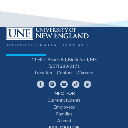
11 Hills Beach Rd, Biddeford, ME
(207) 283-0171
Location
Contact
Careers
Facebook
Instagram
YouTube
TikTok
LinkedIn
INFO FOR
Footer
Current Students
Employees
navigation
Families
Alumni
EXPLORE UNE