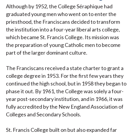
Although by 1952, the College Séraphique had
graduated young men who went on to enter the
priesthood, the Franciscans decided to transform
the institution into a four-year liberal arts college,
which became St. Francis College. Its mission was
the preparation of young Catholic men to become
part of the larger dominant culture.
The Franciscans received a state charter to grant a
college degree in 1953. For the first few years they
continued the high school, but in 1958 they began to
phase it out. By 1961, the College was solely a four-
year post-secondary institution, and in 1966, it was
fully accredited by the New England Association of
Colleges and Secondary Schools.
St. Francis College built on but also expanded far