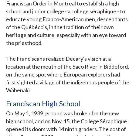
Franciscan Order in Montreal to establish a high
school and junior college - a college séraphique - to
educate young Franco-American men, descendants
of the Québécois, in the tradition of their own
heritage and culture, especially with an eye toward
the priesthood.
The Franciscans realized Decary's vision at a
location at the mouth of the Saco River in Biddeford,
on the same spot where European explorers had
first sighted a village of the indigenous people of the
Wabenaki.
Franciscan High School
On May 1, 1939, ground was broken for the new
high school, and on Nov. 15, the College Séraphique
opened its doors with 14 ninth graders. The cost of