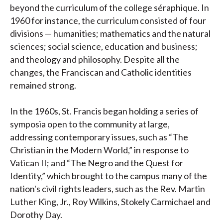
beyond the curriculum of the college séraphique. In
1960 for instance, the curriculum consisted of four
divisions — humanities; mathematics and the natural
sciences; social science, education and business;
and theology and philosophy. Despite all the
changes, the Franciscan and Catholic identities
remained strong.
In the 1960s, St. Francis began holding a series of
symposia open to the community at large,
addressing contemporary issues, such as “The
Christian in the Modern World,” in response to
Vatican II; and “The Negro and the Quest for
Identity,” which brought to the campus many of the
nation's civil rights leaders, such as the Rev. Martin
Luther King, Jr., Roy Wilkins, Stokely Carmichael and
Dorothy Day.