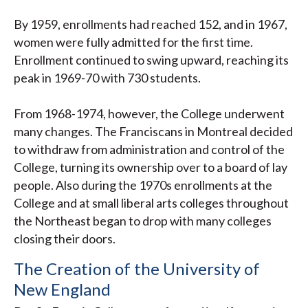
By 1959, enrollments had reached 152, and in 1967,
women were fully admitted for the first time.
Enrollment continued to swing upward, reaching its
peak in 1969-70 with 730 students.
From 1968-1974, however, the College underwent
many changes. The Franciscans in Montreal decided
to withdraw from administration and control of the
College, turning its ownership over to a board of lay
people. Also during the 1970s enrollments at the
College and at small liberal arts colleges throughout
the Northeast began to drop with many colleges
closing their doors.
The Creation of the University of
New England