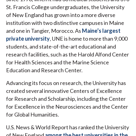
St. Francis College undergraduates, the University
of New England has grown into a more diverse
institution with two distinctive campuses in Maine
and one in Tangier, Morocco. As
Maine’s largest
private university
, UNE is home to more than 9,000
students, and state-of-the-art educational and
research facilities, such as the Harold Alfond Center
for Health Sciences and the Marine Science
Education and Research Center.
Advancing its focus on research, the University has
created several innovative Centers of Excellence
for Research and Scholarship, including the Center
for Excellence in the Neurosciences and the Center
for Global Humanities.
U.S. News & World Report has ranked the University
of New England
among the best universities in the