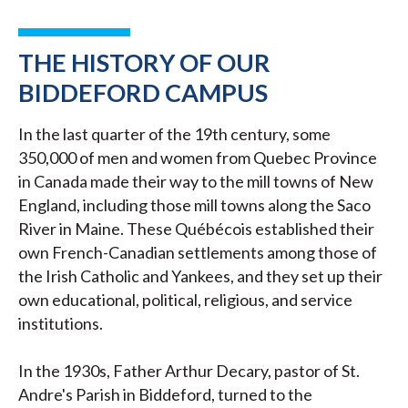
THE HISTORY OF OUR
BIDDEFORD CAMPUS
In the last quarter of the 19th century, some
350,000 of men and women from Quebec Province
in Canada made their way to the mill towns of New
England, including those mill towns along the Saco
River in Maine. These Québécois established their
own French-Canadian settlements among those of
the Irish Catholic and Yankees, and they set up their
own educational, political, religious, and service
institutions.
In the 1930s, Father Arthur Decary, pastor of St.
Andre's Parish in Biddeford, turned to the