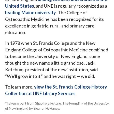
United States
, and UNE is regularly recognized as a
leading Maine university
. The College of
Osteopathic Medicine has been recognized for its
excellence in geriatric, rural, and primary care
education.
In 1978 when St. Francis College and the New
England College of Osteopathic Medicine combined
to become the University of New England, some
thought the new name a little grandiose. Jack
Ketchum, president of the new institution, said
“We’ll grow into it,” and he was right — we did.
To learn more,
view the St. Francis College History
Collection at UNE Library Services
.
*Taken in part from
Shaping a Future: The Founding of the University
of New England
by Eleanor H. Haney.