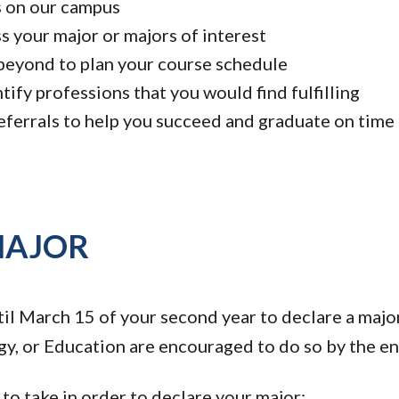
s on our campus
s your major or majors of interest
beyond to plan your course schedule
ify professions that you would find fulfilling
eferrals to help you succeed and graduate on time
MAJOR
il March 15 of your second year to declare a major
y, or Education are encouraged to do so by the end 
to take in order to declare your major: