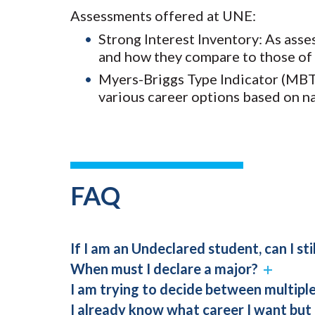
Assessments offered at UNE:
Strong Interest Inventory: As asse
and how they compare to those of 
Myers-Briggs Type Indicator (MBTI
various career options based on n
FAQ
If I am an Undeclared student, can I sti
When must I declare a major?
I am trying to decide between multipl
I already know what career I want but 