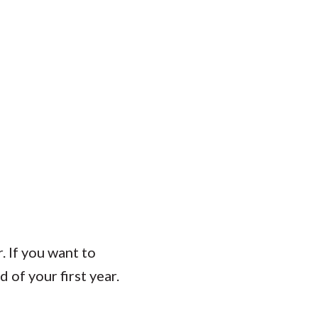
. If you want to
of your first year.