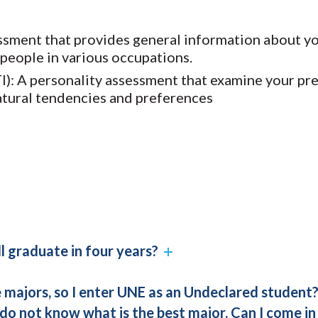
ssment that provides general information about yo
people in various occupations.
): A personality assessment that examine your pr
atural tendencies and preferences
ll graduate in four years?
e majors, so I enter UNE as an Undeclared student
do not know what is the best major. Can I come i