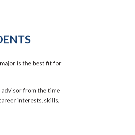
DENTS
jor is the best fit for
 advisor from the time
areer interests, skills,