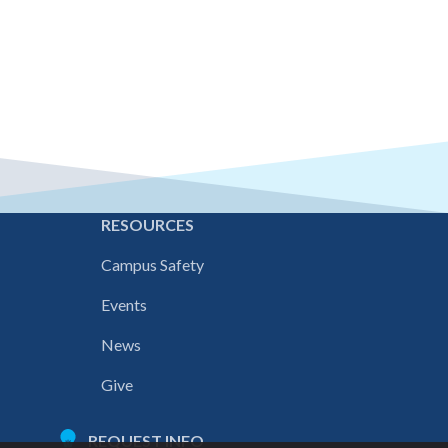
E
RESOURCES
Campus Safety
Events
News
Give
REQUEST INFO