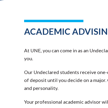
ACADEMIC ADVISI
At UNE, you can come in as an Undeclar
you.
Our Undeclared students receive one-o
of deposit until you decide on a major. O
and personality.
Your professional academic advisor wil