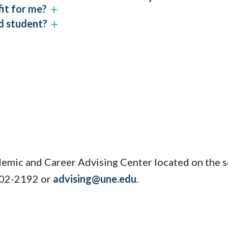
fit for me?
ed student?
emic and Career Advising Center located on the s
602-2192 or
advising@une.edu
.