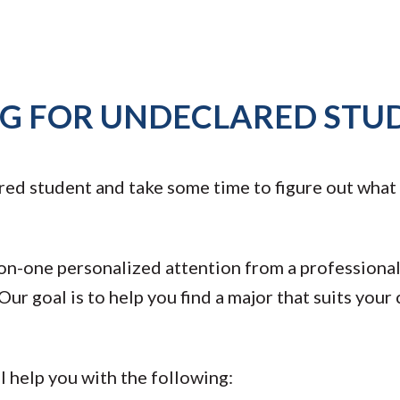
NG FOR UNDECLARED STU
ed student and take some time to figure out what ma
n-one personalized attention from a professional
ur goal is to help you find a major that suits your c
l help you with the following: