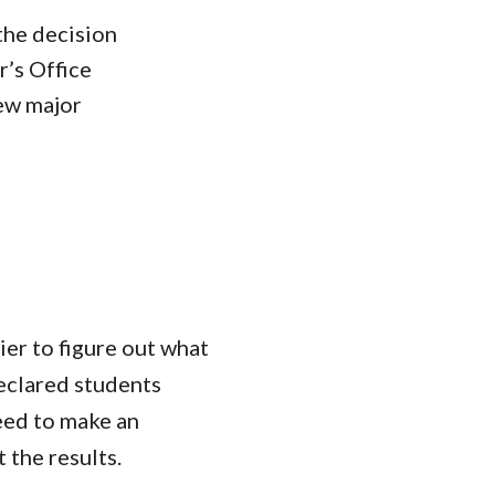
the decision
r’s Office
new major
ier to figure out what
declared students
eed to make an
 the results.