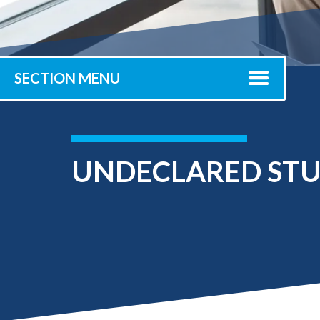
Submit 
Registrar
Office of the
Provost
SECTION MENU
UNDECLARED ST