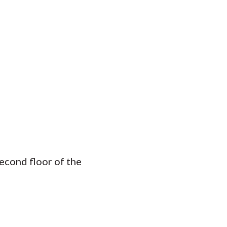
econd floor of the