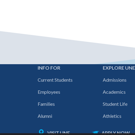
INFO FOR
EXPLORE UN
Footer
Current Students
Admissions
navigation
Employees
Academics
Families
Student Life
Alumni
Athletics
VISIT UNE
APPLY NOW