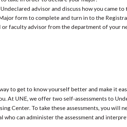
 Undeclared advisor and discuss how you came to 
 Major form to complete and turn in to the Registra
l or faculty advisor from the department of your 
way to get to know yourself better and make it eas
 you. At UNE, we offer two self-assessments to Un
ing Center. To take these assessments, you will n
l who can administer the assessment and interpret