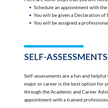
Schedule an appointment with the
You will be given a Declaration of
You will be assigned a professiona
SELF-ASSESSMENTS
Self-assessments are a fun and helpful 
major or career is the best option for
through the Academic and Career Advis
appointment with a trained professiona