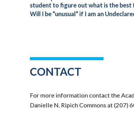
student to figure out what is the best 
Will I be “unusual” if I am an Undeclar
CONTACT
For more information contact the Acad
Danielle N. Ripich Commons at (207) 