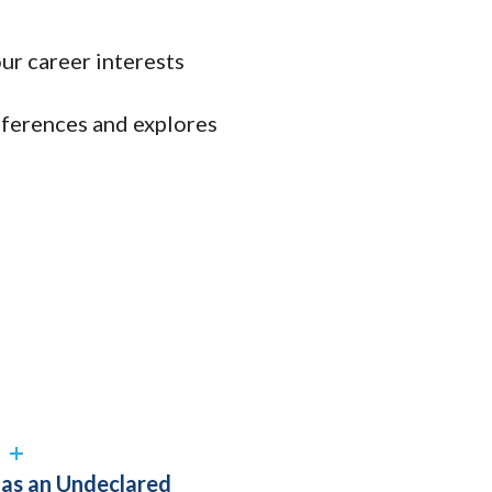
ur career interests
eferences and explores
?
n as an Undeclared