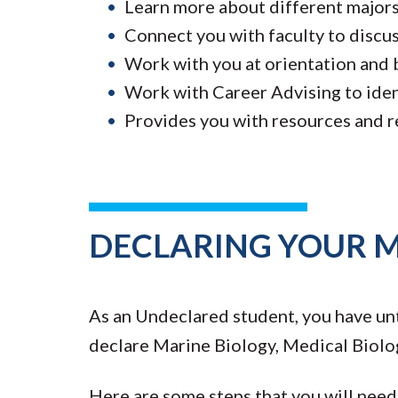
Learn more about different major
Connect you with faculty to discus
Work with you at orientation and 
Work with Career Advising to ident
Provides you with resources and r
DECLARING YOUR 
As an Undeclared student, you have unt
declare Marine Biology, Medical Biolog
Here are some steps that you will need 