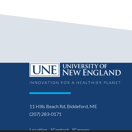
11 Hills Beach Rd, Biddeford, ME
(207) 283-0171
Location
Contact
Careers