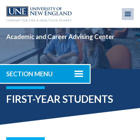
Skip
to
Me
Mobi
main
content
men
Academic and Career Advising Center
SECTION MENU
FIRST-YEAR STUDENTS