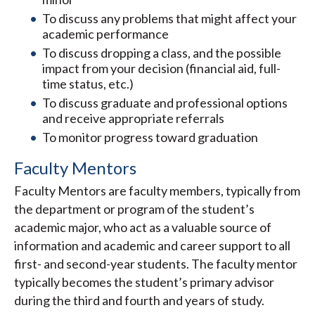
To discuss any problems that might affect your
academic performance
To discuss dropping a class, and the possible
impact from your decision (financial aid, full-
time status, etc.)
To discuss graduate and professional options
and receive appropriate referrals
To monitor progress toward graduation
Faculty Mentors
Faculty Mentors are faculty members, typically from
the department or program of the student’s
academic major, who act as a valuable source of
information and academic and career support to all
first- and second-year students. The faculty mentor
typically becomes the student’s primary advisor
during the third and fourth and years of study.