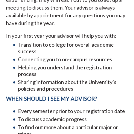
meeting to discuss them. Your advisor is always
available by appointment for any questions you may
have during the year.
In your first year your advisor will help you with:
Transition to college for overall academic
success
Connecting you to on-campus resources
Helping you understand the registration
process
Sharing information about the University’s
policies and procedures
WHEN SHOULD I SEE MY ADVISOR?
Every semester prior to your registration date
To discuss academic progress
To find out more about a particular major or
minor