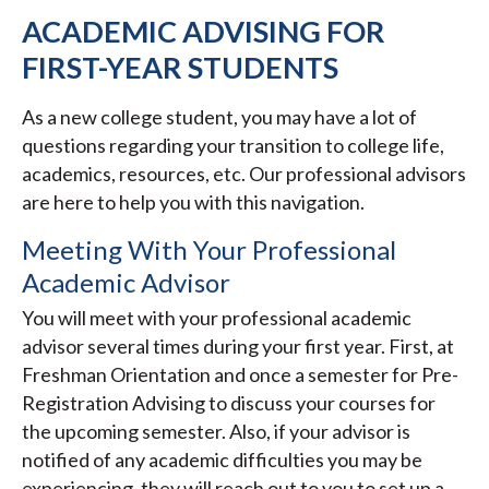
ACADEMIC ADVISING FOR
FIRST-YEAR STUDENTS
As a new college student, you may have a lot of
questions regarding your transition to college life,
academics, resources, etc. Our professional advisors
are here to help you with this navigation.
Meeting With Your Professional
Academic Advisor
You will meet with your professional academic
advisor several times during your first year. First, at
Freshman Orientation and once a semester for Pre-
Registration Advising to discuss your courses for
the upcoming semester. Also, if your advisor is
notified of any academic difficulties you may be
experiencing, they will reach out to you to set up a