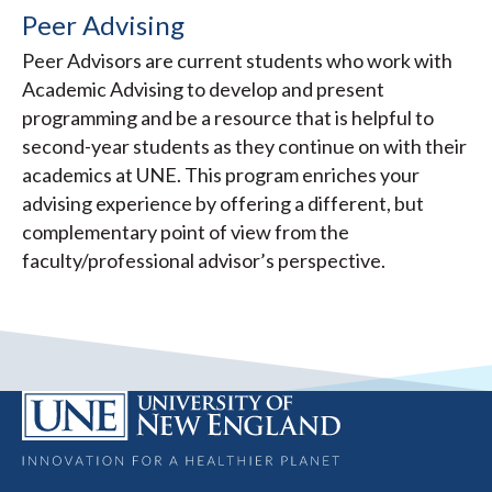
Peer Advising
Peer Advisors are current students who work with
Academic Advising to develop and present
programming and be a resource that is helpful to
second-year students as they continue on with their
academics at UNE. This program enriches your
advising experience by offering a different, but
complementary point of view from the
faculty/professional advisor’s perspective.