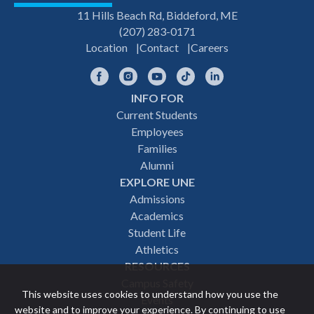
11 Hills Beach Rd, Biddeford, ME
(207) 283-0171
Location
Contact
Careers
Facebook
Instagram
YouTube
TikTok
LinkedIn
INFO FOR
Footer
Current Students
Employees
navigation
Families
Alumni
EXPLORE UNE
Admissions
Academics
Student Life
Athletics
RESOURCES
Campus Safety
This website uses cookies to understand how you use the
Events
website and to improve your experience. By continuing to use