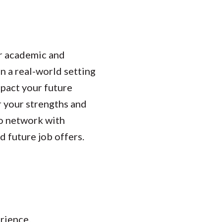
ur academic and
n a real-world setting
mpact your future
r your strengths and
to network with
d future job offers.
erience.