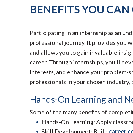
BENEFITS YOU CAN
Participating in an internship as an u
professional journey. It provides you w
and allows you to gain invaluable insigh
career. Through internships, you'll dev
interests, and enhance your problem-so
professionals in your chosen industry, 
Hands-On Learning and N
Some of the many benefits of completin
Hands-On Learning: Apply classroo
Skill Development: Build
career c