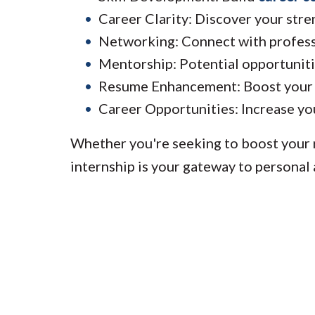
Career Clarity: Discover your stren
Networking: Connect with professi
Mentorship: Potential opportuniti
Resume Enhancement: Boost your r
Career Opportunities: Increase you
Whether you're seeking to boost your r
internship is your gateway to personal