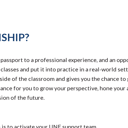
SHIP?
a passport to a professional experience, and an opp
lasses and put it into practice in a real-world set
side of the classroom and gives you the chance to 
 chance for you to grow your perspective, hone you
sion of the future.
ss is to activate your UNE support team.