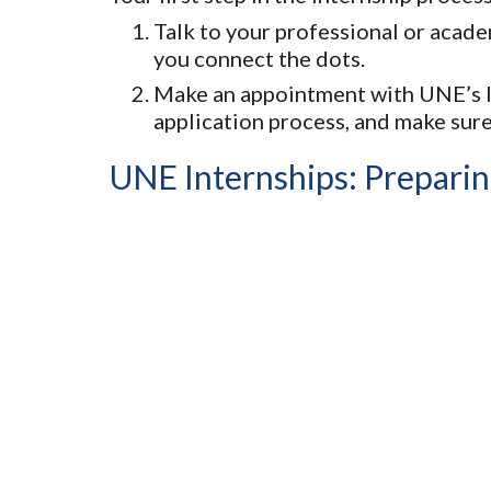
Talk to your professional or acade
you connect the dots.
Make an appointment with UNE’s In
application process, and make sure
UNE Internships: Preparin