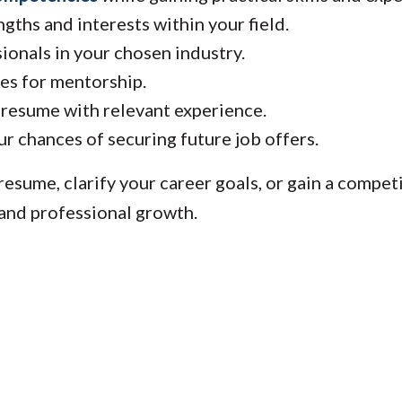
gths and interests within your field.
onals in your chosen industry.
es for mentorship.
esume with relevant experience.
r chances of securing future job offers.
esume, clarify your career goals, or gain a competi
 and professional growth.