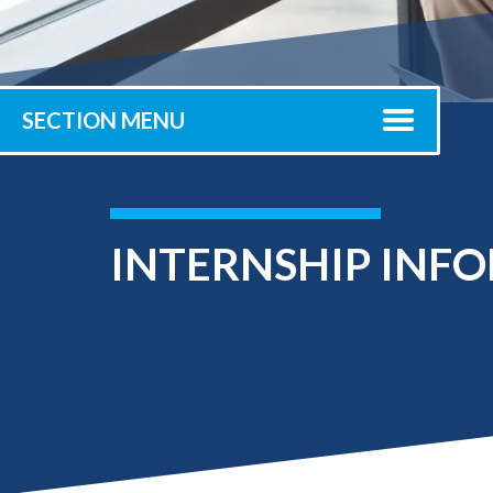
Submit 
Registrar
Office of the
Provost
SECTION MENU
INTERNSHIP INF