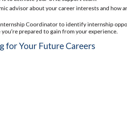
mic advisor about your career interests and how an
ternship Coordinator to identify internship oppor
 you’re prepared to gain from your experience.
g for Your Future Careers