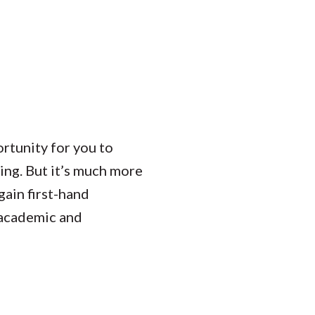
ortunity for you to
ting. But it’s much more
gain first-hand
r academic and