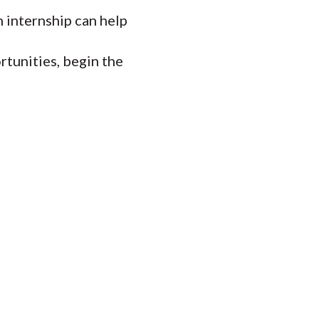
 internship can help
tunities, begin the