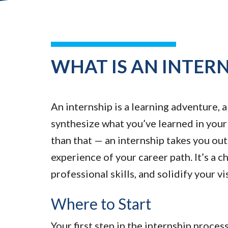
WHAT IS AN INTERN
An internship is a learning adventure, 
synthesize what you’ve learned in your c
than that — an internship takes you out
experience of your career path. It’s a
professional skills, and solidify your vi
Where to Start
Your first step in the internship proce