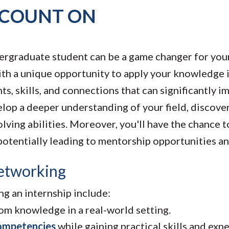
 COUNT ON
ndergraduate student can be a game changer for yo
ith a unique opportunity to apply your knowledge i
ts, skills, and connections that can significantly i
elop a deeper understanding of your field, discove
lving abilities. Moreover, you'll have the chance 
potentially leading to mentorship opportunities an
etworking
g an internship include:
m knowledge in a real-world setting.
ompetencies
while gaining practical skills and exp