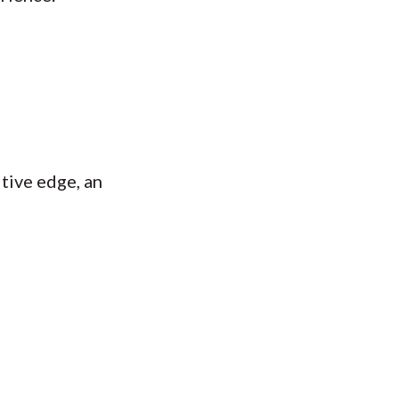
tive edge, an