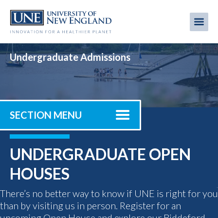
Skip
to
Me
Mobi
main
content
men
Undergraduate Admissions
SECTION MENU
UNDERGRADUATE OPEN
HOUSES
There’s no better way to know if UNE is right for you
than by visiting us in person. Register for an
upcoming Open House and explore our Biddeford