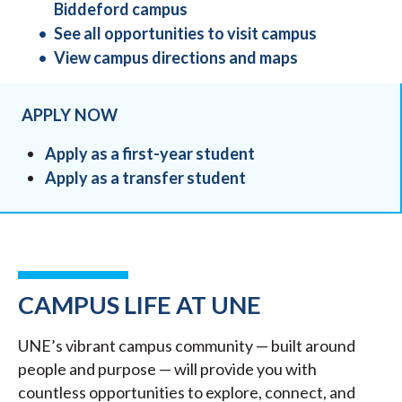
Biddeford campus
See all opportunities to visit campus
View campus directions and maps
APPLY NOW
Apply as a first-year student
Apply as a transfer student
CAMPUS LIFE AT UNE
UNE’s vibrant campus community — built around
people and purpose — will provide you with
countless opportunities to explore, connect, and