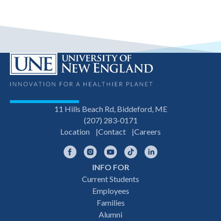
11 Hills Beach Rd, Biddeford, ME
(207) 283-0171
Location
Contact
Careers
Facebook
Instagram
YouTube
TikTok
LinkedIn
INFO FOR
Footer
Current Students
Employees
navigation
Families
Alumni