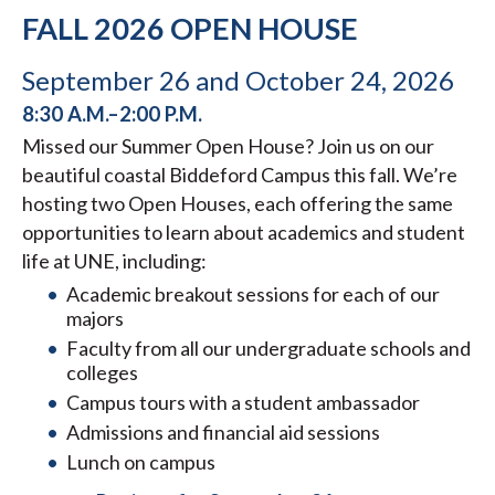
FALL 2026 OPEN HOUSE
September 26 and October 24, 2026
8:30 A.M.–2:00 P.M.
Missed our Summer Open House? Join us on our
beautiful coastal Biddeford Campus this fall. We’re
hosting two Open Houses, each offering the same
opportunities to learn about academics and student
life at UNE, including:
Academic breakout sessions for each of our
majors
Faculty from all our undergraduate schools and
colleges
Campus tours with a student ambassador
Admissions and financial aid sessions
Lunch on campus