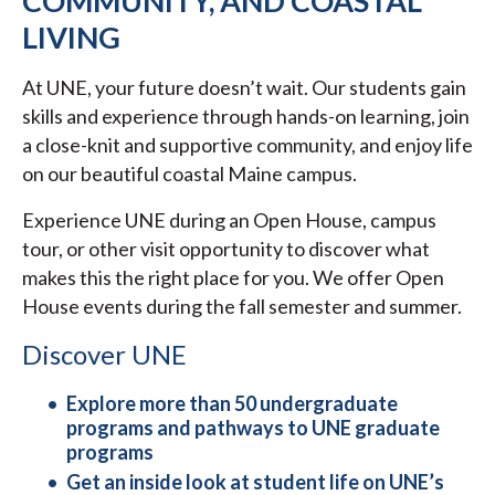
COMMUNITY, AND COASTAL
LIVING
At UNE, your future doesn’t wait. Our students gain
skills and experience through hands-on learning, join
a close-knit and supportive community, and enjoy life
on our beautiful coastal Maine campus.
Experience UNE during an Open House, campus
tour, or other visit opportunity to discover what
makes this the right place for you. We offer Open
House events during the fall semester and summer.
Discover UNE
Explore more than 50 undergraduate
programs and pathways to UNE graduate
programs
Get an inside look at student life on UNE’s