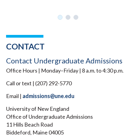
CONTACT
Contact Undergraduate Admissions
Office Hours | Monday–Friday | 8 a.m. to 4:30 p.m.
Call or text | (207) 292-5770
Email |
admissions@une.edu
University of New England
Office of Undergraduate Admissions
11 Hills Beach Road
Biddeford, Maine 04005