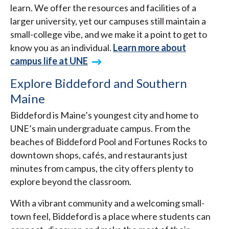
learn. We offer the resources and facilities of a
larger university, yet our campuses still maintain a
small-college vibe, and we make it a point to get to
know you as an individual.
Learn more about
campus life at UNE
Explore Biddeford and Southern
Maine
Biddeford is Maine’s youngest city and home to
UNE’s main undergraduate campus. From the
beaches of Biddeford Pool and Fortunes Rocks to
downtown shops, cafés, and restaurants just
minutes from campus, the city offers plenty to
explore beyond the classroom.
With a vibrant community and a welcoming small-
town feel, Biddeford is a place where students can