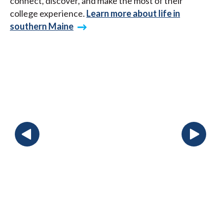
connect, discover, and make the most of their
college experience.
Learn more about life in
southern Maine