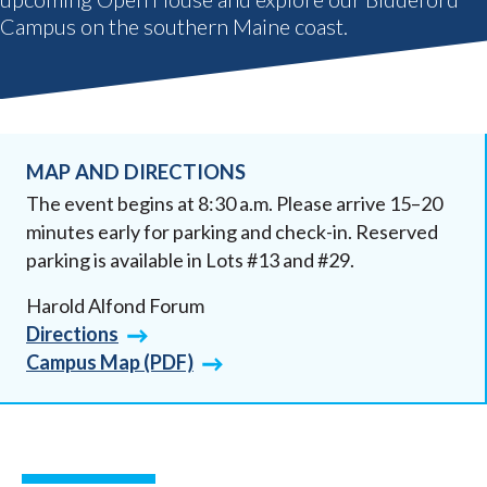
Campus on the southern Maine coast.
MAP AND DIRECTIONS
The event begins at 8:30 a.m. Please arrive 15–20
minutes early for parking and check-in. Reserved
parking is available in Lots #13 and #29.
Harold Alfond Forum
Directions
Campus Map (PDF)