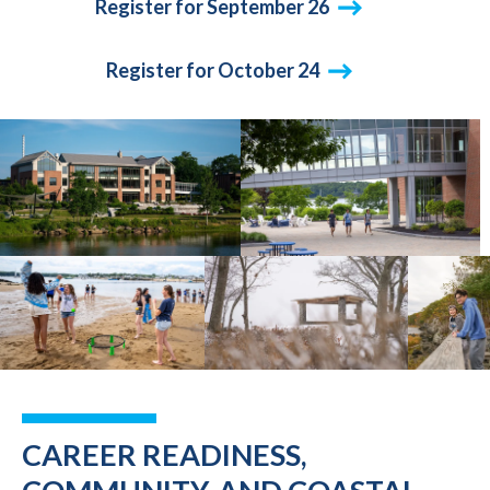
Register for September 26
Register for October 24
CAREER READINESS,