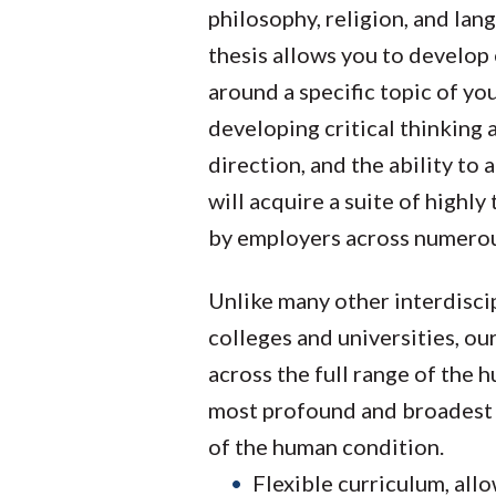
philosophy, religion, and lan
thesis allows you to develop 
around a specific topic of yo
developing critical thinking
direction, and the ability to
will acquire a suite of highly
by employers across numerous
Unlike many other interdiscip
colleges and universities, ou
across the full range of the 
most profound and broadest
of the human condition.
Flexible curriculum, all