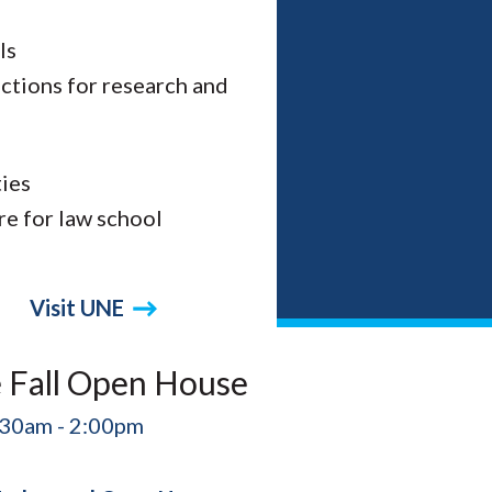
ls
ections for research and
ies
re for law school
Visit UNE
 Fall Open House
:30am - 2:00pm