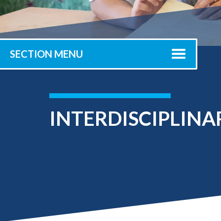
Submit 
Registrar
Office of the
Provost
SECTION MENU
INTERDISCIPLINA