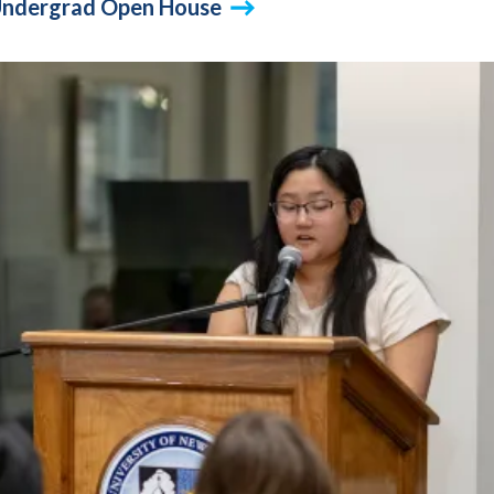
l Undergrad Open House