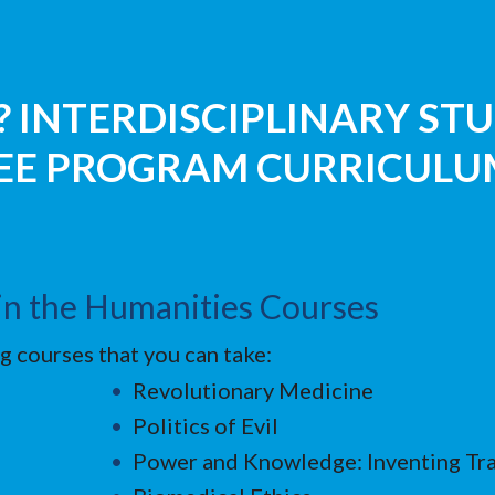
 INTERDISCIPLINARY STU
REE PROGRAM CURRICULU
s in the Humanities Courses
g courses that you can take:
Revolutionary Medicine
Politics of Evil
Power and Knowledge: Inventing Tra