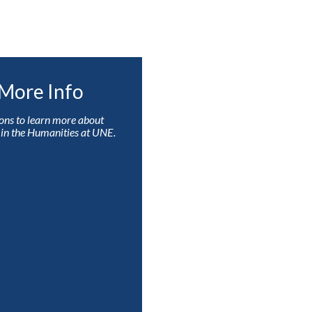
More Info
ons to learn more about
s in the Humanities at UNE.