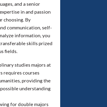
guages, and a senior
expertise in and passion
ur choosing. By
 and communication, self-
 analyze information, you
 transferable skills prized
 fields.
linary studies majors at
rs requires courses
humanities, providing the
 possible understanding
owing for double majors