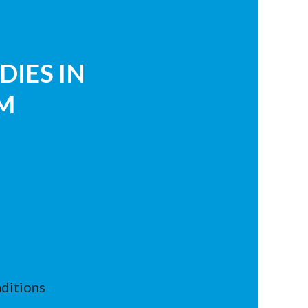
DIES IN
M
ditions