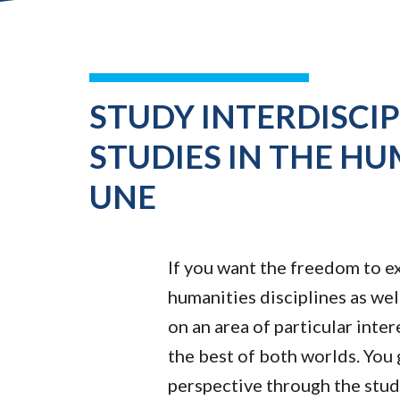
STUDY INTERDISCI
STUDIES IN THE HU
UNE
If you want the freedom to ex
humanities disciplines as well
on an area of particular inte
the best of both worlds. You
perspective through the study