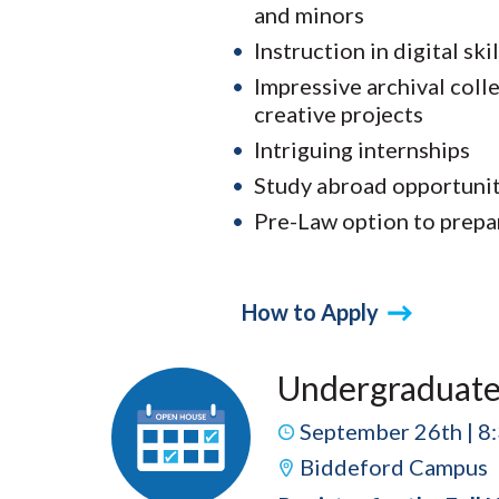
and minors
Instruction in digital skil
Impressive archival coll
creative projects
Intriguing internships
Study abroad opportunit
Pre-Law option to prepa
How to Apply
Undergraduate
September 26th | 8
Biddeford Campus