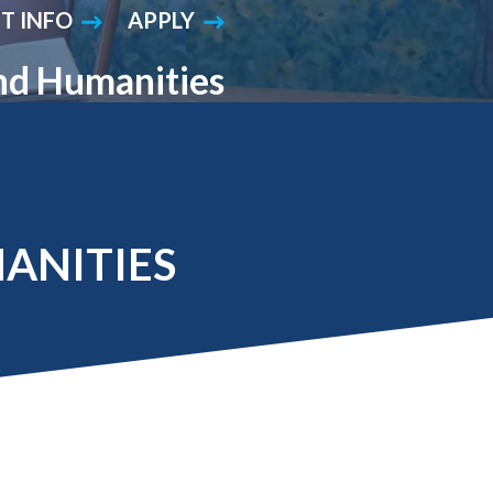
T INFO
APPLY
Student Engagement
Teaching and
Clinical Innovation
Centers
and Humanities
MANITIES