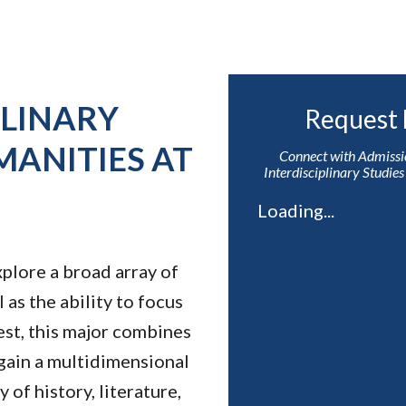
PLINARY
Request 
MANITIES AT
Connect with Admissi
Interdisciplinary Studie
Loading...
plore a broad array of
 as the ability to focus
rest, this major combines
 gain a multidimensional
 of history, literature,