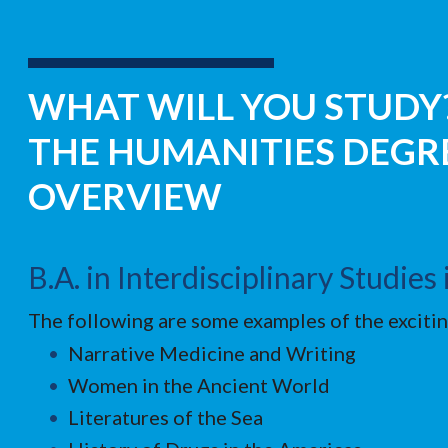
WHAT WILL YOU STUDY?
THE HUMANITIES DEG
OVERVIEW
B.A. in Interdisciplinary Studie
The following are some examples of the excitin
Narrative Medicine and Writing
Women in the Ancient World
Literatures of the Sea