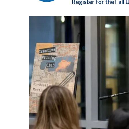
Register for the Fal