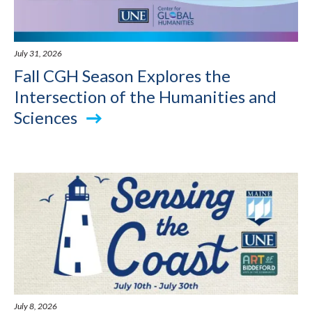
July 31, 2026
Fall CGH Season Explores the
Intersection of the Humanities and
Sciences
July 8, 2026