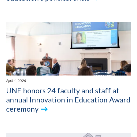
April 1, 2026
UNE honors 24 faculty and staff at
annual Innovation in Education Award
ceremony