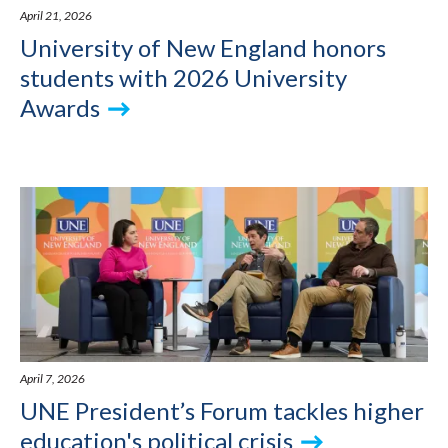
April 21, 2026
University of New England honors
students with 2026 University
Awards
April 7, 2026
UNE President’s Forum tackles higher
education's political crisis