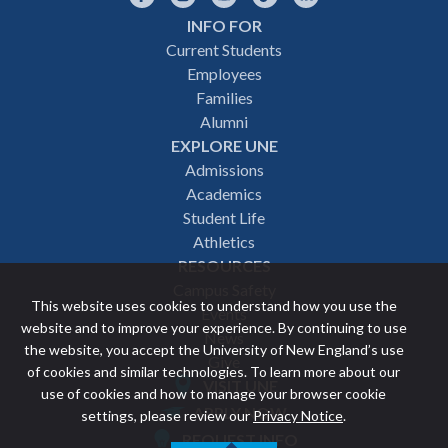
INFO FOR
Footer
Current Students
Employees
navigation
Families
Alumni
EXPLORE UNE
Admissions
Academics
Student Life
Athletics
RESOURCES
Campus Safety
This website uses cookies to understand how you use the
Events
website and to improve your experience. By continuing to use
News
the website, you accept the University of New England’s use
Give
of cookies and similar technologies. To learn more about our
VISIT UNE
use of cookies and how to manage your browser cookie
Featured
APPLY NOW
settings, please review our
Privacy Notice
.
REQUEST INFO
links