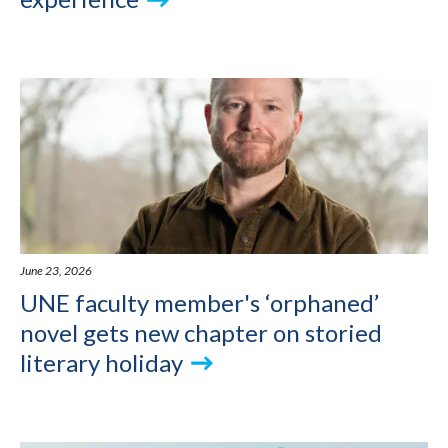
June 23, 2026
UNE faculty member's ‘orphaned’
novel gets new chapter on storied
literary holiday