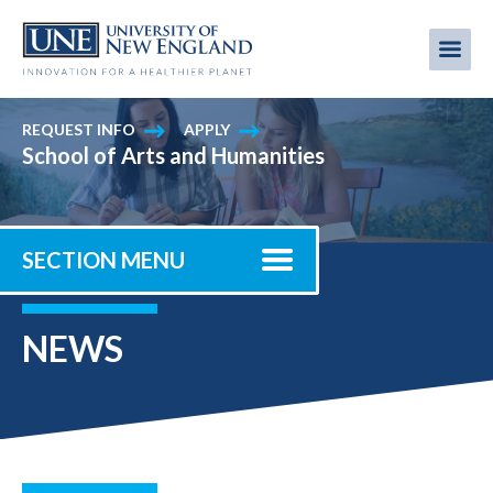
Skip
to
Me
Mobi
main
content
men
REQUEST INFO
APPLY
School of Arts and Humanities
SECTION MENU
NEWS