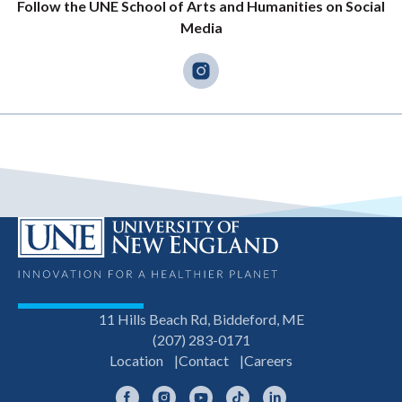
Follow the UNE School of Arts and Humanities on Social
Media
11 Hills Beach Rd, Biddeford, ME
(207) 283-0171
Location
Contact
Careers
Facebook
Instagram
YouTube
TikTok
LinkedIn