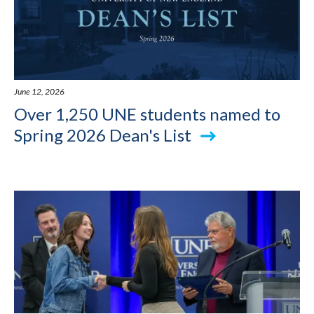
June 12, 2026
Over 1,250 UNE students named to
Spring 2026 Dean's List