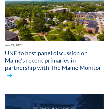
June 22, 2026
UNE to host panel discussion on
Maine’s recent primaries in
partnership with The Maine Monitor