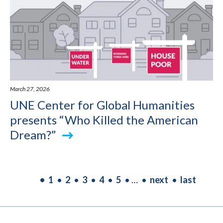
March 27, 2026
UNE Center for Global Humanities
presents “Who Killed the American
Dream?”
PAGINATION
Current
1
Page
2
Page
3
Page
4
Page
5
…
Next
next
Last
last
page
page
page