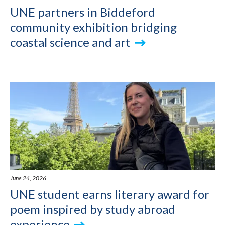
UNE partners in Biddeford
community exhibition bridging
coastal science and art
June 24, 2026
UNE student earns literary award for
poem inspired by study abroad
experience