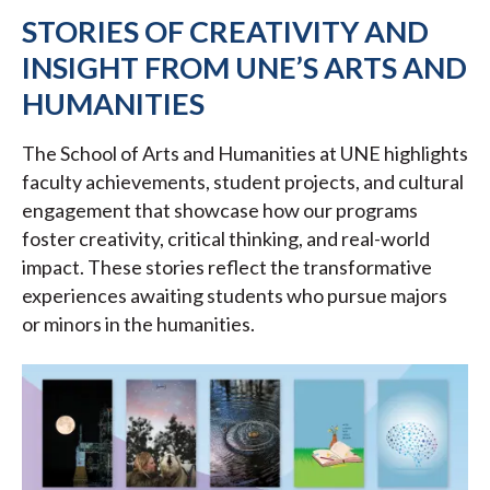
STORIES OF CREATIVITY AND
INSIGHT FROM UNE’S ARTS AND
HUMANITIES
The School of Arts and Humanities at UNE highlights
faculty achievements, student projects, and cultural
engagement that showcase how our programs
foster creativity, critical thinking, and real-world
impact. These stories reflect the transformative
experiences awaiting students who pursue majors
or minors in the humanities.