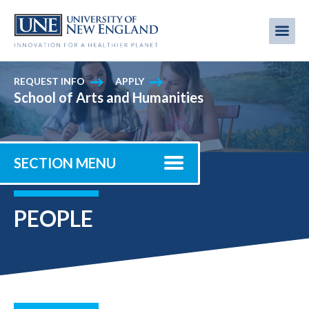
Skip
to
Me
Mobi
main
content
men
REQUEST INFO
APPLY
School of Arts and Humanities
SECTION MENU
PEOPLE