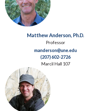
Matthew Anderson, Ph.D.
Professor
manderson@une.edu
(207) 602-2726
Marcil Hall 107