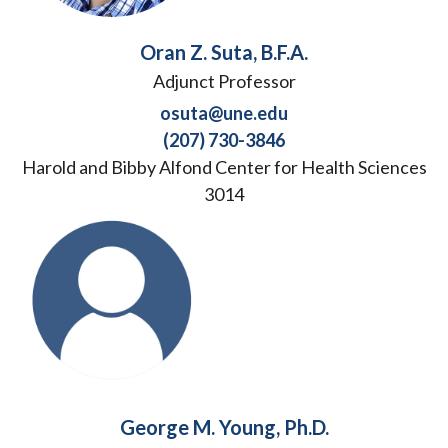
Oran Z. Suta, B.F.A.
Adjunct Professor
osuta@une.edu
(207) 730-3846
Harold and Bibby Alfond Center for Health Sciences
3014
George M. Young, Ph.D.