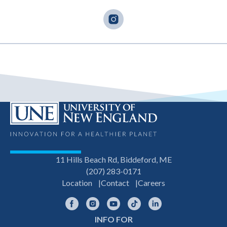
11 Hills Beach Rd, Biddeford, ME
(207) 283-0171
Location
Contact
Careers
Facebook
Instagram
YouTube
TikTok
LinkedIn
INFO FOR