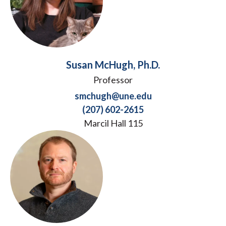
Susan McHugh, Ph.D.
Professor
smchugh@une.edu
(207) 602-2615
Marcil Hall 115