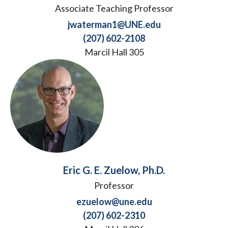
Associate Teaching Professor
jwaterman1@UNE.edu
(207) 602-2108
Marcil Hall 305
Eric G. E. Zuelow, Ph.D.
Professor
ezuelow@une.edu
(207) 602-2310