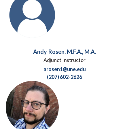
Andy Rosen, M.F.A., M.A.
Adjunct Instructor
arosen1@une.edu
(207) 602-2626