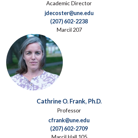
Academic Director
jdecoster@une.edu
(207) 602-2238
Marcil 207
Cathrine O. Frank, Ph.D.
Professor
cfrank@une.edu
(207) 602-2709
Marcil Hall 105