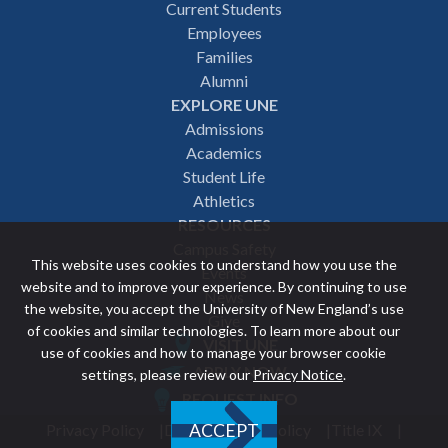
Footer
Current Students
Employees
navigation
Families
Alumni
EXPLORE UNE
Admissions
Academics
Student Life
Athletics
RESOURCES
Campus Safety
This website uses cookies to understand how you use the
Events
website and to improve your experience. By continuing to use
News
the website, you accept the University of New England’s use
Give
of cookies and similar technologies. To learn more about our
VISIT UNE
use of cookies and how to manage your browser cookie
Featured
APPLY NOW
settings, please review our
Privacy Notice
.
REQUEST INFO
links
Privacy Policy
Discrimination Policy
Title IX
ACCEPT