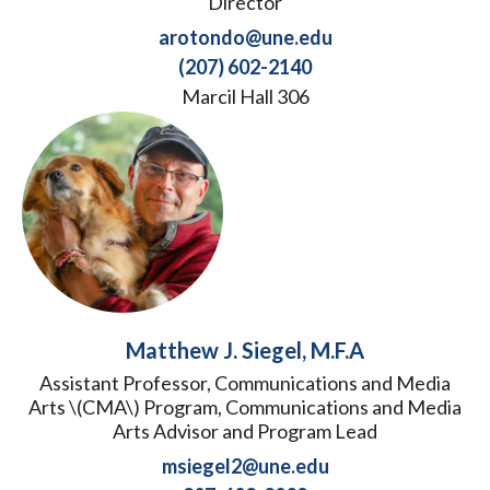
Director
arotondo@une.edu
(207) 602-2140
Marcil Hall 306
Matthew J. Siegel, M.F.A
Assistant Professor, Communications and Media
Arts \(CMA\) Program, Communications and Media
Arts Advisor and Program Lead
msiegel2@une.edu