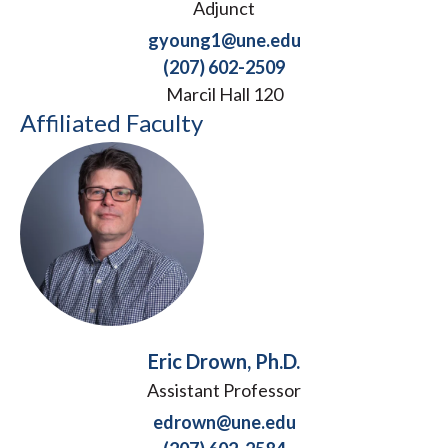
Adjunct
gyoung1@une.edu
(207) 602-2509
Marcil Hall 120
Affiliated Faculty
Eric Drown, Ph.D.
Assistant Professor
edrown@une.edu