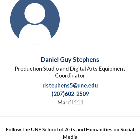
Daniel Guy Stephens
Production Studio and Digital Arts Equipment
Coordinator
dstephens5@une.edu
(207)602-2509
Marcil 111
Follow the UNE School of Arts and Humanities on Social
Media