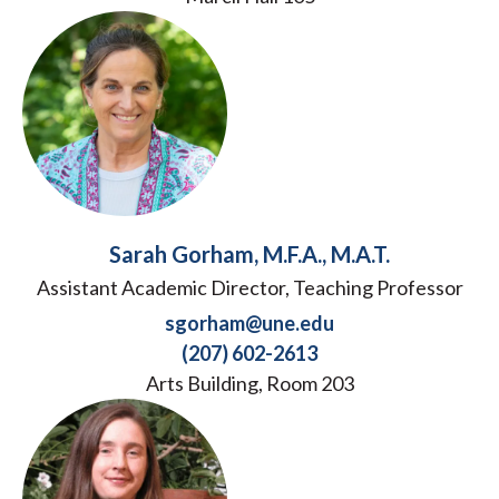
Sarah Gorham, M.F.A., M.A.T.
Assistant Academic Director, Teaching Professor
sgorham@une.edu
(207) 602-2613
Arts Building, Room 203