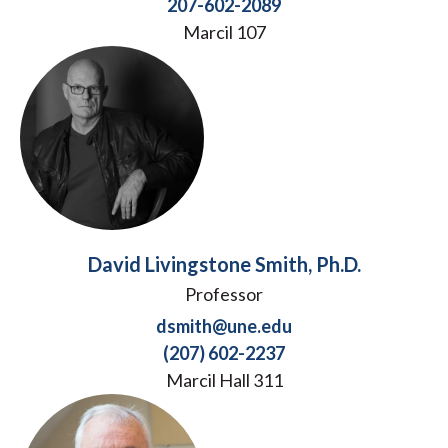
207-602-2089
Marcil 107
David Livingstone Smith, Ph.D.
Professor
dsmith@une.edu
(207) 602-2237
Marcil Hall 311