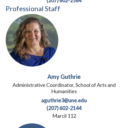
(207) 602-2584
Professional Staff
Amy Guthrie
Administrative Coordinator, School of Arts and
Humanities
aguthrie3@une.edu
(207) 602-2144
Marcil 112