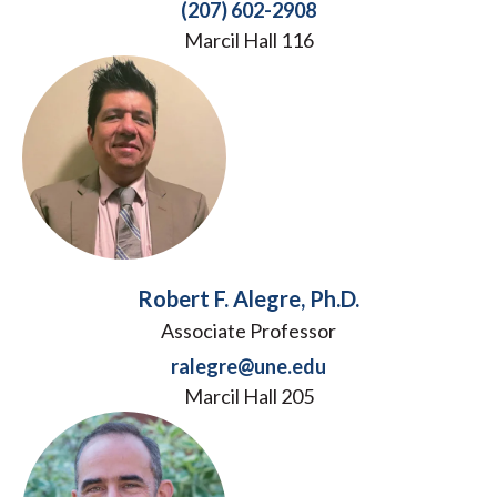
(207) 602-2908
Marcil Hall 116
Robert F. Alegre, Ph.D.
Associate Professor
ralegre@une.edu
Marcil Hall 205