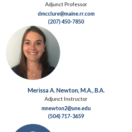
Adjunct Professor
dmcclure@maine.rr.com
(207) 450-7850
Merissa A. Newton, M.A., B.A.
Adjunct Instructor
mnewton2@une.edu
(504) 717-3659