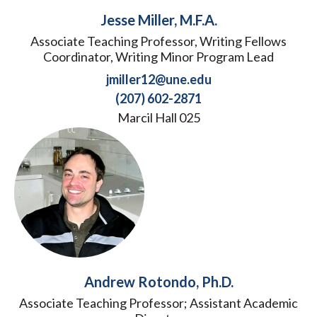
Jesse Miller, M.F.A.
Associate Teaching Professor, Writing Fellows
Coordinator, Writing Minor Program Lead
jmiller12@une.edu
(207) 602-2871
Marcil Hall 025
Andrew Rotondo, Ph.D.
Associate Teaching Professor; Assistant Academic