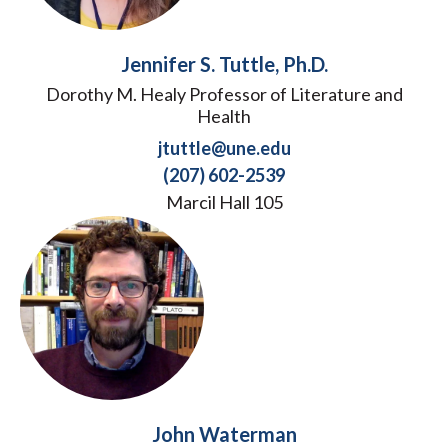
Jennifer S. Tuttle, Ph.D.
Dorothy M. Healy Professor of Literature and
Health
jtuttle@une.edu
(207) 602-2539
Marcil Hall 105
John Waterman