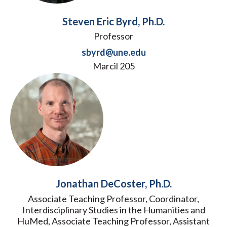
Steven Eric Byrd, Ph.D.
Professor
sbyrd@une.edu
Marcil 205
Jonathan DeCoster, Ph.D.
Associate Teaching Professor, Coordinator,
Interdisciplinary Studies in the Humanities and
HuMed, Associate Teaching Professor, Assistant