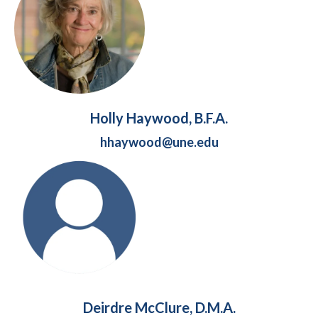
Holly Haywood, B.F.A.
hhaywood@une.edu
Deirdre McClure, D.M.A.