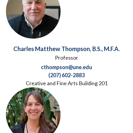
Charles Matthew Thompson, B.S., M.F.A.
Professor
cthompson@une.edu
(207) 602-2883
Creative and Fine Arts Building 201