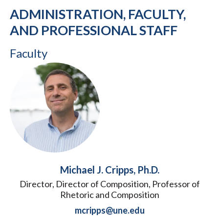
ADMINISTRATION, FACULTY,
AND PROFESSIONAL STAFF
Faculty
Michael J. Cripps, Ph.D.
Director, Director of Composition, Professor of
Rhetoric and Composition
mcripps@une.edu