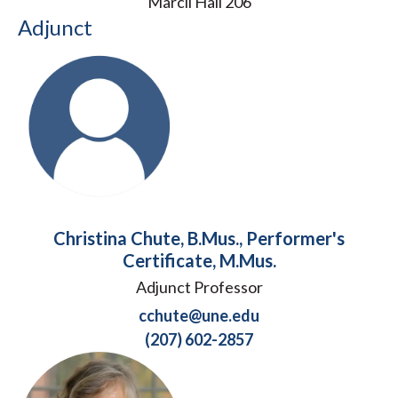
Marcil Hall 206
Adjunct
Christina Chute, B.Mus., Performer's
Certificate, M.Mus.
Adjunct Professor
cchute@une.edu
(207) 602-2857