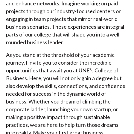
and enhance networks. Imagine working on paid
projects through our industry-focused centers or
engaging in team projects that mirror real-world
business scenarios. These experiences are integral
parts of our college that will shape you into a well-
rounded business leader.
As you stand at the threshold of your academic
journey, I invite you to consider the incredible
opportunities that await you at UNE’s College of
Business. Here, you will not only gain a degree but
also develop the skills, connections, and confidence
needed for success in the dynamic world of
business. Whether you dream of climbing the
corporate ladder, launching your own startup, or
making a positive impact through sustainable
practices, we are here to help turn those dreams
into reality. Make your first great business