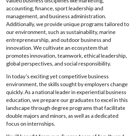
valued business disciplines like marketing,
accounting, finance, sport leadership and
management, and business administration.
Additionally, we provide unique programs tailored to
our environment, such as sustainability, marine
entrepreneurship, and outdoor business and
innovation. We cultivate an ecosystem that
promotes innovation, teamwork, ethical leadership,
global perspectives, and social responsibility.
In today’s exciting yet competitive business
environment, the skills sought by employers change
quickly. As a national leader in experiential business
education, we prepare our graduates to excel in this
landscape through degree programs that facilitate
double majors and minors, as well as a dedicated
focus on internships.