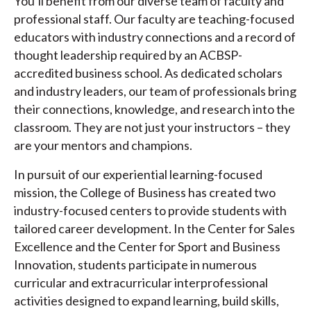
You’ll benefit from our diverse team of faculty and
professional staff. Our faculty are teaching-focused
educators with industry connections and a record of
thought leadership required by an ACBSP-
accredited business school. As dedicated scholars
and industry leaders, our team of professionals bring
their connections, knowledge, and research into the
classroom. They are not just your instructors – they
are your mentors and champions.
In pursuit of our experiential learning-focused
mission, the College of Business has created two
industry-focused centers to provide students with
tailored career development. In the Center for Sales
Excellence and the Center for Sport and Business
Innovation, students participate in numerous
curricular and extracurricular interprofessional
activities designed to expand learning, build skills,