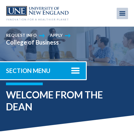
Skip
to
Me
Mobi
main
content
men
REQUEST INFO
APPLY
College of Business
SECTION MENU
WELCOME FROM THE
DEAN