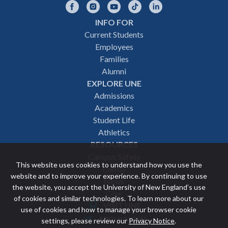
Facebook
Instagram
YouTube
TikTok
LinkedIn
INFO FOR
Footer
Current Students
Employees
navigation
Families
Alumni
EXPLORE UNE
Admissions
Academics
Student Life
Athletics
RESOURCES
Campus Safety
This website uses cookies to understand how you use the
Events
website and to improve your experience. By continuing to use
News
the website, you accept the University of New England’s use
Give
of cookies and similar technologies. To learn more about our
VISIT UNE
use of cookies and how to manage your browser cookie
Featured
APPLY NOW
settings, please review our
Privacy Notice
.