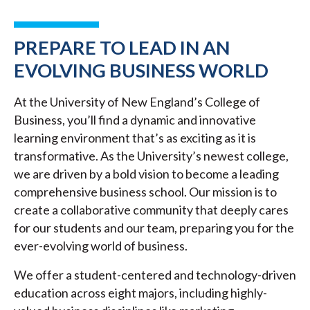
PREPARE TO LEAD IN AN
EVOLVING BUSINESS WORLD
At the University of New England’s College of
Business, you’ll find a dynamic and innovative
learning environment that’s as exciting as it is
transformative. As the University’s newest college,
we are driven by a bold vision to become a leading
comprehensive business school. Our mission is to
create a collaborative community that deeply cares
for our students and our team, preparing you for the
ever-evolving world of business.
We offer a student-centered and technology-driven
education across eight majors, including highly-