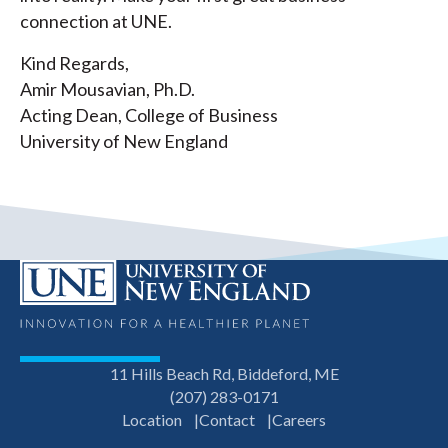
connection at UNE.
Kind Regards,
Amir Mousavian, Ph.D.
Acting Dean, College of Business
University of New England
11 Hills Beach Rd, Biddeford, ME
(207) 283-0171
Location
Contact
Careers