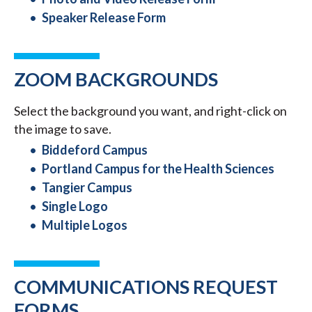
Speaker Release Form
ZOOM BACKGROUNDS
Select the background you want, and right-click on
the image to save.
Biddeford Campus
Portland Campus for the Health Sciences
Tangier Campus
Single Logo
Multiple Logos
COMMUNICATIONS REQUEST
FORMS