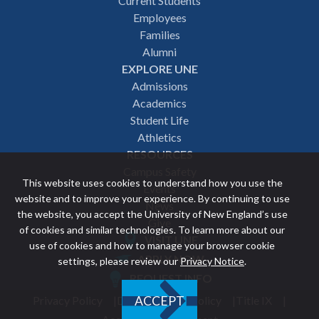
Footer
Current Students
Employees
navigation
Families
Alumni
EXPLORE UNE
Admissions
Academics
Student Life
Athletics
RESOURCES
Campus Safety
This website uses cookies to understand how you use the
Events
website and to improve your experience. By continuing to use
News
the website, you accept the University of New England’s use
Give
of cookies and similar technologies. To learn more about our
VISIT UNE
use of cookies and how to manage your browser cookie
Featured
APPLY NOW
settings, please review our
Privacy Notice
.
REQUEST INFO
links
Privacy Policy
Discrimination Policy
Title IX
ACCEPT
Utility