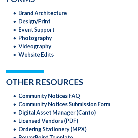
Brand Architecture
Design/Print
Event Support
Photography
Videography
Website Edits
OTHER RESOURCES
Community Notices FAQ
Community Notices Submission Form
Digital Asset Manager (Canto)
Licensed Vendors (PDF)
Ordering Stationery (MPX)
PowerPoint Template