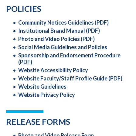
POLICIES
Community Notices Guidelines (PDF)
Institutional Brand Manual (PDF)
Photo and Video Policies (PDF)
Social Media Guidelines and Policies
Sponsorship and Endorsement Procedure
(PDF)
Website Accessibility Policy
Website Faculty/Staff Profile Guide (PDF)
Website Guidelines
Website Privacy Policy
RELEASE FORMS
Photo and Video Release Form