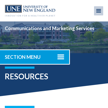
Skip
to
Me
Mobi
main
content
men
Communications and Marketing Services
SECTION MENU
RESOURCES