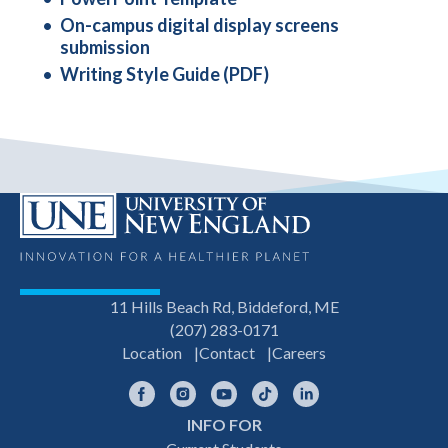
On-campus digital display screens
submission
Writing Style Guide (PDF)
11 Hills Beach Rd, Biddeford, ME
(207) 283-0171
Location
Contact
Careers
Facebook
Instagram
YouTube
TikTok
LinkedIn
INFO FOR