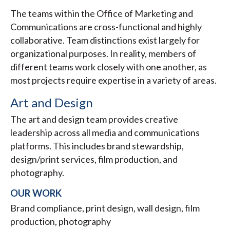
The teams within the Office of Marketing and
Communications are cross-functional and highly
collaborative. Team distinctions exist largely for
organizational purposes. In reality, members of
different teams work closely with one another, as
most projects require expertise in a variety of areas.
Art and Design
The art and design team provides creative
leadership across all media and communications
platforms. This includes brand stewardship,
design/print services, film production, and
photography.
OUR WORK
Brand compliance, print design, wall design, film
production, photography