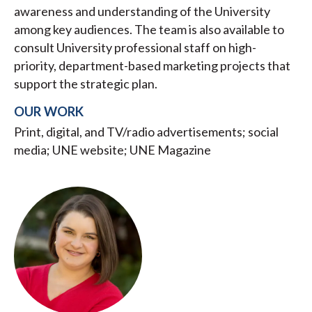
awareness and understanding of the University
among key audiences. The team is also available to
consult University professional staff on high-
priority, department-based marketing projects that
support the strategic plan.
OUR WORK
Print, digital, and TV/radio advertisements; social
media; UNE website; UNE Magazine