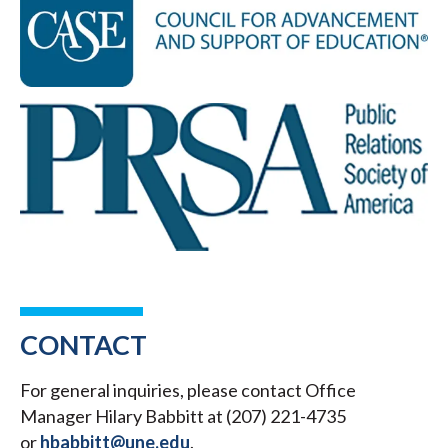
CONTACT
For general inquiries, please contact Office
Manager Hilary Babbitt at (207) 221-4735
or
hbabbitt@une.edu
.