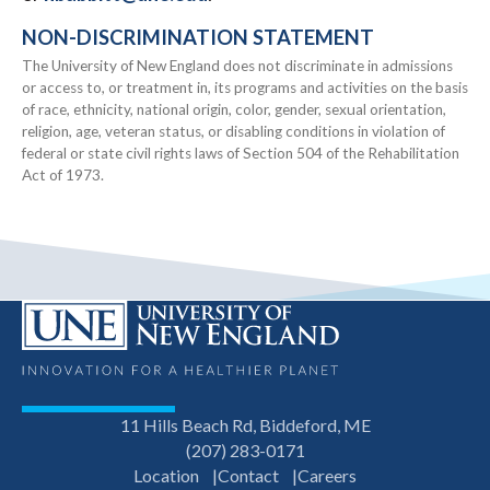
NON-DISCRIMINATION STATEMENT
The University of New England does not discriminate in admissions
or access to, or treatment in, its programs and activities on the basis
of race, ethnicity, national origin, color, gender, sexual orientation,
religion, age, veteran status, or disabling conditions in violation of
federal or state civil rights laws of Section 504 of the Rehabilitation
Act of 1973.
11 Hills Beach Rd, Biddeford, ME
(207) 283-0171
Location
Contact
Careers