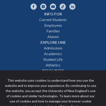
Facebook
Instagram
YouTube
TikTok
LinkedIn
INFO FOR
Footer
Current Students
Employees
navigation
Families
Alumni
EXPLORE UNE
Admissions
Academics
Student Life
Athletics
RESOURCES
Campus Safety
This website uses cookies to understand how you use the
Events
website and to improve your experience. By continuing to use
News
the website, you accept the University of New England’s use
Give
of cookies and similar technologies. To learn more about our
VISIT UNE
use of cookies and how to manage your browser cookie
Featured
APPLY NOW