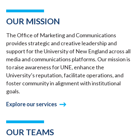
OUR MISSION
The Office of Marketing and Communications
provides strategic and creative leadership and
support for the University of New England across all
media and communications platforms. Our mission is
to raise awareness for UNE, enhance the
University’s reputation, facilitate operations, and
foster community in alignment with institutional
goals.
Explore our services
OUR TEAMS