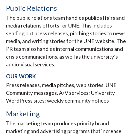
Public Relations
The public relations team handles public affairs and
media relations efforts for UNE. This includes
sending out press releases, pitching stories to news
media, and writing stories for the UNE website. The
PR team also handles internal communications and
crisis communications, as well as the university’s
audio-visual services.
OUR WORK
Press releases, media pitches, web stories, UNE
Community messages, A/V services; University
WordPress sites; weekly community notices
Marketing
The marketing team produces priority brand
marketing and advertising programs that increase