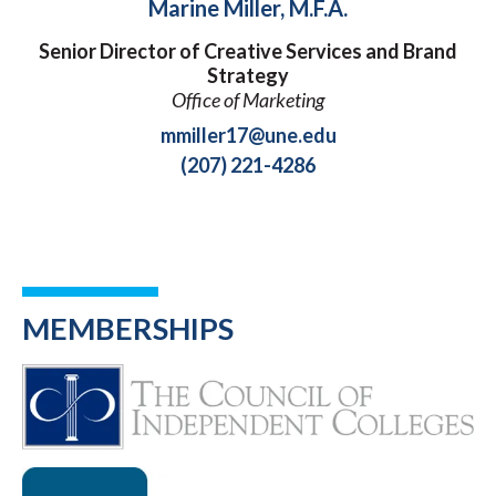
Marine Miller, M.F.A.
Senior Director of Creative Services and Brand
Strategy
Office of Marketing
mmiller17@une.edu
(207) 221-4286
MEMBERSHIPS