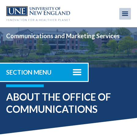
Skip
to
Me
Mobi
main
content
men
Communications and Marketing Services
SECTION MENU
ABOUT THE OFFICE OF
COMMUNICATIONS