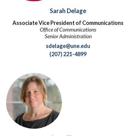
Sarah Delage
Associate Vice President of Communications
Office of Communications
Senior Administration
sdelage@une.edu
(207) 221-4899