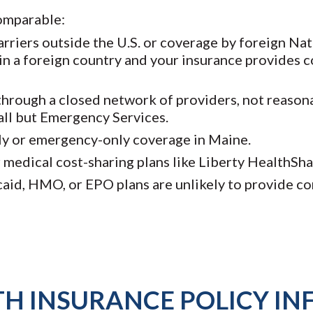
omparable:
rriers outside the U.S. or coverage by foreign Na
in a foreign country and your insurance provides c
hrough a closed network of providers, not reasona
all but Emergency Services.
ly or emergency-only coverage in Maine.
medical cost-sharing plans like Liberty HealthSh
icaid, HMO, or EPO plans are unlikely to provide 
TH INSURANCE POLICY I