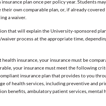
 insurance plan once per policy year. Students may
e their own comparable plan, or, if already covere
ing a waiver.
tion that will explain the University-sponsored plan
/waiver process at the appropriate time, dependin
nt health insurance, your insurance must be compar
able, your insurance must meet the following criter
ompliant insurance plan that provides to you thr
e of health services, including preventive and pr
tion benefits, ambulatory patient services, mental 