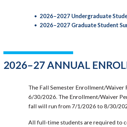
2026–2027 Undergraduate Studen
2026–2027 Graduate Student Sum
2026–27 ANNUAL ENRO
The Fall Semester Enrollment/Waiver P
6/30/2026. The Enrollment/Waiver Peri
fall will run from 7/1/2026 to 8/30/20
All full-time students are required to