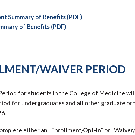
t Summary of Benefits (PDF)
mary of Benefits (PDF)
LLMENT/WAIVER PERIOD
eriod for students in the College of Medicine wil
od for undergraduates and all other graduate pro
26.
 complete either an “Enrollment/Opt-In” or “Waiver