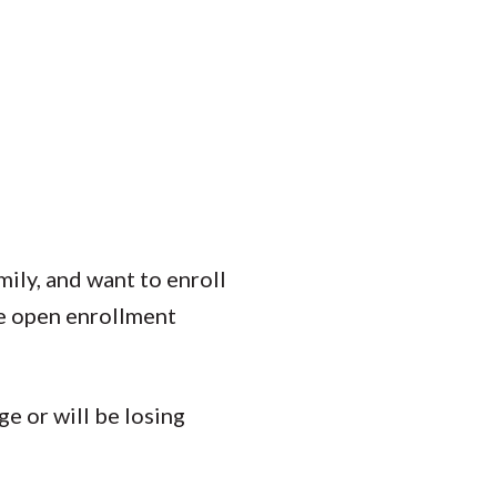
mily, and want to enroll
e open enrollment
e or will be losing