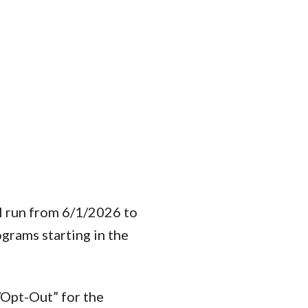
l run from 6/1/2026 to
grams starting in the
/Opt-Out” for the