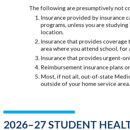
The following are presumptively not c
Insurance provided by insurance ca
programs, unless you are studying 
location.
Insurance that provides coverage t
area where you attend school, for 
Insurance that provides urgent-on
Reimbursement insurance plans or 
Most, if not all, out-of-state Med
outside of your home service area.
2026–27 STUDENT HEAL