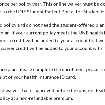
once per policy year. This online waiver must be do
n to the UNE Student Patient Portal for Student H
ed policy and do not need the student-offered pla
 plan. If your current policy meets the UNE health
d, a credit will be added to your account that wil
 waiver credit will be added to your account with
rance plan, please complete the enrollment process 
eipt of your health insurance ID card.
d waiver that is approved before the posted deadl
olicy at a non-refundable premium.