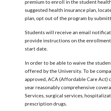
premium to enroll in the student health
suggested health insurance plan, locat
plan, opt out of the program by submitt
Students will receive an email notifica
provide instructions on the enrollment
start date.
In order to be able to waive the stude
offered by the University. To be compar
approved, ACA (Affordable Care Act) c
year reasonably comprehensive coverag
Services, surgical services, hospitaliza
prescription drugs.