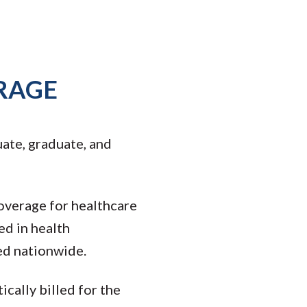
RAGE
ate, graduate, and
coverage for healthcare
ed in health
ed nationwide.
cally billed for the