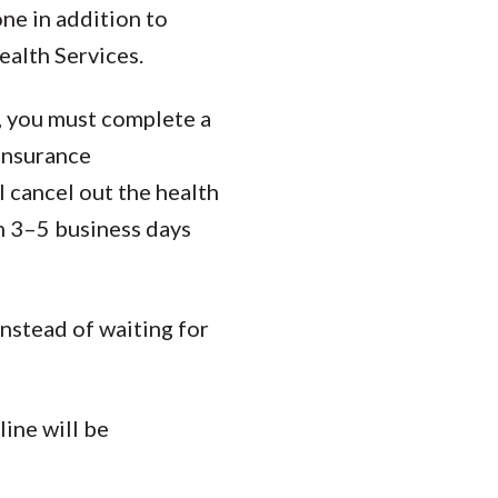
ne in addition to
ealth Services.
n, you must complete a
 insurance
l cancel out the health
in 3–5 business days
instead of waiting for
ine will be