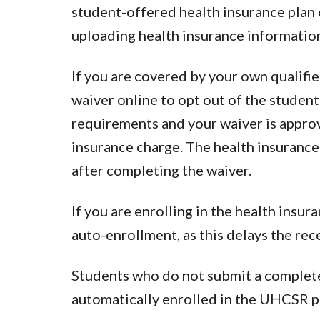
student-offered health insurance plan 
uploading health insurance informatio
If you are covered by your own qualifi
waiver online to opt out of the student
requirements and your waiver is approve
insurance charge. The health insurance
after completing the waiver.
If you are enrolling in the health insu
auto-enrollment, as this delays the rec
Students who do not submit a complete
automatically enrolled in the UHCSR p