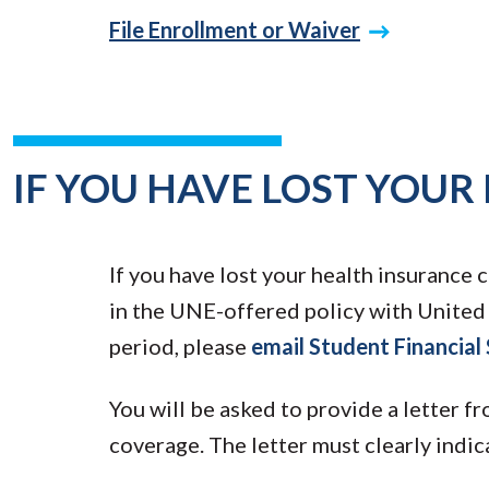
File Enrollment or Waiver
IF YOU HAVE LOST YOUR
If you have lost your health insurance c
in the UNE-offered policy with Unite
period, please
email Student Financial
You will be asked to provide a letter f
coverage. The letter must clearly indi