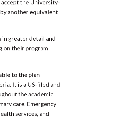
 accept the University-
d by another equivalent
 in greater detail and
g on their program
able to the plan
ia: It is a US-filed and
oughout the academic
imary care, Emergency
health services, and