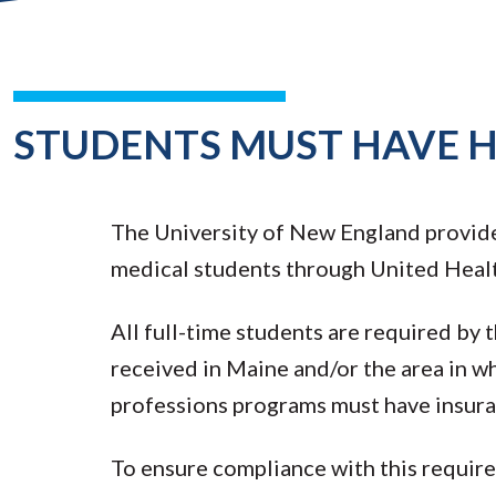
STUDENTS MUST HAVE 
The University of New England provide
medical students through United Heal
All full-time students are required by
received in Maine and/or the area in wh
professions programs must have insuran
To ensure compliance with this requirem