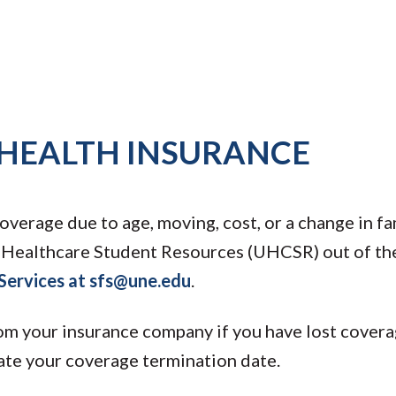
 HEALTH INSURANCE
overage due to age, moving, cost, or a change in fa
d Healthcare Student Resources (UHCSR) out of th
 Services at sfs@une.edu
.
rom your insurance company if you have lost coverag
cate your coverage termination date.