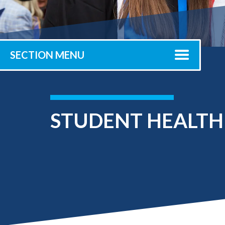
Submit 
Registrar
Office of the
Provost
SECTION MENU
STUDENT HEALTH