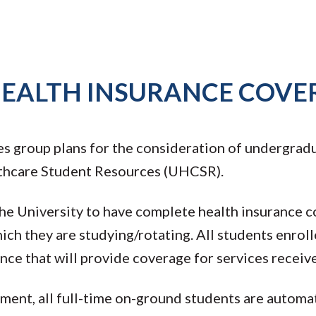
HEALTH INSURANCE COVE
s group plans for the consideration of undergradu
thcare Student Resources (UHCSR).
 the University to have complete health insurance 
ich they are studying/rotating. All students enroll
ce that will provide coverage for services receiv
ent, all full-time on-ground students are automati