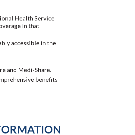
tional Health Service
overage in that
bly accessible in the
are and Medi-Share.
comprehensive benefits
NFORMATION